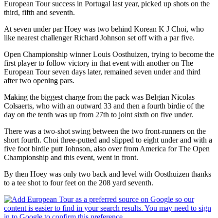
European Tour success in Portugal last year, picked up shots on the
third, fifth and seventh.
At seven under par Hoey was two behind Korean K J Choi, who
like nearest challenger Richard Johnson set off with a par five.
Open Championship winner Louis Oosthuizen, trying to become the
first player to follow victory in that event with another on The
European Tour seven days later, remained seven under and third
after two opening pars.
Making the biggest charge from the pack was Belgian Nicolas
Colsaerts, who with an outward 33 and then a fourth birdie of the
day on the tenth was up from 27th to joint sixth on five under.
There was a two-shot swing between the two front-runners on the
short fourth. Choi three-putted and slipped to eight under and with a
five foot birdie putt Johnson, also over from America for The Open
Championship and this event, went in front.
By then Hoey was only two back and level with Oosthuizen thanks
to a tee shot to four feet on the 208 yard seventh.