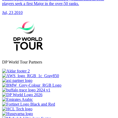
players seek a first Major in the over-50 ranks.
Jul, 23 2010
DP World Tour Partners