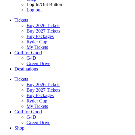
Log In/Out Button
Log out
Tickets
Buy 2026 Tickets
Buy 2027 Tickets
Buy Packages
Ryder Cup
My Tickets
Golf for Good
G4D
Green Drive
Destinations
Tickets
Buy 2026 Tickets
Buy 2027 Tickets
Buy Packages
Ryder Cup
My Tickets
Golf for Good
G4D
Green Drive
Shop