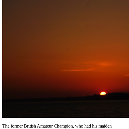
The former British Amateur Champion, who had his maiden