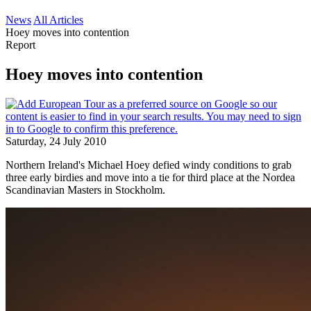
News
All Articles
Hoey moves into contention
Report
Hoey moves into contention
Saturday, 24 July 2010
Northern Ireland's Michael Hoey defied windy conditions to grab
three early birdies and move into a tie for third place at the Nordea
Scandinavian Masters in Stockholm.