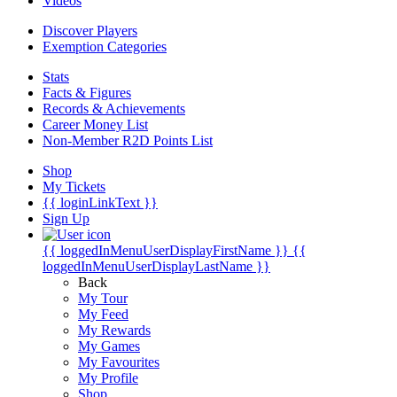
Videos
Discover Players
Exemption Categories
Stats
Facts & Figures
Records & Achievements
Career Money List
Non-Member R2D Points List
Shop
My Tickets
{{ loginLinkText }}
Sign Up
{{ loggedInMenuUserDisplayFirstName }}
{{
loggedInMenuUserDisplayLastName }}
Back
My Tour
My Feed
My Rewards
My Games
My Favourites
My Profile
Shop