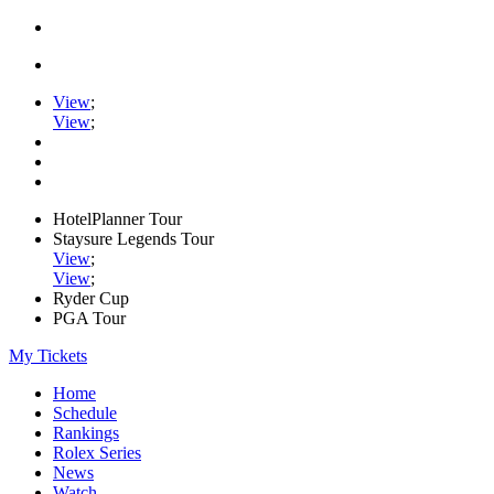
View
;
View
;
HotelPlanner Tour
Staysure Legends Tour
View
;
View
;
Ryder Cup
PGA Tour
My Tickets
Home
Schedule
Rankings
Rolex Series
News
Watch