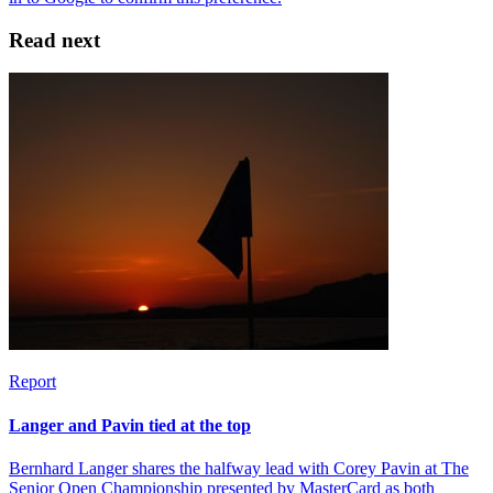
Read next
Report
Langer and Pavin tied at the top
Bernhard Langer shares the halfway lead with Corey Pavin at The
Senior Open Championship presented by MasterCard as both