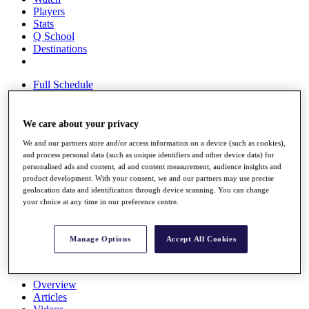
Players
Stats
Q School
Destinations
Full Schedule
All You Need to Know
We care about your privacy
We and our partners store and/or access information on a device (such as cookies),
Overview
and process personal data (such as unique identifiers and other device data) for
Rankings
personalised ads and content, ad and content measurement, audience insights and
Race to Dubai Rankings Bonus Pool
product development. With your consent, we and our partners may use precise
News
geolocation data and identification through device scanning. You can change
Global Amateur Pathway
your choice at any time in our preference centre.
About
The Tournaments
Manage Options
Accept All Cookies
Past Champions
News
Overview
Articles