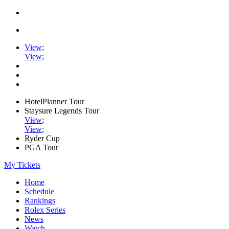
View
;
View
;
HotelPlanner Tour
Staysure Legends Tour
View
;
View
;
Ryder Cup
PGA Tour
My Tickets
Home
Schedule
Rankings
Rolex Series
News
Watch