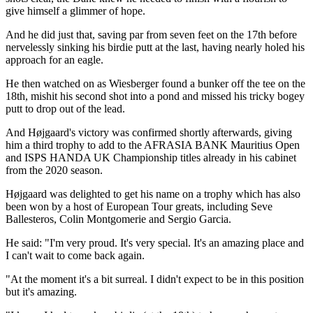
give himself a glimmer of hope.
And he did just that, saving par from seven feet on the 17th before
nervelessly sinking his birdie putt at the last, having nearly holed his
approach for an eagle.
He then watched on as Wiesberger found a bunker off the tee on the
18th, mishit his second shot into a pond and missed his tricky bogey
putt to drop out of the lead.
And Højgaard's victory was confirmed shortly afterwards, giving
him a third trophy to add to the AFRASIA BANK Mauritius Open
and ISPS HANDA UK Championship titles already in his cabinet
from the 2020 season.
Højgaard was delighted to get his name on a trophy which has also
been won by a host of European Tour greats, including Seve
Ballesteros, Colin Montgomerie and Sergio Garcia.
He said: "I'm very proud. It's very special. It's an amazing place and
I can't wait to come back again.
"At the moment it's a bit surreal. I didn't expect to be in this position
but it's amazing.