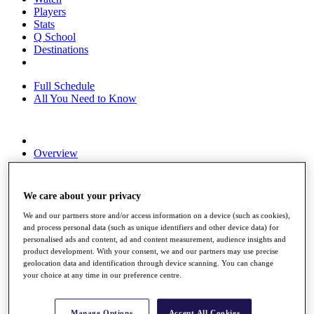
Players
Stats
Q School
Destinations
Full Schedule
All You Need to Know
Overview
Rankings
Race to Dubai Rankings Bonus Pool
News
We care about your privacy
Global Amateur Pathway
We and our partners store and/or access information on a device (such as cookies),
About
and process personal data (such as unique identifiers and other device data) for
The Tournaments
personalised ads and content, ad and content measurement, audience insights and
product development. With your consent, we and our partners may use precise
Past Champions
geolocation data and identification through device scanning. You can change
News
your choice at any time in our preference centre.
Overview
Articles
Manage Options
Accept All Cookies