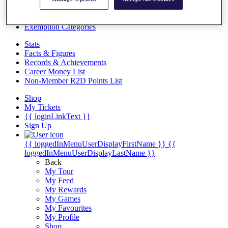
Videos
Discover Players
Exemption Categories
Stats
Facts & Figures
Records & Achievements
Career Money List
Non-Member R2D Points List
Shop
My Tickets
{{ loginLinkText }}
Sign Up
{{ loggedInMenuUserDisplayFirstName }}
{{
loggedInMenuUserDisplayLastName }}
Back
My Tour
My Feed
My Rewards
My Games
My Favourites
My Profile
Shop