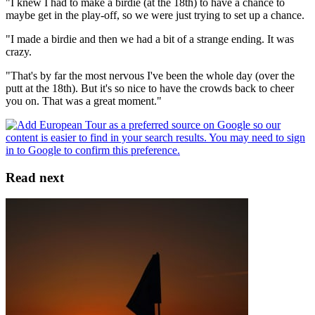
"I knew I had to make a birdie (at the 18th) to have a chance to
maybe get in the play-off, so we were just trying to set up a chance.
"I made a birdie and then we had a bit of a strange ending. It was
crazy.
"That's by far the most nervous I've been the whole day (over the
putt at the 18th). But it's so nice to have the crowds back to cheer
you on. That was a great moment."
Read next