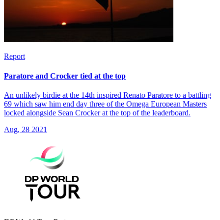
Report
Paratore and Crocker tied at the top
An unlikely birdie at the 14th inspired Renato Paratore to a battling
69 which saw him end day three of the Omega European Masters
locked alongside Sean Crocker at the top of the leaderboard.
Aug, 28 2021