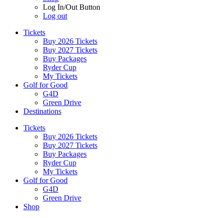
Log In/Out Button
Log out
Tickets
Buy 2026 Tickets
Buy 2027 Tickets
Buy Packages
Ryder Cup
My Tickets
Golf for Good
G4D
Green Drive
Destinations
Tickets
Buy 2026 Tickets
Buy 2027 Tickets
Buy Packages
Ryder Cup
My Tickets
Golf for Good
G4D
Green Drive
Shop