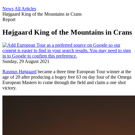
News
All Articles
Højgaard King of the Mountains in Crans
Report
Højgaard King of the Mountains in Crans
Sunday, 29 August 2021
Rasmus Højgaard
became a three time European Tour winner at the
age of 20 after producing a bogey free 63 on day four of the Omega
European Masters to come through the field and claim a one shot
victory.