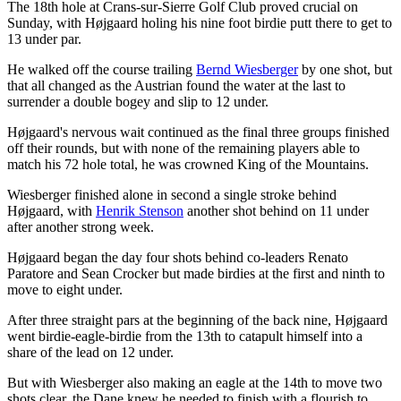
The 18th hole at Crans-sur-Sierre Golf Club proved crucial on
Sunday, with Højgaard holing his nine foot birdie putt there to get to
13 under par.
He walked off the course trailing
Bernd Wiesberger
by one shot, but
that all changed as the Austrian found the water at the last to
surrender a double bogey and slip to 12 under.
Højgaard's nervous wait continued as the final three groups finished
off their rounds, but with none of the remaining players able to
match his 72 hole total, he was crowned King of the Mountains.
Wiesberger finished alone in second a single stroke behind
Højgaard, with
Henrik Stenson
another shot behind on 11 under
after another strong week.
Højgaard began the day four shots behind co-leaders Renato
Paratore and Sean Crocker but made birdies at the first and ninth to
move to eight under.
After three straight pars at the beginning of the back nine, Højgaard
went birdie-eagle-birdie from the 13th to catapult himself into a
share of the lead on 12 under.
But with Wiesberger also making an eagle at the 14th to move two
shots clear, the Dane knew he needed to finish with a flourish to