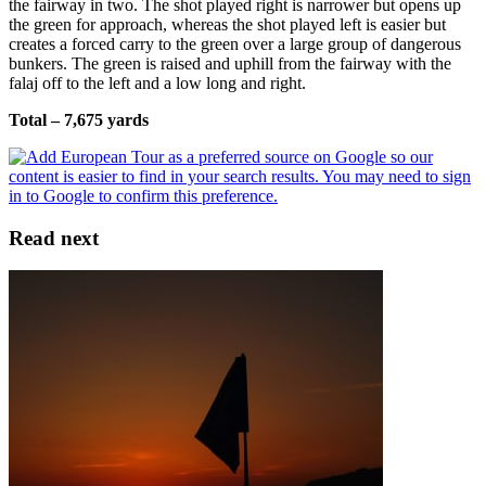
the fairway in two. The shot played right is narrower but opens up
the green for approach, whereas the shot played left is easier but
creates a forced carry to the green over a large group of dangerous
bunkers. The green is raised and uphill from the fairway with the
falaj off to the left and a low long and right.
Total – 7,675 yards
Read next