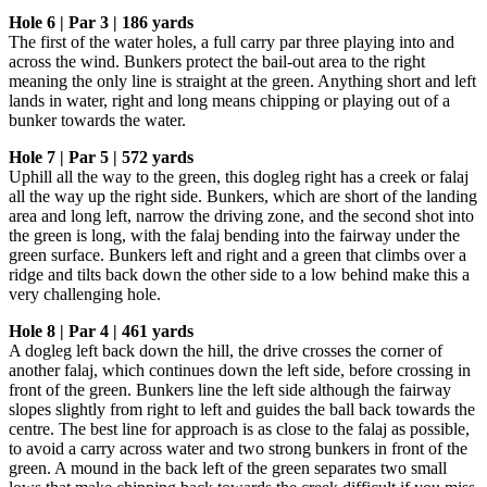
Hole 6 | Par 3 | 186 yards
The first of the water holes, a full carry par three playing into and
across the wind. Bunkers protect the bail-out area to the right
meaning the only line is straight at the green. Anything short and left
lands in water, right and long means chipping or playing out of a
bunker towards the water.
Hole 7 | Par 5 | 572 yards
Uphill all the way to the green, this dogleg right has a creek or falaj
all the way up the right side. Bunkers, which are short of the landing
area and long left, narrow the driving zone, and the second shot into
the green is long, with the falaj bending into the fairway under the
green surface. Bunkers left and right and a green that climbs over a
ridge and tilts back down the other side to a low behind make this a
very challenging hole.
Hole 8 | Par 4 | 461 yards
A dogleg left back down the hill, the drive crosses the corner of
another falaj, which continues down the left side, before crossing in
front of the green. Bunkers line the left side although the fairway
slopes slightly from right to left and guides the ball back towards the
centre. The best line for approach is as close to the falaj as possible,
to avoid a carry across water and two strong bunkers in front of the
green. A mound in the back left of the green separates two small