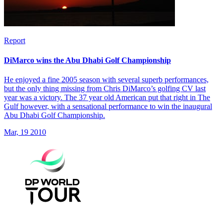
Report
DiMarco wins the Abu Dhabi Golf Championship
He enjoyed a fine 2005 season with several superb performances,
but the only thing missing from Chris DiMarco’s golfing CV last
year was a victory. The 37 year old American put that right in The
Gulf however, with a sensational performance to win the inaugural
Abu Dhabi Golf Championship.
Mar, 19 2010