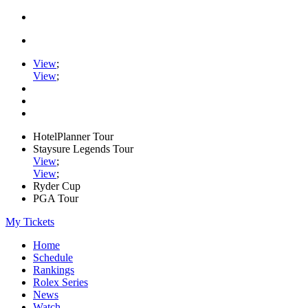
View
;
View
;
HotelPlanner Tour
Staysure Legends Tour
View
;
View
;
Ryder Cup
PGA Tour
My Tickets
Home
Schedule
Rankings
Rolex Series
News
Watch