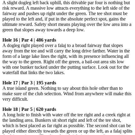
A slight dogleg left back uphill, this drivable par four is nothing but
risk reward. A massive low attracts everything to the left side of the
fairway and pushes up right under the green. The tee shot must be
played to the left and, if put in the absolute perfect spot, gains the
ultimate reward. Safety short means playing over the low area into a
green that slopes away towards a deep low.
Hole 16 | Par 4 | 486 yards
A dogleg right played over a falaj to a broad fairway that slopes
away from the tee and will carry the long drive farther. Water in the
form of a large lake lines the right, with its presence influencing all
the way to the green. Right off the green, a bail-out area sits low
with one bunker tucked under the putting surface. Look out for the
waterfall that links the two lakes.
Hole 17 | Par 3 | 195 yards
A true island green. Nothing to say about this hole other than to
make sure of the club selection. Wind from anywhere will make this
very difficult.
Hole 18 | Par 5 | 620 yards
A long hole to finish with water off the tee right and a creek right at
the landing area. Bunkers sit short right and left of the tee shot,
which is best placed as far right as possible. The second shot can be
played either directly towards the green or up the left, as a falaj splits