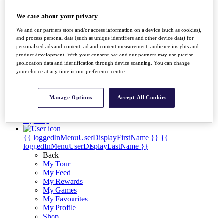
Videos
We care about your privacy
Discover Players
Exemption Categories
We and our partners store and/or access information on a device (such as cookies),
and process personal data (such as unique identifiers and other device data) for
Stats
personalised ads and content, ad and content measurement, audience insights and
Facts & Figures
product development. With your consent, we and our partners may use precise
Records & Achievements
geolocation data and identification through device scanning. You can change
Career Money List
your choice at any time in our preference centre.
Non-Member R2D Points List
Shop
Manage Options
Accept All Cookies
My Tickets
{{ loginLinkText }}
Sign Up
{{ loggedInMenuUserDisplayFirstName }}
{{
loggedInMenuUserDisplayLastName }}
Back
My Tour
My Feed
My Rewards
My Games
My Favourites
My Profile
Shop