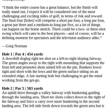
“I think the entire course has a great balance, but the finish will
really stand out. I expect it will be considered one of the most
challenging and exciting miles of golf, in terms of risk and reward.
The final four [holes] will comprise a short par four, a long par four,
a great par three and a medium-to-long par five, so a lot of things
can happen on the home stretch. There could be a two- or three-shot
swing which will cater to the best players—and of course, will be a
defining moment for spectators and the television audience alike.”
—Greg Norman
Hole 1 | Par 4 | 454 yards
A downhill dogleg right tee shot on a left-to-right sloping fairway.
The green angles away to the right with mounding that supports the
front left and promotes shots aimed left on the pin. Bunkers lower
right and short with the lows and the green surface sitting on an
extended ridge. A fair starting hole but challenging to get the mind
working from the get-go.
Hole 2 | Par 5 | 583 yards
An uphill drive through a valley fairway with bunkering guiding
through the landing area. Short tee shots collect down to the right of
the fairway and force a carry over more bunkering to the second
landing area. The left side feeds down towards the green area but is