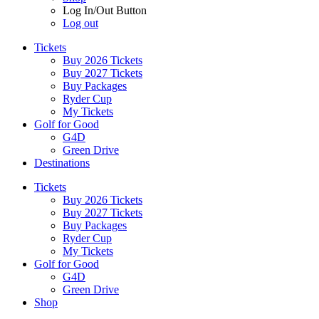
Log In/Out Button
Log out
Tickets
Buy 2026 Tickets
Buy 2027 Tickets
Buy Packages
Ryder Cup
My Tickets
Golf for Good
G4D
Green Drive
Destinations
Tickets
Buy 2026 Tickets
Buy 2027 Tickets
Buy Packages
Ryder Cup
My Tickets
Golf for Good
G4D
Green Drive
Shop