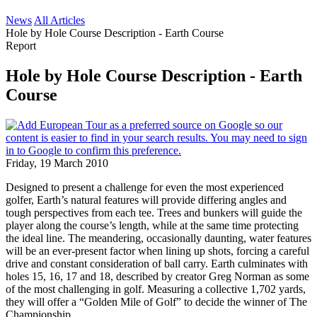
News
All Articles
Hole by Hole Course Description - Earth Course
Report
Hole by Hole Course Description - Earth
Course
Friday, 19 March 2010
Designed to present a challenge for even the most experienced
golfer, Earth’s natural features will provide differing angles and
tough perspectives from each tee. Trees and bunkers will guide the
player along the course’s length, while at the same time protecting
the ideal line. The meandering, occasionally daunting, water features
will be an ever-present factor when lining up shots, forcing a careful
drive and constant consideration of ball carry. Earth culminates with
holes 15, 16, 17 and 18, described by creator Greg Norman as some
of the most challenging in golf. Measuring a collective 1,702 yards,
they will offer a “Golden Mile of Golf” to decide the winner of The
Championship.