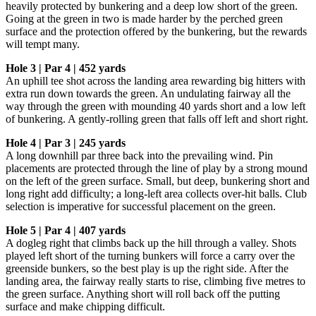
heavily protected by bunkering and a deep low short of the green.
Going at the green in two is made harder by the perched green
surface and the protection offered by the bunkering, but the rewards
will tempt many.
Hole 3 | Par 4 | 452 yards
An uphill tee shot across the landing area rewarding big hitters with
extra run down towards the green. An undulating fairway all the
way through the green with mounding 40 yards short and a low left
of bunkering. A gently-rolling green that falls off left and short right.
Hole 4 | Par 3 | 245 yards
A long downhill par three back into the prevailing wind. Pin
placements are protected through the line of play by a strong mound
on the left of the green surface. Small, but deep, bunkering short and
long right add difficulty; a long-left area collects over-hit balls. Club
selection is imperative for successful placement on the green.
Hole 5 | Par 4 | 407 yards
A dogleg right that climbs back up the hill through a valley. Shots
played left short of the turning bunkers will force a carry over the
greenside bunkers, so the best play is up the right side. After the
landing area, the fairway really starts to rise, climbing five metres to
the green surface. Anything short will roll back off the putting
surface and make chipping difficult.