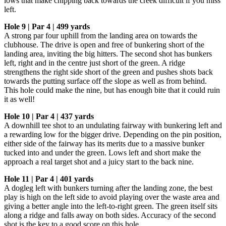
lows that make chipping back towards the creek difficult if you miss
left.
Hole 9 | Par 4 | 499 yards
A strong par four uphill from the landing area on towards the
clubhouse. The drive is open and free of bunkering short of the
landing area, inviting the big hitters. The second shot has bunkers
left, right and in the centre just short of the green. A ridge
strengthens the right side short of the green and pushes shots back
towards the putting surface off the slope as well as from behind.
This hole could make the nine, but has enough bite that it could ruin
it as well!
Hole 10 | Par 4 | 437 yards
A downhill tee shot to an undulating fairway with bunkering left and
a rewarding low for the bigger drive. Depending on the pin position,
either side of the fairway has its merits due to a massive bunker
tucked into and under the green. Lows left and short make the
approach a real target shot and a juicy start to the back nine.
Hole 11 | Par 4 | 401 yards
A dogleg left with bunkers turning after the landing zone, the best
play is high on the left side to avoid playing over the waste area and
giving a better angle into the left-to-right green. The green itself sits
along a ridge and falls away on both sides. Accuracy of the second
shot is the key to a good score on this hole.