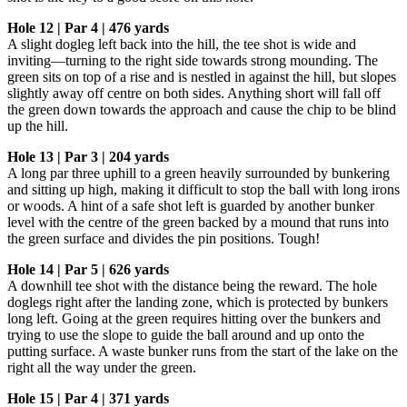
Hole 12 | Par 4 | 476 yards
A slight dogleg left back into the hill, the tee shot is wide and
inviting—turning to the right side towards strong mounding. The
green sits on top of a rise and is nestled in against the hill, but slopes
slightly away off centre on both sides. Anything short will fall off
the green down towards the approach and cause the chip to be blind
up the hill.
Hole 13 | Par 3 | 204 yards
A long par three uphill to a green heavily surrounded by bunkering
and sitting up high, making it difficult to stop the ball with long irons
or woods. A hint of a safe shot left is guarded by another bunker
level with the centre of the green backed by a mound that runs into
the green surface and divides the pin positions. Tough!
Hole 14 | Par 5 | 626 yards
A downhill tee shot with the distance being the reward. The hole
doglegs right after the landing zone, which is protected by bunkers
long left. Going at the green requires hitting over the bunkers and
trying to use the slope to guide the ball around and up onto the
putting surface. A waste bunker runs from the start of the lake on the
right all the way under the green.
Hole 15 | Par 4 | 371 yards