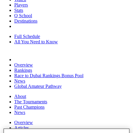
Players
Stats
Q School
Destinations
Full Schedule
All You Need to Know
Overview
Rankings
Race to Dubai Rankings Bonus Pool
News
Global Amateur Pathway
About
The Tournaments
Past Champions
News
Overview
Articles