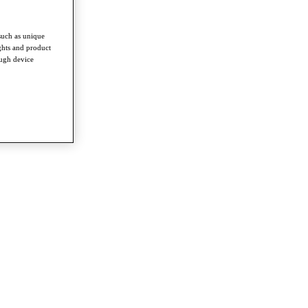
such as unique
ghts and product
ough device