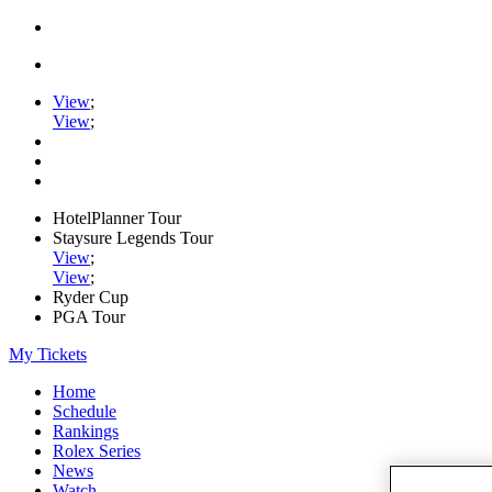
View
;
View
;
HotelPlanner Tour
Staysure Legends Tour
View
;
View
;
Ryder Cup
PGA Tour
My Tickets
Home
Schedule
Rankings
Rolex Series
News
Watch