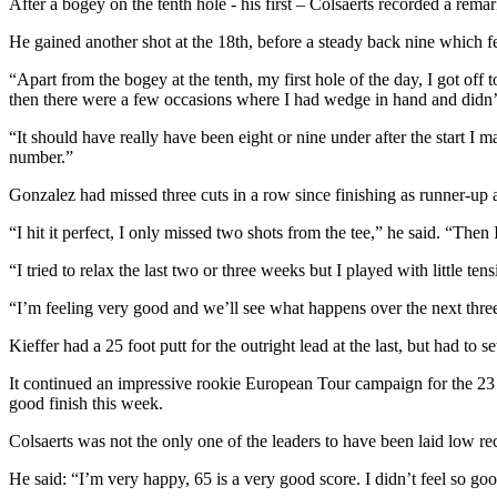
After a bogey on the tenth hole - his first – Colsaerts recorded a remark
He gained another shot at the 18th, before a steady back nine which feat
“Apart from the bogey at the tenth, my first hole of the day, I got off
then there were a few occasions where I had wedge in hand and didn’t g
“It should have really have been eight or nine under after the start I m
number.”
Gonzalez had missed three cuts in a row since finishing as runner-up 
“I hit it perfect, I only missed two shots from the tee,” he said. “Then
“I tried to relax the last two or three weeks but I played with little t
“I’m feeling very good and we’ll see what happens over the next thre
Kieffer had a 25 foot putt for the outright lead at the last, but had to s
It continued an impressive rookie European Tour campaign for the 23
good finish this week.
Colsaerts was not the only one of the leaders to have been laid low rec
He said: “I’m very happy, 65 is a very good score. I didn’t feel so goo