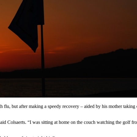
lu, but after making a speedy recovery – aided by his mother taking c
id Colsaerts. “I was sitting at home on the couch watching the golf 