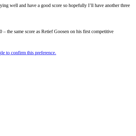
laying well and have a good score so hopefully I’ll have another three
 – the same score as Retief Goosen on his first competitive