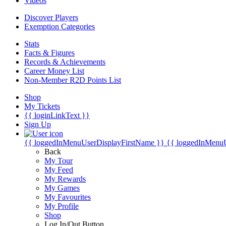
Videos
Discover Players
Exemption Categories
Stats
Facts & Figures
Records & Achievements
Career Money List
Non-Member R2D Points List
Shop
My Tickets
{{ loginLinkText }}
Sign Up
{{ loggedInMenuUserDisplayFirstName }}
{{ loggedInMenu
Back
My Tour
My Feed
My Rewards
My Games
My Favourites
My Profile
Shop
Log In/Out Button