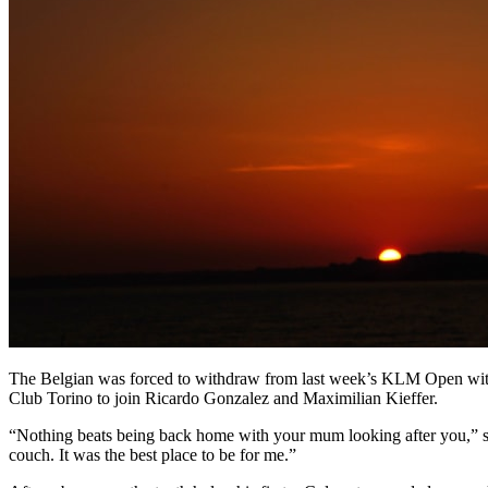
The Belgian was forced to withdraw from last week’s KLM Open with f
Club Torino to join Ricardo Gonzalez and Maximilian Kieffer.
“Nothing beats being back home with your mum looking after you,” sa
couch. It was the best place to be for me.”