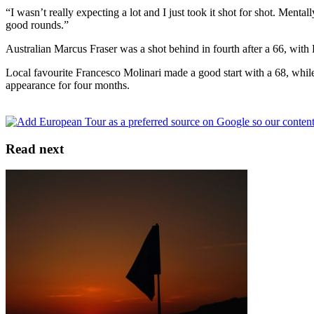
“I wasn’t really expecting a lot and I just took it shot for shot. Ment
good rounds.”
Australian Marcus Fraser was a shot behind in fourth after a 66, with
Local favourite Francesco Molinari made a good start with a 68, while
appearance for four months.
Read next