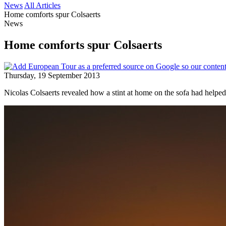
News
All Articles
Home comforts spur Colsaerts
News
Home comforts spur Colsaerts
Thursday, 19 September 2013
Nicolas Colsaerts revealed how a stint at home on the sofa had helped h