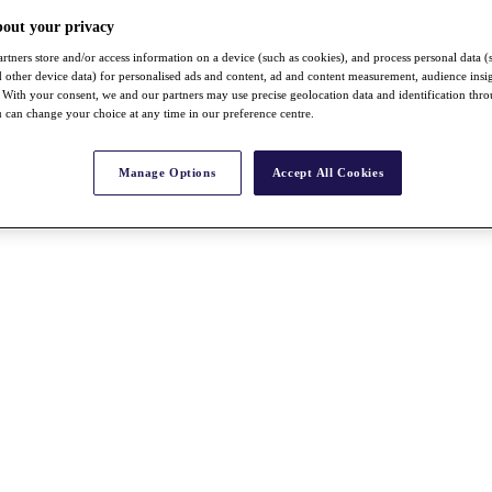
bout your privacy
rtners store and/or access information on a device (such as cookies), and process personal data (
nd other device data) for personalised ads and content, ad and content measurement, audience insi
With your consent, we and our partners may use precise geolocation data and identification thr
 can change your choice at any time in our preference centre.
Manage Options
Accept All Cookies