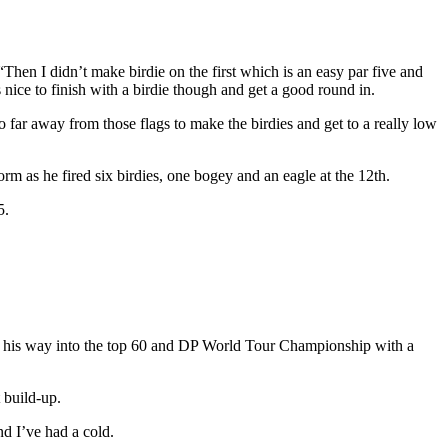
“Then I didn’t make birdie on the first which is an easy par five and
nice to finish with a birdie though and get a good round in.
oo far away from those flags to make the birdies and get to a really low
m as he fired six birdies, one bogey and an eagle at the 12th.
5.
ce his way into the top 60 and DP World Tour Championship with a
 build-up.
nd I’ve had a cold.