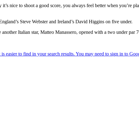
ally it’s nice to shoot a good score, you always feel better when you’re p
 England’s Steve Webster and Ireland’s David Higgins on five under.
 another Italian star, Matteo Manassero, opened with a two under par 70