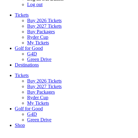
Log out
Tickets
Buy 2026 Tickets
Buy 2027 Tickets
Buy Packages
Ryder Cup
My Tickets
Golf for Good
G4D
Green Drive
Destinations
Tickets
Buy 2026 Tickets
Buy 2027 Tickets
Buy Packages
Ryder Cup
My Tickets
Golf for Good
G4D
Green Drive
Shop