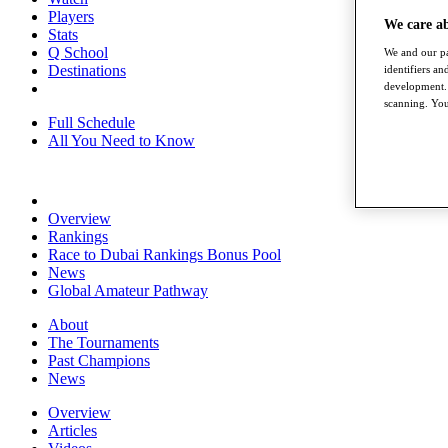
Players
We care a
Stats
Q School
We and our pa
Destinations
identifiers a
development. 
scanning. You
Full Schedule
All You Need to Know
Overview
Rankings
Race to Dubai Rankings Bonus Pool
News
Global Amateur Pathway
About
The Tournaments
Past Champions
News
Overview
Articles