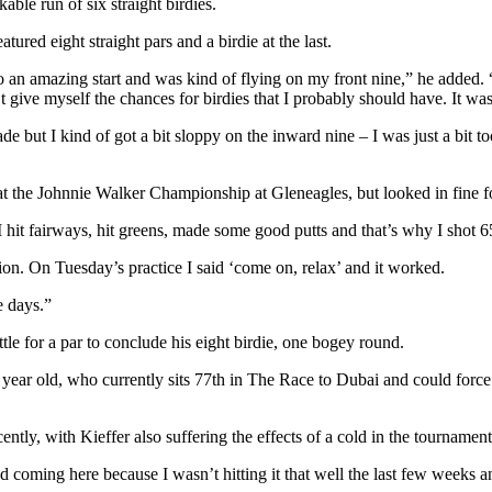
able run of six straight birdies.
ured eight straight pars and a birdie at the last.
 to an amazing start and was kind of flying on my front nine,” he added. 
ive myself the chances for birdies that I probably should have. It was 
ade but I kind of got a bit sloppy on the inward nine – I was just a bit t
at the Johnnie Walker Championship at Gleneagles, but looked in fine for
 I hit fairways, hit greens, made some good putts and that’s why I shot 6
ension. On Tuesday’s practice I said ‘come on, relax’ and it worked.
e days.”
ettle for a par to conclude his eight birdie, one bogey round.
 year old, who currently sits 77th in The Race to Dubai and could for
ently, with Kieffer also suffering the effects of a cold in the tournament
d coming here because I wasn’t hitting it that well the last few weeks a