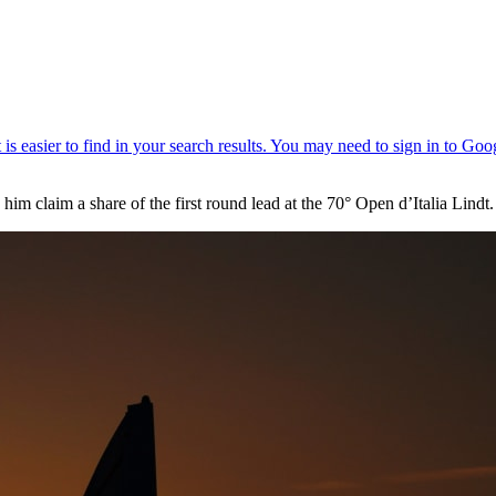
im claim a share of the first round lead at the 70° Open d’Italia Lindt.