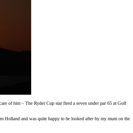
are of him – The Ryder Cup star fired a seven under par 65 at Golf
from Holland and was quite happy to be looked after by my mum on the