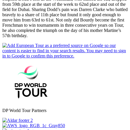
from 59th place at the start of the week to 62nd place and out of the
field for Dubai. Sharing Dodd’s pain was Darren Clarke who battled
bravely to a share of 11th place but found it only good enough to
move him from 63rd to 61st. Not only did Bourdy become the first
Frenchman to win tournaments in three consecutive years on Tour,
he also completed the triumph on the day of his mother Martine’s
57th birthday.
DP World Tour Partners