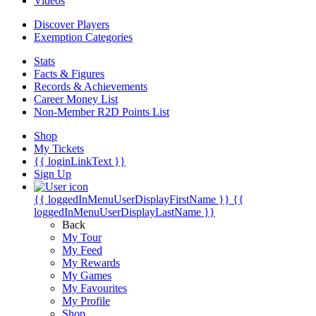
Videos
Discover Players
Exemption Categories
Stats
Facts & Figures
Records & Achievements
Career Money List
Non-Member R2D Points List
Shop
My Tickets
{{ loginLinkText }}
Sign Up
{{ loggedInMenuUserDisplayFirstName }}
{{
loggedInMenuUserDisplayLastName }}
Back
My Tour
My Feed
My Rewards
My Games
My Favourites
My Profile
Shop