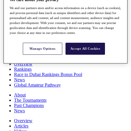
Players
We and our partners store and/or access information on a device (such as cookies),
Stats
and process personal data (such as unique identifiers and other device data) for
Q School
personalised ads and content, ad and content measurement, audience insights and
Destinations
product development. With your consent, we and our partners may use precise
geolocation data and identification through device scanning. You can change
your choice at any time in our preference centre.
Full Schedule
All You Need to Know
Manage Options
Accept All Cookies
Overview
Rankings
Race to Dubai Rankings Bonus Pool
News
Global Amateur Pathway
About
The Tournaments
Past Champions
News
Overview
Articles