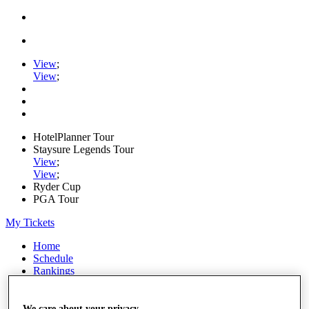
View
;
View
;
HotelPlanner Tour
Staysure Legends Tour
View
;
View
;
Ryder Cup
PGA Tour
My Tickets
Home
Schedule
Rankings
Rolex Series
News
Watch
We care about your privacy