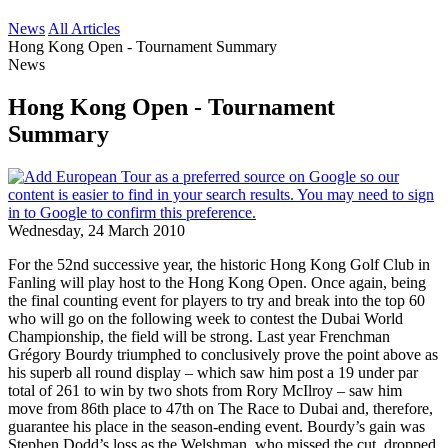
News
All Articles
Hong Kong Open - Tournament Summary
News
Hong Kong Open - Tournament
Summary
Wednesday, 24 March 2010
For the 52nd successive year, the historic Hong Kong Golf Club in
Fanling will play host to the Hong Kong Open. Once again, being
the final counting event for players to try and break into the top 60
who will go on the following week to contest the Dubai World
Championship, the field will be strong. Last year Frenchman
Grégory Bourdy triumphed to conclusively prove the point above as
his superb all round display – which saw him post a 19 under par
total of 261 to win by two shots from Rory McIlroy – saw him
move from 86th place to 47th on The Race to Dubai and, therefore,
guarantee his place in the season-ending event. Bourdy’s gain was
Stephen Dodd’s loss as the Welshman, who missed the cut, dropped