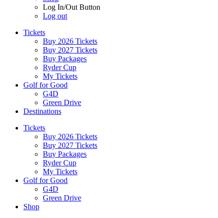
Log In/Out Button
Log out
Tickets
Buy 2026 Tickets
Buy 2027 Tickets
Buy Packages
Ryder Cup
My Tickets
Golf for Good
G4D
Green Drive
Destinations
Tickets
Buy 2026 Tickets
Buy 2027 Tickets
Buy Packages
Ryder Cup
My Tickets
Golf for Good
G4D
Green Drive
Shop