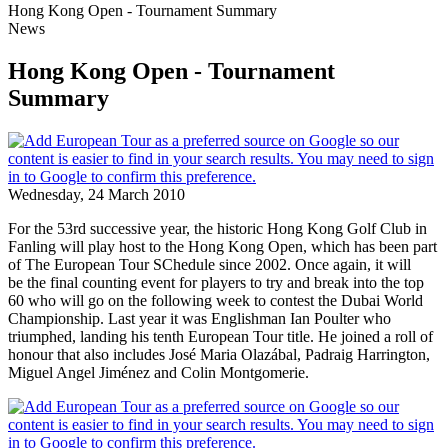
Hong Kong Open - Tournament Summary
News
Hong Kong Open - Tournament
Summary
Wednesday, 24 March 2010
For the 53rd successive year, the historic Hong Kong Golf Club in
Fanling will play host to the Hong Kong Open, which has been part
of The European Tour SChedule since 2002. Once again, it will
be the final counting event for players to try and break into the top
60 who will go on the following week to contest the Dubai World
Championship. Last year it was Englishman Ian Poulter who
triumphed, landing his tenth European Tour title. He joined a roll of
honour that also includes José Maria Olazábal, Padraig Harrington,
Miguel Angel Jiménez and Colin Montgomerie.