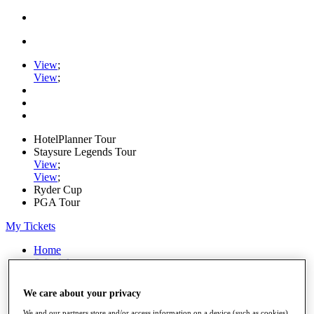
View
;
View
;
HotelPlanner Tour
Staysure Legends Tour
View
;
View
;
Ryder Cup
PGA Tour
My Tickets
Home
Schedule
Rankings
Rolex Series
We care about your privacy
News
Watch
We and our partners store and/or access information on a device (such as cookies),