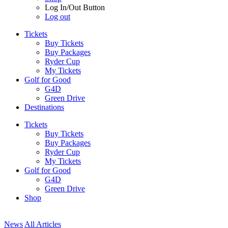
Log In/Out Button
Log out
Tickets
Buy Tickets
Buy Packages
Ryder Cup
My Tickets
Golf for Good
G4D
Green Drive
Destinations
Tickets
Buy Tickets
Buy Packages
Ryder Cup
My Tickets
Golf for Good
G4D
Green Drive
Shop
News
All Articles