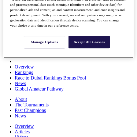
Players
and process personal data (such as unique identifiers and other device data) for
personalised ads and content, ad and content measurement, audience insights and
Stats
product development. With your consent, we and our partners may use precise
Q School
geolocation data and identification through device scanning. You can change
Destinations
your choice at any time in our preference centre.
Full Schedule
Manage Options
Accept All Cookies
All You Need to Know
Overview
Rankings
Race to Dubai Rankings Bonus Pool
News
Global Amateur Pathway
About
The Tournaments
Past Champions
News
Overview
Articles