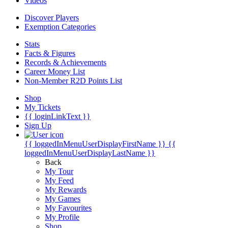
Videos
Discover Players
Exemption Categories
Stats
Facts & Figures
Records & Achievements
Career Money List
Non-Member R2D Points List
Shop
My Tickets
{{ loginLinkText }}
Sign Up
{{ loggedInMenuUserDisplayFirstName }}
{{
loggedInMenuUserDisplayLastName }}
Back
My Tour
My Feed
My Rewards
My Games
My Favourites
My Profile
Shop