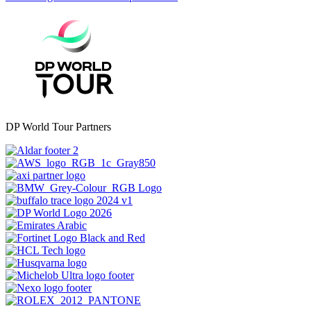
DP World Tour Partners