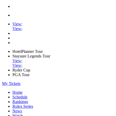
View
;
View
;
HotelPlanner Tour
Staysure Legends Tour
View
;
View
;
Ryder Cup
PGA Tour
My Tickets
Home
Schedule
Rankings
Rolex Series
News
Watch