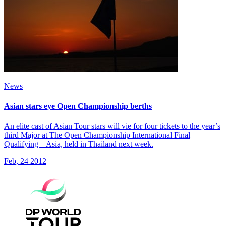
News
Asian stars eye Open Championship berths
An elite cast of Asian Tour stars will vie for four tickets to the year’s
third Major at The Open Championship International Final
Qualifying – Asia, held in Thailand next week.
Feb, 24 2012