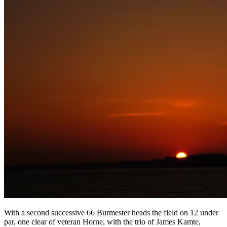
With a second successive 66 Burmester heads the field on 12 under
par, one clear of veteran Horne, with the trio of James Kamte,