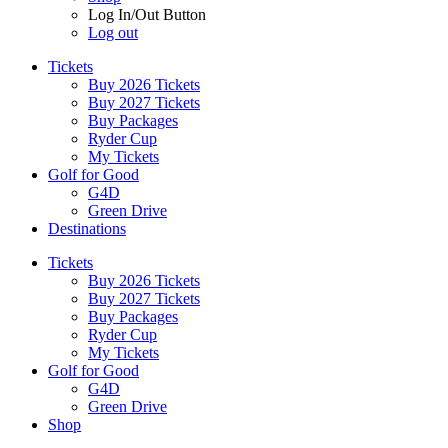
Log In/Out Button
Log out
Tickets
Buy 2026 Tickets
Buy 2027 Tickets
Buy Packages
Ryder Cup
My Tickets
Golf for Good
G4D
Green Drive
Destinations
Tickets
Buy 2026 Tickets
Buy 2027 Tickets
Buy Packages
Ryder Cup
My Tickets
Golf for Good
G4D
Green Drive
Shop