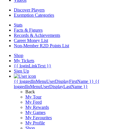
Videos
Discover Players
Exemption Categories
Stats
Facts & Figures
Records & Achievements
Career Money List
Non-Member R2D Points List
Shop
My Tickets
{{ loginLinkText }}
Sign Up
{{ loggedInMenuUserDisplayFirstName }}
{{
loggedInMenuUserDisplayLastName }}
Back
My Tour
My Feed
My Rewards
My Games
My Favourites
My Profile
Shop