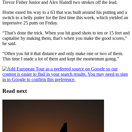
Trevor Fisher Junior and Alex Haindl two strokes off the lead.
Horne eased his way to a 63 that was built around his putting and a
switch to a belly putter for the first time this week, which yielded an
impressive 25 putts on Friday.
“That’s done the trick. When you hit good shots to ten or 15 feet and
capitalise by making them, that’s when you make the good scores,”
he said.
“Often you hit it that distance and only make one or two of them.
This time I made a lot of them and kept the momentum going.”
Read next