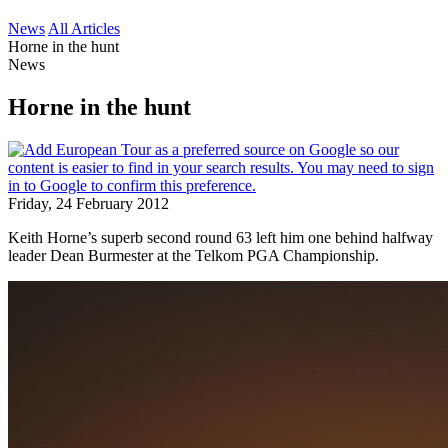
News
All Articles
Horne in the hunt
News
Horne in the hunt
Friday, 24 February 2012
Keith Horne’s superb second round 63 left him one behind halfway
leader Dean Burmester at the Telkom PGA Championship.