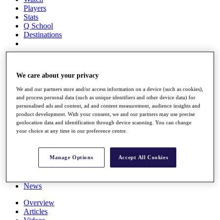
Players
Stats
Q School
Destinations
Full Schedule
All You Need to Know
We care about your privacy
We and our partners store and/or access information on a device (such as cookies),
and process personal data (such as unique identifiers and other device data) for
personalised ads and content, ad and content measurement, audience insights and
Overview
product development. With your consent, we and our partners may use precise
Rankings
geolocation data and identification through device scanning. You can change
Race to Dubai Rankings Bonus Pool
your choice at any time in our preference centre.
News
Global Amateur Pathway
Manage Options
Accept All Cookies
About
The Tournaments
Past Champions
News
Overview
Articles