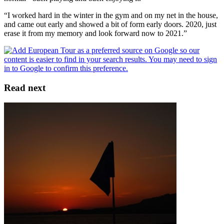
“I worked hard in the winter in the gym and on my net in the house,
and came out early and showed a bit of form early doors. 2020, just
erase it from my memory and look forward now to 2021.”
Read next