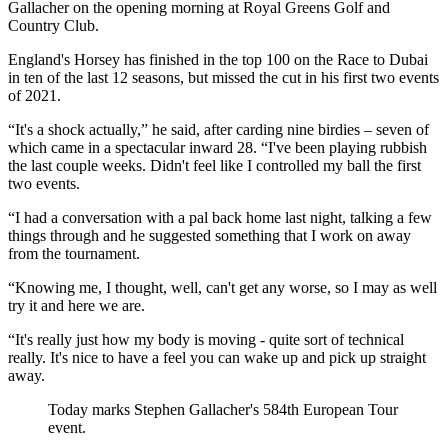
Gallacher on the opening morning at Royal Greens Golf and
Country Club.
England's Horsey has finished in the top 100 on the Race to Dubai
in ten of the last 12 seasons, but missed the cut in his first two events
of 2021.
“It's a shock actually,” he said, after carding nine birdies – seven of
which came in a spectacular inward 28. “I've been playing rubbish
the last couple weeks. Didn't feel like I controlled my ball the first
two events.
“I had a conversation with a pal back home last night, talking a few
things through and he suggested something that I work on away
from the tournament.
“Knowing me, I thought, well, can't get any worse, so I may as well
try it and here we are.
“It's really just how my body is moving - quite sort of technical
really. It's nice to have a feel you can wake up and pick up straight
away.
Today marks Stephen Gallacher's 584th European Tour
event.