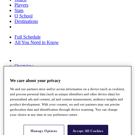
Players
Stats
Q School
Destinations
Full Schedule
All You Need to Know
Overview
Rankings
Race to Dubai Rankings Bonus Pool
We care about your privacy
News
Global Amateur Pathway
We and our partners store and/or access information on a device (such as cookies),
and process personal data (such as unique identifiers and other device data) for
About
personalised ads and content, ad and content measurement, audience insights and
The Tournaments
product development. With your consent, we and our partners may use precise
Past Champions
geolocation data and identification through device scanning. You can change
News
your choice at any time in our preference centre.
Overview
Articles
Manage Options
Accept All Cookies