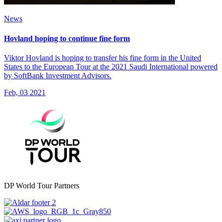
News
Hovland hoping to continue fine form
Viktor Hovland is hoping to transfer his fine form in the United
States to the European Tour at the 2021 Saudi International powered
by SoftBank Investment Advisors.
Feb, 03 2021
DP World Tour Partners