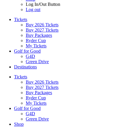
Log In/Out Button
Log out
Tickets
Buy 2026 Tickets
Buy 2027 Tickets
Buy Packages
Ryder Cup
My Tickets
Golf for Good
G4D
Green Drive
Destinations
Tickets
Buy 2026 Tickets
Buy 2027 Tickets
Buy Packages
Ryder Cup
My Tickets
Golf for Good
G4D
Green Drive
Shop