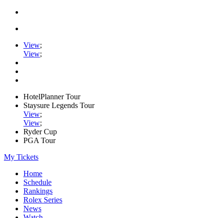
View
;
View
;
HotelPlanner Tour
Staysure Legends Tour
View
;
View
;
Ryder Cup
PGA Tour
My Tickets
Home
Schedule
Rankings
Rolex Series
News
Watch