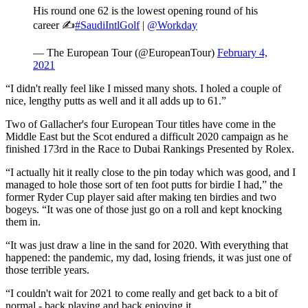
His round one 62 is the lowest opening round of his
career ✍️
#SaudiIntlGolf
|
@Workday
— The European Tour (@EuropeanTour)
February 4,
2021
“I didn't really feel like I missed many shots. I holed a couple of
nice, lengthy putts as well and it all adds up to 61.”
Two of Gallacher's four European Tour titles have come in the
Middle East but the Scot endured a difficult 2020 campaign as he
finished 173rd in the Race to Dubai Rankings Presented by Rolex.
“I actually hit it really close to the pin today which was good, and I
managed to hole those sort of ten foot putts for birdie I had,” the
former Ryder Cup player said after making ten birdies and two
bogeys. “It was one of those just go on a roll and kept knocking
them in.
“It was just draw a line in the sand for 2020. With everything that
happened: the pandemic, my dad, losing friends, it was just one of
those terrible years.
“I couldn't wait for 2021 to come really and get back to a bit of
normal - back playing and back enjoying it.