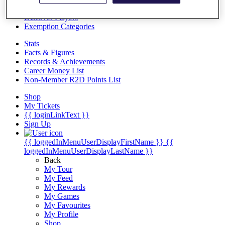
Videos
Discover Players
Exemption Categories
Stats
Facts & Figures
Records & Achievements
Career Money List
Non-Member R2D Points List
Shop
My Tickets
{{ loginLinkText }}
Sign Up
{{ loggedInMenuUserDisplayFirstName }}
{{
loggedInMenuUserDisplayLastName }}
Back
My Tour
My Feed
My Rewards
My Games
My Favourites
My Profile
Shop