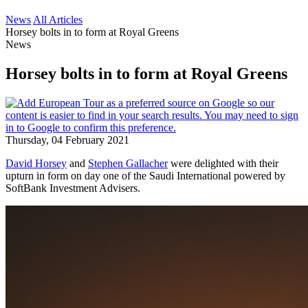
News
All Articles
Horsey bolts in to form at Royal Greens
News
Horsey bolts in to form at Royal Greens
Thursday, 04 February 2021
David Horsey
and
Stephen Gallacher
were delighted with their
upturn in form on day one of the Saudi International powered by
SoftBank Investment Advisers.