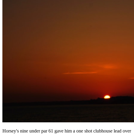
Horsey's nine under par 61 gave him a one shot clubhouse lead over