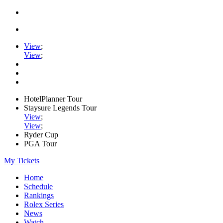
View
;
View
;
HotelPlanner Tour
Staysure Legends Tour
View
;
View
;
Ryder Cup
PGA Tour
My Tickets
Home
Schedule
Rankings
Rolex Series
News
Watch