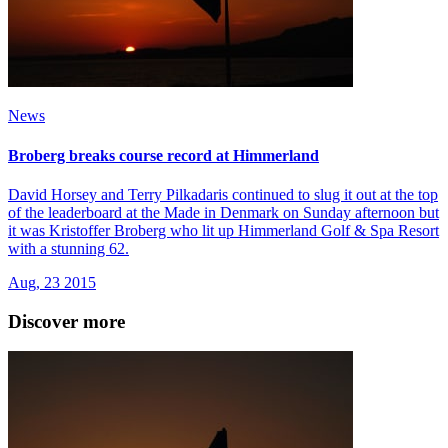
News
Broberg breaks course record at Himmerland
David Horsey and Terry Pilkadaris continued to slug it out at the top
of the leaderboard at the Made in Denmark on Sunday afternoon but
it was Kristoffer Broberg who lit up Himmerland Golf & Spa Resort
with a stunning 62.
Aug, 23 2015
Discover more