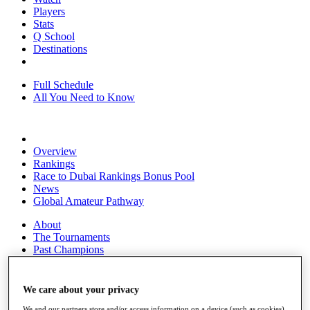
Players
Stats
Q School
Destinations
Full Schedule
All You Need to Know
Overview
Rankings
Race to Dubai Rankings Bonus Pool
News
Global Amateur Pathway
About
The Tournaments
Past Champions
News
Overview
We care about your privacy
Articles
We and our partners store and/or access information on a device (such as cookies),