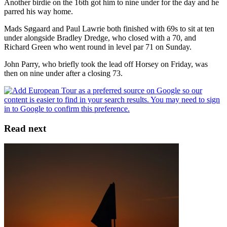
Another birdie on the 16th got him to nine under for the day and he
parred his way home.
Mads Søgaard and Paul Lawrie both finished with 69s to sit at ten
under alongside Bradley Dredge, who closed with a 70, and
Richard Green who went round in level par 71 on Sunday.
John Parry, who briefly took the lead off Horsey on Friday, was
then on nine under after a closing 73.
Read next