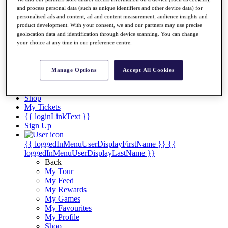
Videos
and process personal data (such as unique identifiers and other device data) for
Discover Players
personalised ads and content, ad and content measurement, audience insights and
product development. With your consent, we and our partners may use precise
Exemption Categories
geolocation data and identification through device scanning. You can change
your choice at any time in our preference centre.
Stats
Facts & Figures
Records & Achievements
Manage Options
Accept All Cookies
Career Money List
Non-Member R2D Points List
Shop
My Tickets
{{ loginLinkText }}
Sign Up
{{ loggedInMenuUserDisplayFirstName }}
{{
loggedInMenuUserDisplayLastName }}
Back
My Tour
My Feed
My Rewards
My Games
My Favourites
My Profile
Shop