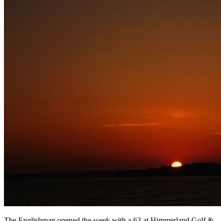
The Englishman opened the week with a 63 at Himmerland Golf &