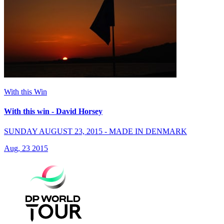
With this Win
With this win - David Horsey
SUNDAY AUGUST 23, 2015 - MADE IN DENMARK
Aug, 23 2015