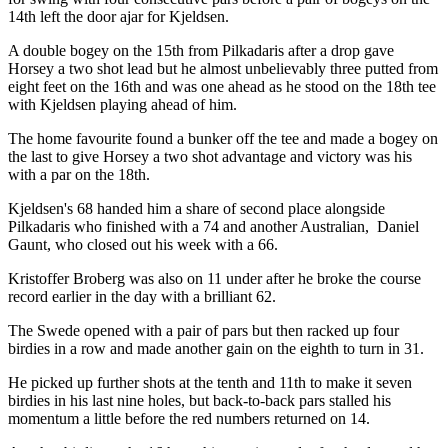
14th left the door ajar for Kjeldsen.
A double bogey on the 15th from Pilkadaris after a drop gave
Horsey a two shot lead but he almost unbelievably three putted from
eight feet on the 16th and was one ahead as he stood on the 18th tee
with Kjeldsen playing ahead of him.
The home favourite found a bunker off the tee and made a bogey on
the last to give Horsey a two shot advantage and victory was his
with a par on the 18th.
Kjeldsen's 68 handed him a share of second place alongside
Pilkadaris who finished with a 74 and another Australian, Daniel
Gaunt, who closed out his week with a 66.
Kristoffer Broberg was also on 11 under after he broke the course
record earlier in the day with a brilliant 62.
The Swede opened with a pair of pars but then racked up four
birdies in a row and made another gain on the eighth to turn in 31.
He picked up further shots at the tenth and 11th to make it seven
birdies in his last nine holes, but back-to-back pars stalled his
momentum a little before the red numbers returned on 14.