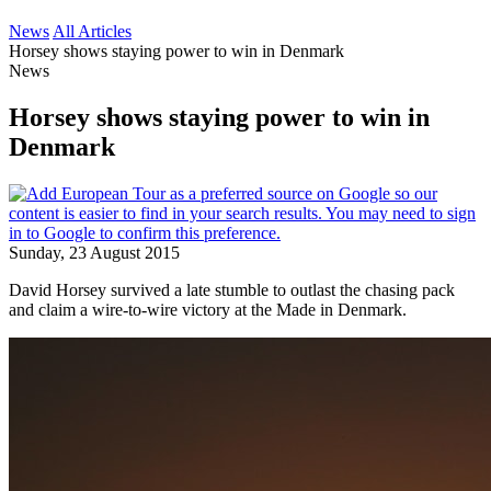
News
All Articles
Horsey shows staying power to win in Denmark
News
Horsey shows staying power to win in
Denmark
Sunday, 23 August 2015
David Horsey survived a late stumble to outlast the chasing pack
and claim a wire-to-wire victory at the Made in Denmark.