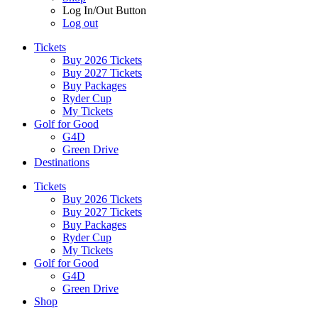
Log In/Out Button
Log out
Tickets
Buy 2026 Tickets
Buy 2027 Tickets
Buy Packages
Ryder Cup
My Tickets
Golf for Good
G4D
Green Drive
Destinations
Tickets
Buy 2026 Tickets
Buy 2027 Tickets
Buy Packages
Ryder Cup
My Tickets
Golf for Good
G4D
Green Drive
Shop