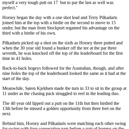
myself a very tough putt on 17 but to par the last as well was
perfect."
Horsey began the day with a one shot lead and Terry Pilkadaris
joined him at the top with a birdie on the second to move to 15
under, but the man from Stockport regained his advantage on the
third with a birdie of his own.
Pilkadaris picked up a shot on the sixth as Horsey three putted and
when the 30 year old found a bunker off the tee at the par three
seventh, he was knocked off the top of the leaderboard for the first
time in 41 holes.
Back-to-back bogeys followed for the Australian, though, and after
nine holes the top of the leaderboard looked the same as it had at the
start of the day.
Meanwhile, Søren Kjeldsen made the turn in 33 to sit in the group at
11 under as the chasing pack struggled to reel in the leading duo.
The 40 year old lipped out a putt on the 11th but then birdied the
13th before he missed a golden opportunity from three feet on the
next.
Behind him, Horsey and Pilkadaris were matching each other swing
for swing with four consecutive pars before a pair of bogeys on the