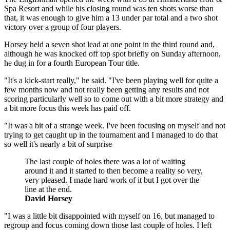
Spa Resort and while his closing round was ten shots worse than
that, it was enough to give him a 13 under par total and a two shot
victory over a group of four players.
Horsey held a seven shot lead at one point in the third round and,
although he was knocked off top spot briefly on Sunday afternoon,
he dug in for a fourth European Tour title.
"It's a kick-start really," he said. "I've been playing well for quite a
few months now and not really been getting any results and not
scoring particularly well so to come out with a bit more strategy and
a bit more focus this week has paid off.
"It was a bit of a strange week. I've been focusing on myself and not
trying to get caught up in the tournament and I managed to do that
so well it's nearly a bit of surprise
The last couple of holes there was a lot of waiting
around it and it started to then become a reality so very,
very pleased. I made hard work of it but I got over the
line at the end.
David Horsey
"I was a little bit disappointed with myself on 16, but managed to
regroup and focus coming down those last couple of holes. I left