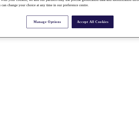
 can change your choice at any time in our preference centre.
Manage Options
Accept All Cookies