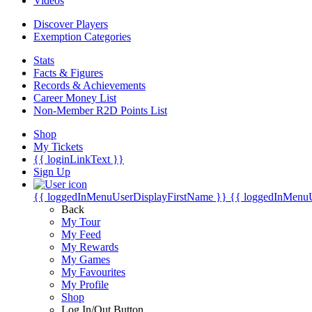
Videos
Discover Players
Exemption Categories
Stats
Facts & Figures
Records & Achievements
Career Money List
Non-Member R2D Points List
Shop
My Tickets
{{ loginLinkText }}
Sign Up
{{ loggedInMenuUserDisplayFirstName }}
{{ loggedInMenu
Back
My Tour
My Feed
My Rewards
My Games
My Favourites
My Profile
Shop
Log In/Out Button