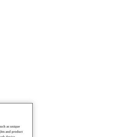
such as unique
ghts and product
ough device