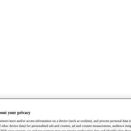
bout your privacy
rtners store and/or access information on a device (such as cookies), and process personal data (
nd other device data) for personalised ads and content, ad and content measurement, audience insi
With your consent, we and our partners may use precise geolocation data and identification thr