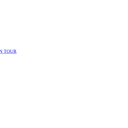
N TOUR