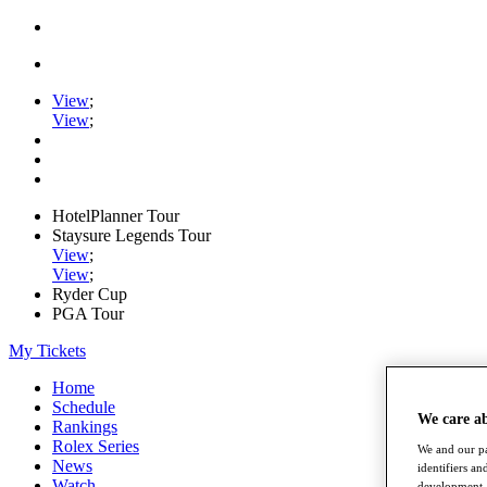
View
;
View
;
HotelPlanner Tour
Staysure Legends Tour
View
;
View
;
Ryder Cup
PGA Tour
My Tickets
Home
Schedule
We care a
Rankings
Rolex Series
We and our pa
News
identifiers a
Watch
development. 