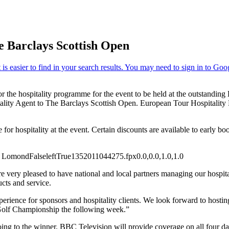
 Barclays Scottish Open
or the hospitality programme for the event to be held at the outstand
tality Agent to The Barclays Scottish Open. European Tour Hospitality
e for hospitality at the event. Certain discounts are available to early b
ch Lomond
False
left
True
135
201
1044275.fpx
0.0,0.0,1.0,1.0
 very pleased to have national and local partners managing our hospi
cts and service.
erience for sponsors and hospitality clients. We look forward to hostin
n Golf Championship the following week.”
ng to the winner. BBC Television will provide coverage on all four day