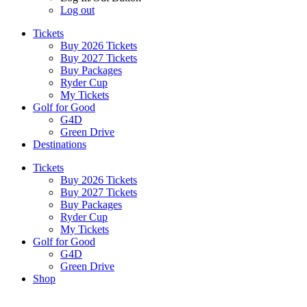
Log out
Tickets
Buy 2026 Tickets
Buy 2027 Tickets
Buy Packages
Ryder Cup
My Tickets
Golf for Good
G4D
Green Drive
Destinations
Tickets
Buy 2026 Tickets
Buy 2027 Tickets
Buy Packages
Ryder Cup
My Tickets
Golf for Good
G4D
Green Drive
Shop