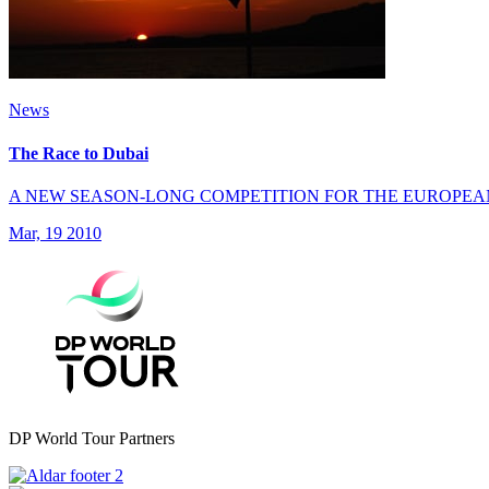
News
The Race to Dubai
A NEW SEASON-LONG COMPETITION FOR THE EUROPEA
Mar, 19 2010
DP World Tour Partners