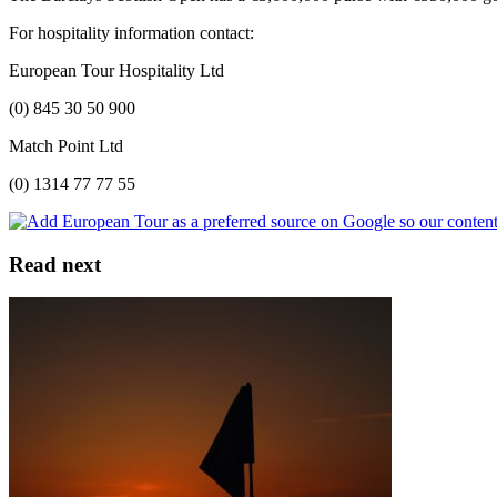
For hospitality information contact:
European Tour Hospitality Ltd
(0) 845 30 50 900
Match Point Ltd
(0) 1314 77 77 55
Read next