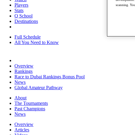
Players
scanning. You
Stats
Q School
Destinations
Full Schedule
All You Need to Know
Overview
Rankings
Race to Dubai Rankings Bonus Pool
News
Global Amateur Pathway
About
The Tournaments
Past Champions
News
Overview
Articles