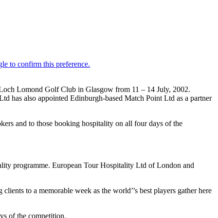
ing Loch Lomond Golf Club in Glasgow from 11 – 14 July, 2002.
 Ltd has also appointed Edinburgh-based Match Point Ltd as a partner
ookers and to those booking hospitality on all four days of the
tality programme. European Tour Hospitality Ltd of London and
g clients to a memorable week as the world’’s best players gather here
s of the competition.