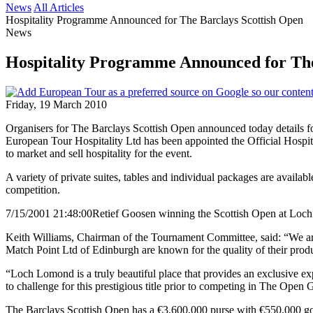
News
All Articles
Hospitality Programme Announced for The Barclays Scottish Open
News
Hospitality Programme Announced for The
Friday, 19 March 2010
Organisers for The Barclays Scottish Open announced today details f
European Tour Hospitality Ltd has been appointed the Official Hospi
to market and sell hospitality for the event.
A variety of private suites, tables and individual packages are availabl
competition.
7/15/2001 21:48:00
Retief Goosen winning the Scottish Open at Lo
Keith Williams, Chairman of the Tournament Committee, said: “We are
Match Point Ltd of Edinburgh are known for the quality of their produ
“Loch Lomond is a truly beautiful place that provides an exclusive exp
to challenge for this prestigious title prior to competing in The Ope
The Barclays Scottish Open has a €3,600,000 purse with €550,000 goi