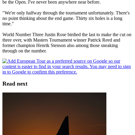
be the Open. I've never been anywhere near before.
"We're only halfway through the tournament unfortunately. There's
no point thinking about the end game. Thirty six holes is a long
time."
World Number Three Justin Rose birdied the last to make the cut on
three over, with Masters Tournament winner Patrick Reed and
former champion Henrik Stenson also among those sneaking
through on the number.
Read next