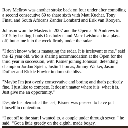
Rory McIlroy was another stroke back on four under after compiling
a second consecutive 69 to share sixth with Matt Kuchar, Tony
Finau and South Africans Zander Lombard and Erik van Rooyen.
Johnson won the Masters in 2007 and the Open at St Andrews in
2015 by beating Louis Oosthuizen and Marc Leishman in a play-
off, but came into the week firmly under the radar.
"I don't know who is managing the radar. It is irrelevant to me," said
the 42 year old, who is sharing accommodation at the Open for the
third year in succession, with Kisner joining Johnson, defending
champion Jordan Spieth, Justin Thomas, Jimmy Walker, Jason
Dufner and Rickie Fowler in domestic bliss.
"Maybe I'm just overly conservative and boring and that's perfectly
fine. I just like to compete. It doesn't matter where it is, what it is.
Just give me an opportunity."
Despite his blemish at the last, Kisner was pleased to have put
himself in contention.
“I got off to the start I wanted to, a couple under through seven,” he
said. “Got a little greedy on the eighth, made bogey.