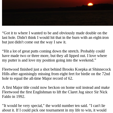
“Got it to where I wanted to be and obviously made double on the
last hole. Didn't think I would hit that in the burn with an eight-iron
but just didn't come out the way I saw it.
“Hit a lot of great putts coming down the stretch. Probably could
have made two or three more, but they all lipped out. I love where
my putter is and love my position going into the weekend.”
Fleetwood finished just a shot behind Brooks Koepka at Shinnecock
Hills after agonisingly missing from eight feet for birdie on the 72nd
hole to equal the all-time Major record of 62.
A first Major title could now beckon on home soil instead and make
Fleetwood the first Englishman to lift the Claret Jug since Sir Nick
Faldo in 1992.
"It would be very special," the world number ten said. "I can't lie
about it. If I could pick one tournament in my life to win, it would