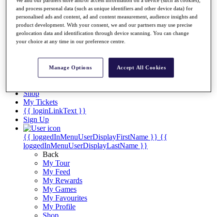
Videos
and process personal data (such as unique identifiers and other device data) for
Discover Players
personalised ads and content, ad and content measurement, audience insights and
Exemption Categories
product development. With your consent, we and our partners may use precise
geolocation data and identification through device scanning. You can change
Stats
your choice at any time in our preference centre.
Facts & Figures
Records & Achievements
Career Money List
Manage Options
Accept All Cookies
Non-Member R2D Points List
Shop
My Tickets
{{ loginLinkText }}
Sign Up
{{ loggedInMenuUserDisplayFirstName }}
{{
loggedInMenuUserDisplayLastName }}
Back
My Tour
My Feed
My Rewards
My Games
My Favourites
My Profile
Shop