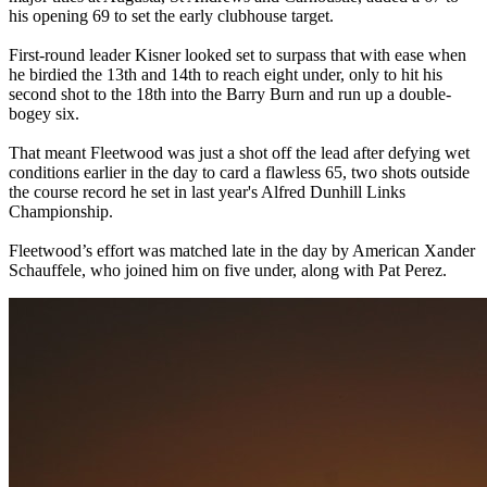
his opening 69 to set the early clubhouse target.
First-round leader Kisner looked set to surpass that with ease when
he birdied the 13th and 14th to reach eight under, only to hit his
second shot to the 18th into the Barry Burn and run up a double-
bogey six.
That meant Fleetwood was just a shot off the lead after defying wet
conditions earlier in the day to card a flawless 65, two shots outside
the course record he set in last year's Alfred Dunhill Links
Championship.
Fleetwood’s effort was matched late in the day by American Xander
Schauffele, who joined him on five under, along with Pat Perez.