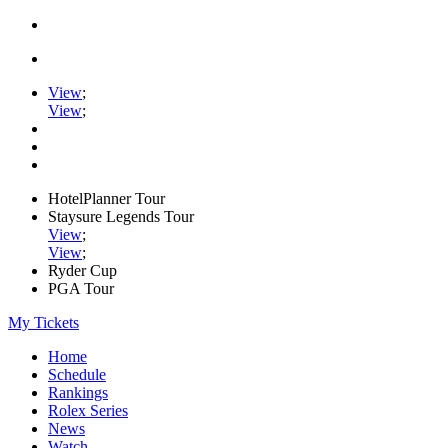
View
;
View
;
HotelPlanner Tour
Staysure Legends Tour
View
;
View
;
Ryder Cup
PGA Tour
My Tickets
Home
Schedule
Rankings
Rolex Series
News
Watch