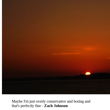
Maybe I'm just overly conservative and boring and
that's perfectly fine -
​Zach Johnson