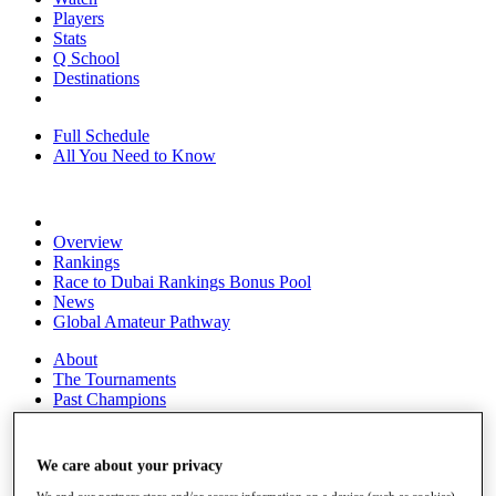
Players
Stats
Q School
Destinations
Full Schedule
All You Need to Know
Overview
Rankings
Race to Dubai Rankings Bonus Pool
News
Global Amateur Pathway
About
The Tournaments
Past Champions
News
Overview
We care about your privacy
Articles
We and our partners store and/or access information on a device (such as cookies),