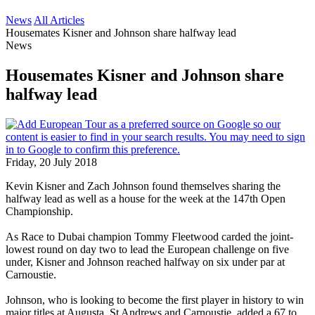
News
All Articles
Housemates Kisner and Johnson share halfway lead
News
Housemates Kisner and Johnson share
halfway lead
Friday, 20 July 2018
Kevin Kisner and Zach Johnson found themselves sharing the
halfway lead as well as a house for the week at the 147th Open
Championship.
As Race to Dubai champion Tommy Fleetwood carded the joint-
lowest round on day two to lead the European challenge on five
under, Kisner and Johnson reached halfway on six under par at
Carnoustie.
Johnson, who is looking to become the first player in history to win
major titles at Augusta, St Andrews and Carnoustie, added a 67 to