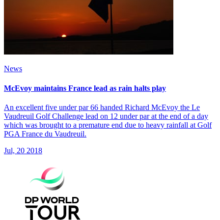
News
McEvoy maintains France lead as rain halts play
An excellent five under par 66 handed Richard McEvoy the Le
Vaudreuil Golf Challenge lead on 12 under par at the end of a day
which was brought to a premature end due to heavy rainfall at Golf
PGA France du Vaudreuil.
Jul, 20 2018