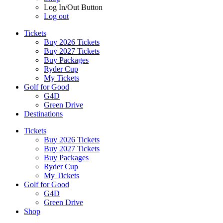
Log In/Out Button
Log out
Tickets
Buy 2026 Tickets
Buy 2027 Tickets
Buy Packages
Ryder Cup
My Tickets
Golf for Good
G4D
Green Drive
Destinations
Tickets
Buy 2026 Tickets
Buy 2027 Tickets
Buy Packages
Ryder Cup
My Tickets
Golf for Good
G4D
Green Drive
Shop