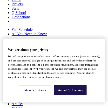
Players
Stats
Q School
Destinations
Full Schedule
All You Need to Know
We care about your privacy
Overview
We and our partners store and/or access information on a device (such as cookies),
Rankings
and process personal data (such as unique identifiers and other device data) for
Race to Dubai Rankings Bonus Pool
personalised ads and content, ad and content measurement, audience insights and
News
product development. With your consent, we and our partners may use precise
Global Amateur Pathway
geolocation data and identification through device scanning. You can change
your choice at any time in our preference centre.
About
The Tournaments
Past Champions
Manage Options
Accept All Cookies
News
Overview
Articles