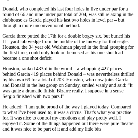
Donald, who completed his last four holes in five under par for a
round of 66 and nine under par total of 204, was still relaxing in the
clubhouse as Garcia played his last two holes in level par – but
through a more unconventional method.
Garcia three putted the 17th for a double bogey six, but buried his
111 yard lob wedge from the middle of the fairway for that eagle.
Houston, the 34 year old Welshman played in the final grouping for
the first time, could only look on bemused as his one shot lead
became a one shot deficit.
Houston, ranked 433rd in the world – a whopping 427 places
behind Garcia 419 places behind Donald – was nevertheless thrilled
by his own 69 for a total of 203. Houston, who now joins Garcia
and Donald in the last group on Sunday, smiled wanly and said: “It
was quite a dramatic finish. Bizarre really. I suppose in a sense
Sergio finished with two pars.!”
He added: “I am quite proud of the way I played today. Compared
to what I’ve been used to, it was a circus. That’s what you practise
for. It was nice to control my emotions and play pretty well. I
enjoyed it. Some of the things happened out there were pure theatre
and it was nice to be part of it and add my little bits.