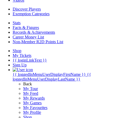
Videos
Discover Players
Exemption Categories
Stats
Facts & Figures
Records & Achievements
Career Money List
Non-Member R2D Points List
Shop
My Tickets
{{ loginLinkText }}
Sign Up
{{ loggedInMenuUserDisplayFirstName }}
{{
loggedInMenuUserDisplayLastName }}
Back
My Tour
My Feed
My Rewards
My Games
My Favourites
My Profile
Shop