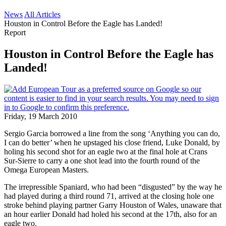
News
All Articles
Houston in Control Before the Eagle has Landed!
Report
Houston in Control Before the Eagle has
Landed!
Friday, 19 March 2010
Sergio Garcia borrowed a line from the song ‘Anything you can do,
I can do better’ when he upstaged his close friend, Luke Donald, by
holing his second shot for an eagle two at the final hole at Crans
Sur-Sierre to carry a one shot lead into the fourth round of the
Omega European Masters.
The irrepressible Spaniard, who had been “disgusted” by the way he
had played during a third round 71, arrived at the closing hole one
stroke behind playing partner Garry Houston of Wales, unaware that
an hour earlier Donald had holed his second at the 17th, also for an
eagle two.