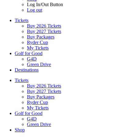
Log In/Out Button
Log out
Tickets
Buy 2026 Tickets
Buy 2027 Tickets
Buy Packages
Ryder Cup
My Tickets
Golf for Good
G4D
Green Drive
Destinations
Tickets
Buy 2026 Tickets
Buy 2027 Tickets
Buy Packages
Ryder Cup
My Tickets
Golf for Good
G4D
Green Drive
Shop