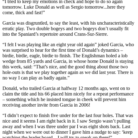
“I tried to keep my emotions in check and hope to do so again
tomorrow. Luke Donald as well as Sergio tomorrow...here they
come, thick and fast!”
Garcia was disgruntled, to say the least, with his uncharacteristically
erratic play. Two double bogeys and two bogeys don’t usually fit
into the Spaniard’s repertoire around Crans-Sur-Sierre.
“I felt I was playing like an eight year old again” joked Garcia, who
was surprised to hear for the first time of Donald’s dynamics –
birdie, birdie, eagle, birdie to finish. The Englishman holed a lob
wedge from 85 yards and Garcia, in whose home Donald is staying
this week, said: “That’s nice, and the good thing about those two
hole-outs is that we play together again as we did last year. There is
no way I can play as badly again.”
Donald, who trailed Garcia at halfway 12 months ago, went on to
claim the title and his 66 placed him nicely for a repeat performance
– something which he insisted tongue in cheek will prevent him
receiving another invite from Garcia in 2006!
“I didn’t expect to finish five under for the last four holes. That was
nice and it seems I am right back in it. I saw Sergio wasn’t pulling
away and when I was three under par I was eight shots back. Last
night when we were out to dinner I gave him a nudge to say: ‘keep
watching the leader board…I will try to sneak up there!”