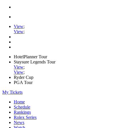
View
;
View
;
HotelPlanner Tour
Staysure Legends Tour
View
;
View
;
Ryder Cup
PGA Tour
My Tickets
Home
Schedule
Rankings
Rolex Series
News
Watch