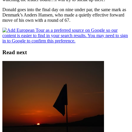
Donald goes into the final day on nine under par, the same mark as
Denmark’s Anders Hansen, who made a quietly effective forward
move of his own with a round of 67.
Read next