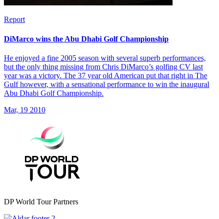
Report
DiMarco wins the Abu Dhabi Golf Championship
He enjoyed a fine 2005 season with several superb performances,
but the only thing missing from Chris DiMarco’s golfing CV last
year was a victory. The 37 year old American put that right in The
Gulf however, with a sensational performance to win the inaugural
Abu Dhabi Golf Championship.
Mar, 19 2010
DP World Tour Partners