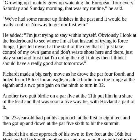
"Growing up I mainly grew up watching the European Tour every
Saturday and Sunday morning, that was my routine," he said.
"We've had some runner up finishes in the past and it would be
really cool for Norway to get our first win."
He added: "I'm just trying to stay within myself. Obviously I look at
the leaderboard to see where I'm at but instead of trying to force
things, I just tell myself at the start of the day that if I just take
control of my own game and don't waste shots here and there, just
play smart and trust that I'm doing the right things then I think I
should have a really good shot tomorrow."
Fichardt made a big early move as he drove the par four fourth and
holed from 18 feet for an eagle, made a birdie from the fringe at the
eighth and a two putt gain on the ninth to turn in 32.
Another two putt birdie on a par five at the 11th put him in a share
of the lead and that was soon a five way tie, with Hovland a part of
it.
The 23-year-old had put his approach at the first to eight feet and
then got up and down at the par five sixth to hit the summit.
Fichardt hit a nice approach of his own to five feet at the 16th but
Hovland hit back with another up-and-down on the ninth before the