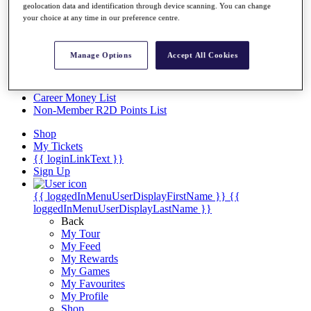
Videos
geolocation data and identification through device scanning. You can change
your choice at any time in our preference centre.
Discover Players
Exemption Categories
Manage Options
Accept All Cookies
Stats
Facts & Figures
Records & Achievements
Career Money List
Non-Member R2D Points List
Shop
My Tickets
{{ loginLinkText }}
Sign Up
{{ loggedInMenuUserDisplayFirstName }}
{{
loggedInMenuUserDisplayLastName }}
Back
My Tour
My Feed
My Rewards
My Games
My Favourites
My Profile
Shop