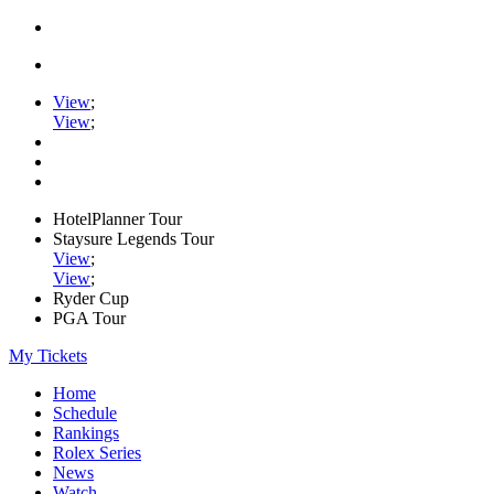
View
;
View
;
HotelPlanner Tour
Staysure Legends Tour
View
;
View
;
Ryder Cup
PGA Tour
My Tickets
Home
Schedule
Rankings
Rolex Series
News
Watch