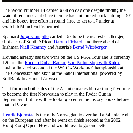
The World Number 14 carded a 68 on day one despite finding the
water three times and since then he has not looked back, adding a 67
and his bogey free effort in round three to get to 17 under at
Golfclub München Eichenried.
Spaniard
Jorge Campillo
carded a 67 to be the nearest challenger, a
shot clear of South African
Darren Fichardt
and three ahead of
Irishman
Niall Kearney
and Austria's
Bernd Wiesberger
.
Hovland already has two wins on the US PGA Tour and is currently
12th on the
Race to Dubai Rankings in Partnership with Rolex
,
having finished second at the WGC - Workday Championship at
The Concession and sixth at the Saudi International powered by
SoftBank Investment Advisers.
That form on both sides of the Atlantic makes him a strong favourite
to become the first Norwegian to play in the Ryder Cup in
September - but he will be looking to enter the history books before
that in Bavaria.
Henrik Bjornstad
is the only Norwegian to ever hold a 54 hole lead
on the European and after he went on finish second at the 2002
Hong Kong Open, Hovland would love to go one better.