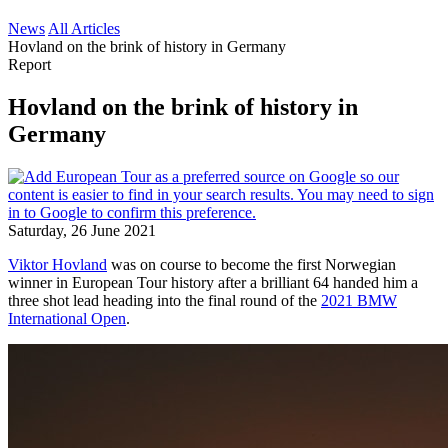
News
All Articles
Hovland on the brink of history in Germany
Report
Hovland on the brink of history in
Germany
Saturday, 26 June 2021
Viktor Hovland
was on course to become the first Norwegian
winner in European Tour history after a brilliant 64 handed him a
three shot lead heading into the final round of the
2021 BMW
International Open
.