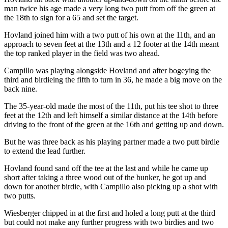
man twice his age made a very long two putt from off the green at
the 18th to sign for a 65 and set the target.
Hovland joined him with a two putt of his own at the 11th, and an
approach to seven feet at the 13th and a 12 footer at the 14th meant
the top ranked player in the field was two ahead.
Campillo was playing alongside Hovland and after bogeying the
third and birdieing the fifth to turn in 36, he made a big move on the
back nine.
The 35-year-old made the most of the 11th, put his tee shot to three
feet at the 12th and left himself a similar distance at the 14th before
driving to the front of the green at the 16th and getting up and down.
But he was three back as his playing partner made a two putt birdie
to extend the lead further.
Hovland found sand off the tee at the last and while he came up
short after taking a three wood out of the bunker, he got up and
down for another birdie, with Campillo also picking up a shot with
two putts.
Wiesberger chipped in at the first and holed a long putt at the third
but could not make any further progress with two birdies and two