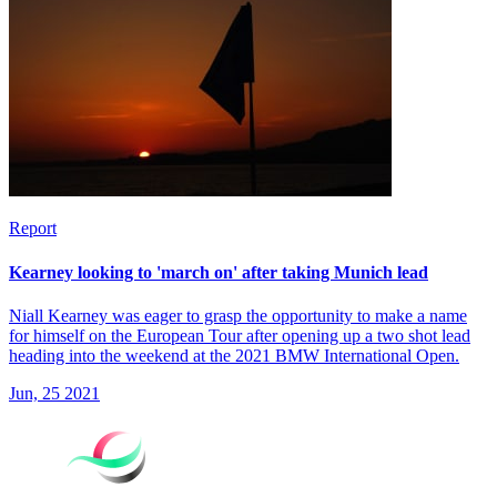
Report
Kearney looking to 'march on' after taking Munich lead
Niall Kearney was eager to grasp the opportunity to make a name
for himself on the European Tour after opening up a two shot lead
heading into the weekend at the 2021 BMW International Open.
Jun, 25 2021