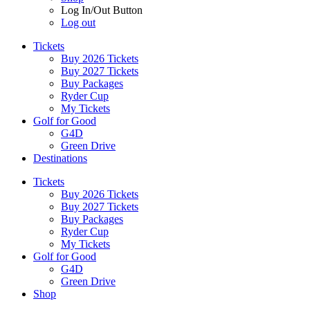
Log In/Out Button
Log out
Tickets
Buy 2026 Tickets
Buy 2027 Tickets
Buy Packages
Ryder Cup
My Tickets
Golf for Good
G4D
Green Drive
Destinations
Tickets
Buy 2026 Tickets
Buy 2027 Tickets
Buy Packages
Ryder Cup
My Tickets
Golf for Good
G4D
Green Drive
Shop