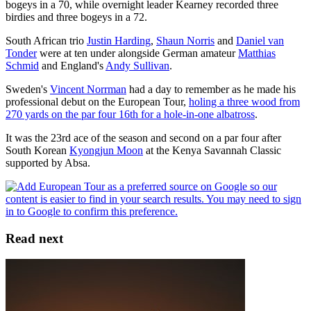
bogeys in a 70, while overnight leader Kearney recorded three
birdies and three bogeys in a 72.
South African trio
Justin Harding
,
Shaun Norris
and
Daniel van
Tonder
were at ten under alongside German amateur
Matthias
Schmid
and England's
Andy Sullivan
.
Sweden's
Vincent Norrman
had a day to remember as he made his
professional debut on the European Tour,
holing a three wood from
270 yards on the par four 16th for a hole-in-one albatross
.
It was the 23rd ace of the season and second on a par four after
South Korean
Kyongjun Moon
at the Kenya Savannah Classic
supported by Absa.
Read next