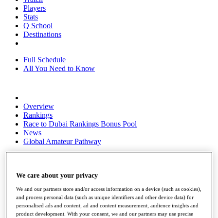
Players
Stats
Q School
Destinations
Full Schedule
All You Need to Know
Overview
Rankings
Race to Dubai Rankings Bonus Pool
News
Global Amateur Pathway
About
The Tournaments
Past Champions
We care about your privacy
News
We and our partners store and/or access information on a device (such as cookies),
and process personal data (such as unique identifiers and other device data) for
Overview
personalised ads and content, ad and content measurement, audience insights and
Articles
product development. With your consent, we and our partners may use precise