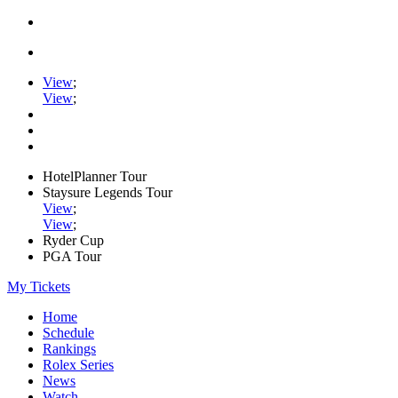
View
;
View
;
HotelPlanner Tour
Staysure Legends Tour
View
;
View
;
Ryder Cup
PGA Tour
My Tickets
Home
Schedule
Rankings
Rolex Series
News
Watch