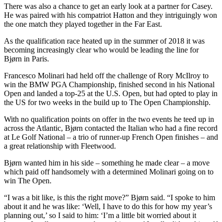
There was also a chance to get an early look at a partner for Casey.
He was paired with his compatriot Hatton and they intriguingly won
the one match they played together in the Far East.
As the qualification race heated up in the summer of 2018 it was
becoming increasingly clear who would be leading the line for
Bjørn in Paris.
Francesco Molinari had held off the challenge of Rory McIlroy to
win the BMW PGA Championship, finished second in his National
Open and landed a top-25 at the U.S. Open, but had opted to play in
the US for two weeks in the build up to The Open Championship.
With no qualification points on offer in the two events he teed up in
across the Atlantic, Bjørn contacted the Italian who had a fine record
at Le Golf National – a trio of runner-up French Open finishes – and
a great relationship with Fleetwood.
Bjørn wanted him in his side – something he made clear – a move
which paid off handsomely with a determined Molinari going on to
win The Open.
“I was a bit like, is this the right move?” Bjørn said. “I spoke to him
about it and he was like: ‘Well, I have to do this for how my year’s
planning out,’ so I said to him: ‘I’m a little bit worried about it