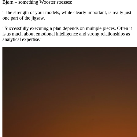
Bjørn – something Wooster stresses:
“The strength of your models, while clearly important, is really just
one part of the jigsaw.
“Successfully executing a plan depends on multiple pieces. Often it
is as much about emotional intelligence and strong relationships as
analytical expertise.”