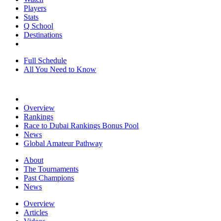
Players
Stats
Q School
Destinations
Full Schedule
All You Need to Know
Overview
Rankings
Race to Dubai Rankings Bonus Pool
News
Global Amateur Pathway
About
The Tournaments
Past Champions
News
Overview
Articles