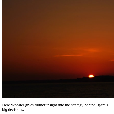
Here Wooster gives further insight into the strategy behind Bjørn’s
big decisions: