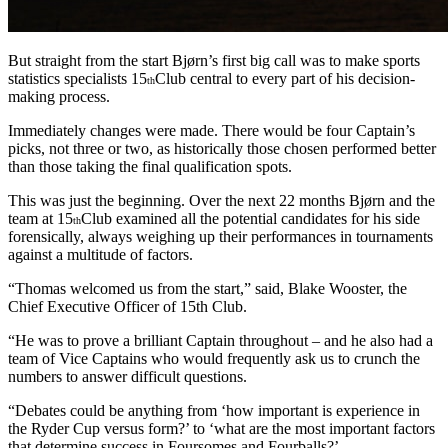
But straight from the start Bjørn’s first big call was to make sports
statistics specialists 15
Club central to every part of his decision-
th
making process.
Immediately changes were made. There would be four Captain’s
picks, not three or two, as historically those chosen performed better
than those taking the final qualification spots.
This was just the beginning. Over the next 22 months Bjørn and the
team at 15
Club examined all the potential candidates for his side
th
forensically, always weighing up their performances in tournaments
against a multitude of factors.
“Thomas welcomed us from the start,” said, Blake Wooster, the
Chief Executive Officer of 15th Club.
“He was to prove a brilliant Captain throughout – and he also had a
team of Vice Captains who would frequently ask us to crunch the
numbers to answer difficult questions.
“Debates could be anything from ‘how important is experience in
the Ryder Cup versus form?’ to ‘what are the most important factors
that determine success in Foursomes and Fourballs?’