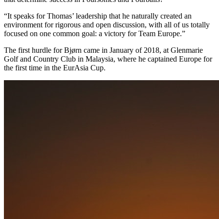
“It speaks for Thomas’ leadership that he naturally created an
environment for rigorous and open discussion, with all of us totally
focused on one common goal: a victory for Team Europe.”
The first hurdle for Bjørn came in January of 2018, at Glenmarie
Golf and Country Club in Malaysia, where he captained Europe for
the first time in the EurAsia Cup.