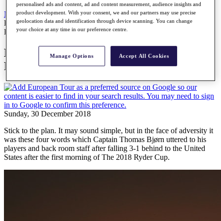
personalised ads and content, ad and content measurement, audience insights and
product development. With your consent, we and our partners may use precise
News
All Articles
geolocation data and identification through device scanning. You can change
How Thomas Bjørn captained Europe to Ryder Cup glory
your choice at any time in our preference centre.
Features
How Thomas Bjørn captained Europe to
Manage Options
Accept All Cookies
Ryder Cup glory
Sunday, 30 December 2018
Stick to the plan. It may sound simple, but in the face of adversity it
was these four words which Captain Thomas Bjørn uttered to his
players and back room staff after falling 3-1 behind to the United
States after the first morning of The 2018 Ryder Cup.