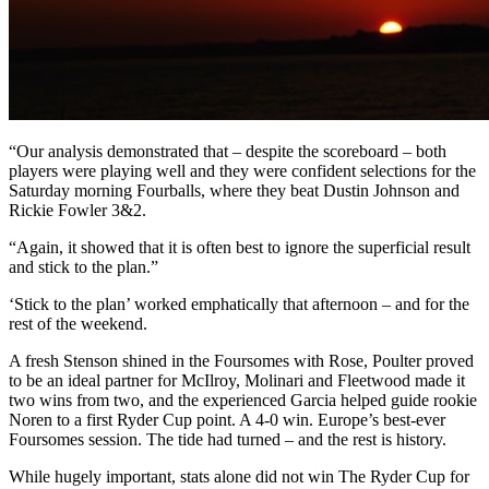
“Our analysis demonstrated that – despite the scoreboard – both
players were playing well and they were confident selections for the
Saturday morning Fourballs, where they beat Dustin Johnson and
Rickie Fowler 3&2.
“Again, it showed that it is often best to ignore the superficial result
and stick to the plan.”
‘Stick to the plan’ worked emphatically that afternoon – and for the
rest of the weekend.
A fresh Stenson shined in the Foursomes with Rose, Poulter proved
to be an ideal partner for McIlroy, Molinari and Fleetwood made it
two wins from two, and the experienced Garcia helped guide rookie
Noren to a first Ryder Cup point. A 4-0 win. Europe’s best-ever
Foursomes session. The tide had turned – and the rest is history.
While hugely important, stats alone did not win The Ryder Cup for