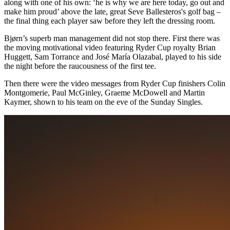
along with one of his own: ‘he is why we are here today, go out and
make him proud’ above the late, great Seve Ballesteros's golf bag –
the final thing each player saw before they left the dressing room.
Bjørn’s superb man management did not stop there. First there was
the moving motivational video featuring Ryder Cup royalty Brian
Huggett, Sam Torrance and José María Olazabal, played to his side
the night before the raucousness of the first tee.
Then there were the video messages from Ryder Cup finishers Colin
Montgomerie, Paul McGinley, Graeme McDowell and Martin
Kaymer, shown to his team on the eve of the Sunday Singles.