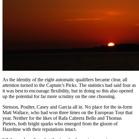
As the identity of the eight automatic qualifiers became clear, all
attention turned to the Captain’s Picks. The statistics had said four as
it was best to encourage flexibility, but in doing so this also opened
up the potential for far more scrutiny on the one choosing.
Stenson, Poulter, Casey and Garcia all in. No place for the in-form
Matt Wallace, who had won three times on the European Tour that
year. Neither for the likes of Rafa Cabrera Bello and Thomas
Pieters, both bright sparks who emerged from the gloom of
Hazeltine with their reputations intact.