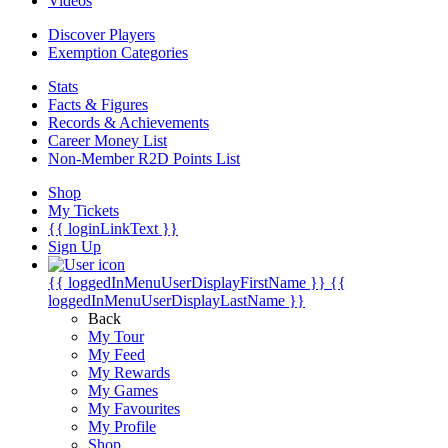
Videos
Discover Players
Exemption Categories
Stats
Facts & Figures
Records & Achievements
Career Money List
Non-Member R2D Points List
Shop
My Tickets
{{ loginLinkText }}
Sign Up
{{ loggedInMenuUserDisplayFirstName }}
{{
loggedInMenuUserDisplayLastName }}
Back
My Tour
My Feed
My Rewards
My Games
My Favourites
My Profile
Shop