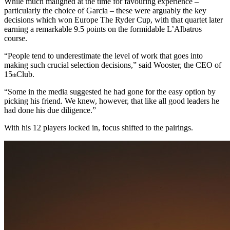
While much maligned at the time for favouring experience –
particularly the choice of Garcia – these were arguably the key
decisions which won Europe The Ryder Cup, with that quartet later
earning a remarkable 9.5 points on the formidable L’Albatros
course.
“People tend to underestimate the level of work that goes into
making such crucial selection decisions,” said Wooster, the CEO of
15
Club.
th
“Some in the media suggested he had gone for the easy option by
picking his friend. We knew, however, that like all good leaders he
had done his due diligence.”
With his 12 players locked in, focus shifted to the pairings.