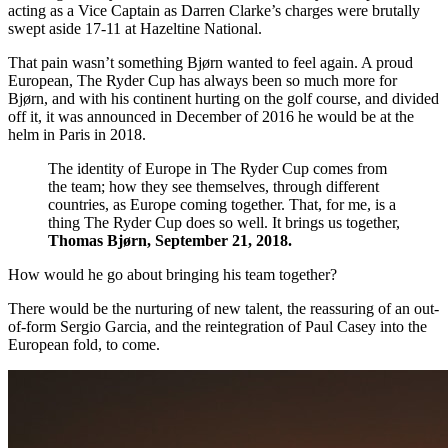
acting as a Vice Captain as Darren Clarke’s charges were brutally
swept aside 17-11 at Hazeltine National.
That pain wasn’t something Bjørn wanted to feel again. A proud
European, The Ryder Cup has always been so much more for
Bjørn, and with his continent hurting on the golf course, and divided
off it, it was announced in December of 2016 he would be at the
helm in Paris in 2018.
The identity of Europe in The Ryder Cup comes from
the team; how they see themselves, through different
countries, as Europe coming together. That, for me, is a
thing The Ryder Cup does so well. It brings us together,
Thomas Bjørn, September 21, 2018.
How would he go about bringing his team together?
There would be the nurturing of new talent, the reassuring of an out-
of-form Sergio Garcia, and the reintegration of Paul Casey into the
European fold, to come.