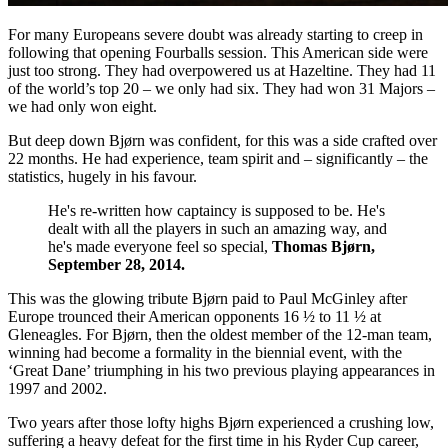
For many Europeans severe doubt was already starting to creep in
following that opening Fourballs session. This American side were
just too strong. They had overpowered us at Hazeltine. They had 11
of the world’s top 20 – we only had six. They had won 31 Majors –
we had only won eight.
But deep down Bjørn was confident, for this was a side crafted over
22 months. He had experience, team spirit and – significantly – the
statistics, hugely in his favour.
He's re-written how captaincy is supposed to be. He's
dealt with all the players in such an amazing way, and
he's made everyone feel so special,
Thomas Bjørn,
September 28, 2014.
This was the glowing tribute Bjørn paid to Paul McGinley after
Europe trounced their American opponents 16 ½ to 11 ½ at
Gleneagles. For Bjørn, then the oldest member of the 12-man team,
winning had become a formality in the biennial event, with the
‘Great Dane’ triumphing in his two previous playing appearances in
1997 and 2002.
Two years after those lofty highs Bjørn experienced a crushing low,
suffering a heavy defeat for the first time in his Ryder Cup career,