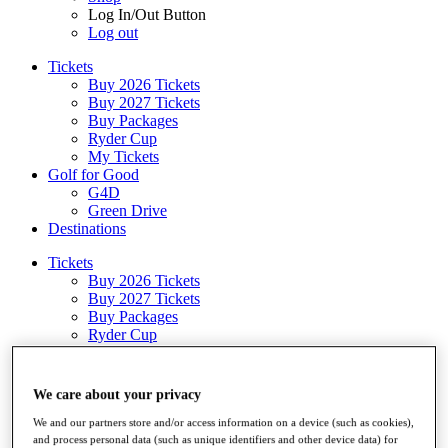
Log In/Out Button
Log out
Tickets
Buy 2026 Tickets
Buy 2027 Tickets
Buy Packages
Ryder Cup
My Tickets
Golf for Good
G4D
Green Drive
Destinations
Tickets
Buy 2026 Tickets
Buy 2027 Tickets
Buy Packages
Ryder Cup
My Tickets
Golf for Good
G4D
We care about your privacy
Green Drive
Shop
We and our partners store and/or access information on a device (such as cookies),
and process personal data (such as unique identifiers and other device data) for