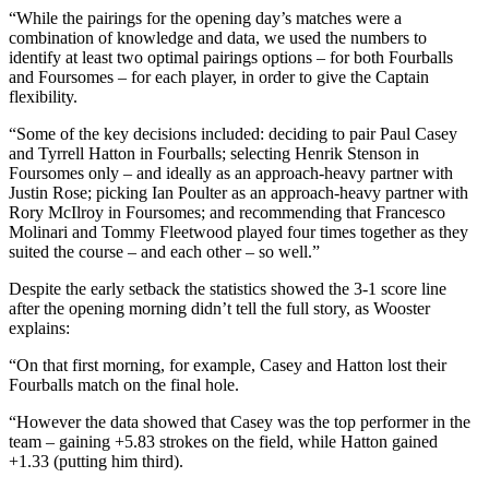
“While the pairings for the opening day’s matches were a
combination of knowledge and data, we used the numbers to
identify at least two optimal pairings options – for both Fourballs
and Foursomes – for each player, in order to give the Captain
flexibility.
“Some of the key decisions included: deciding to pair Paul Casey
and Tyrrell Hatton in Fourballs; selecting Henrik Stenson in
Foursomes only – and ideally as an approach-heavy partner with
Justin Rose; picking Ian Poulter as an approach-heavy partner with
Rory McIlroy in Foursomes; and recommending that Francesco
Molinari and Tommy Fleetwood played four times together as they
suited the course – and each other – so well.”
Despite the early setback the statistics showed the 3-1 score line
after the opening morning didn’t tell the full story, as Wooster
explains:
“On that first morning, for example, Casey and Hatton lost their
Fourballs match on the final hole.
“However the data showed that Casey was the top performer in the
team – gaining +5.83 strokes on the field, while Hatton gained
+1.33 (putting him third).