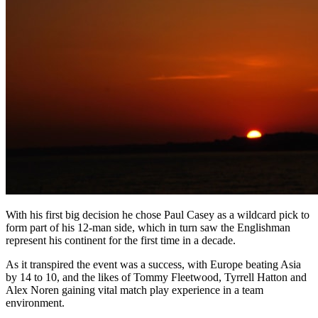
With his first big decision he chose Paul Casey as a wildcard pick to
form part of his 12-man side, which in turn saw the Englishman
represent his continent for the first time in a decade.
As it transpired the event was a success, with Europe beating Asia
by 14 to 10, and the likes of Tommy Fleetwood, Tyrrell Hatton and
Alex Noren gaining vital match play experience in a team
environment.