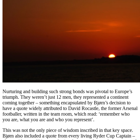
Nurturing and building such strong bonds was pivotal to Europe’s
triumph. They weren’t just 12 men, they represented a continent
coming together – something encapsulated by Bjørn’s decision to
have a quote widely attributed to David Rocastle, the former Arsenal
footballer, written in the team room, which read: ‘remember who
you are, what you are and who you represent’.
This was not the only piece of wisdom inscribed in that key space.
Bjørn also included a quote from every living Ryder Cup Captain –