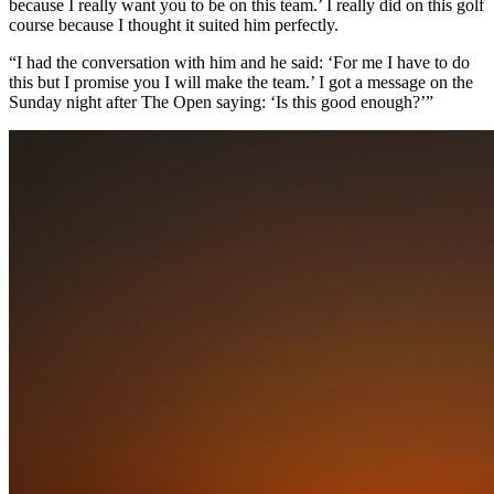
because I really want you to be on this team.’ I really did on this golf
course because I thought it suited him perfectly.
“I had the conversation with him and he said: ‘For me I have to do
this but I promise you I will make the team.’ I got a message on the
Sunday night after The Open saying: ‘Is this good enough?’”