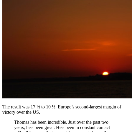
The result was 17 ½ to 10 ½, Europe’s second-largest margin of
victory over the US.
Thomas has been incredible. Just over the past two
years, he's been great. He's been in constant contact