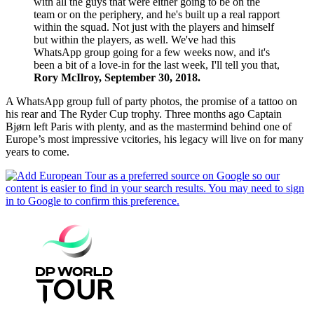
with all the guys that were either going to be on the
team or on the periphery, and he's built up a real rapport
within the squad. Not just with the players and himself
but within the players, as well. We've had this
WhatsApp group going for a few weeks now, and it's
been a bit of a love-in for the last week, I'll tell you that,
Rory McIlroy, September 30, 2018.
A WhatsApp group full of party photos, the promise of a tattoo on
his rear and The Ryder Cup trophy. Three months ago Captain
Bjørn left Paris with plenty, and as the mastermind behind one of
Europe’s most impressive vcitories, his legacy will live on for many
years to come.