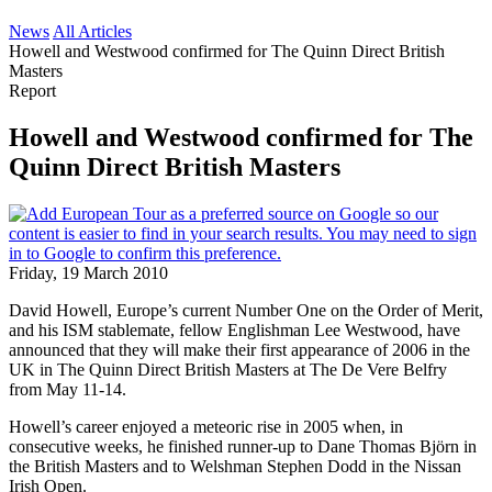
News
All Articles
Howell and Westwood confirmed for The Quinn Direct British
Masters
Report
Howell and Westwood confirmed for The
Quinn Direct British Masters
Friday, 19 March 2010
David Howell, Europe’s current Number One on the Order of Merit,
and his ISM stablemate, fellow Englishman Lee Westwood, have
announced that they will make their first appearance of 2006 in the
UK in The Quinn Direct British Masters at The De Vere Belfry
from May 11-14.
Howell’s career enjoyed a meteoric rise in 2005 when, in
consecutive weeks, he finished runner-up to Dane Thomas Björn in
the British Masters and to Welshman Stephen Dodd in the Nissan
Irish Open.