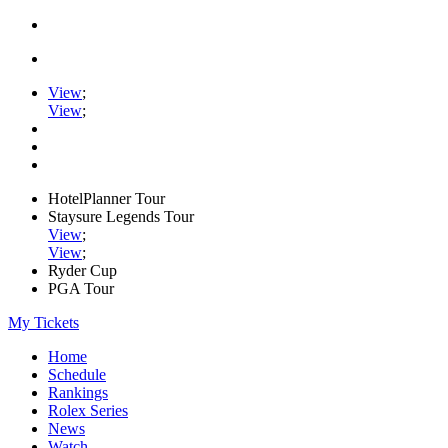
View
;
View
;
HotelPlanner Tour
Staysure Legends Tour
View
;
View
;
Ryder Cup
PGA Tour
My Tickets
Home
Schedule
Rankings
Rolex Series
News
Watch