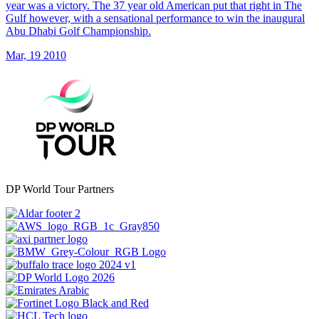
year was a victory. The 37 year old American put that right in The
Gulf however, with a sensational performance to win the inaugural
Abu Dhabi Golf Championship.
Mar, 19 2010
DP World Tour Partners