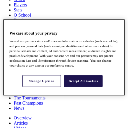
Players
Stats
Q School
Destinations
We care about your privacy
Full Schedule
All You Need to Know
We and our partners store and/or access information on a device (such as cookies),
and process personal data (such as unique identifiers and other device data) for
personalised ads and content, ad and content measurement, audience insights and
product development. With your consent, we and our partners may use precise
geolocation data and identification through device scanning. You can change
Overview
your choice at any time in our preference centre.
Rankings
Race to Dubai Rankings Bonus Pool
News
Manage Options
Accept All Cookies
Global Amateur Pathway
About
The Tournaments
Past Champions
News
Overview
Articles