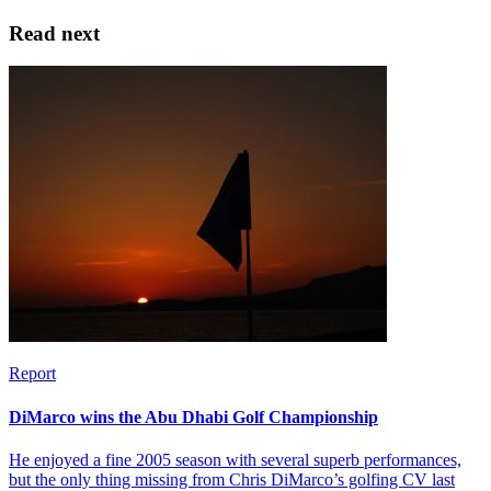
Read next
Report
DiMarco wins the Abu Dhabi Golf Championship
He enjoyed a fine 2005 season with several superb performances,
but the only thing missing from Chris DiMarco’s golfing CV last