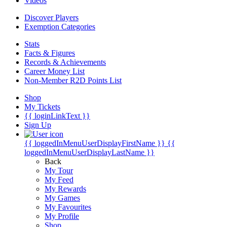
Videos
Discover Players
Exemption Categories
Stats
Facts & Figures
Records & Achievements
Career Money List
Non-Member R2D Points List
Shop
My Tickets
{{ loginLinkText }}
Sign Up
{{ loggedInMenuUserDisplayFirstName }}
{{
loggedInMenuUserDisplayLastName }}
Back
My Tour
My Feed
My Rewards
My Games
My Favourites
My Profile
Shop