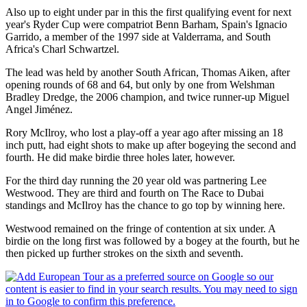
Also up to eight under par in this the first qualifying event for next
year's Ryder Cup were compatriot Benn Barham, Spain's Ignacio
Garrido, a member of the 1997 side at Valderrama, and South
Africa's Charl Schwartzel.
The lead was held by another South African, Thomas Aiken, after
opening rounds of 68 and 64, but only by one from Welshman
Bradley Dredge, the 2006 champion, and twice runner-up Miguel
Angel Jiménez.
Rory McIlroy, who lost a play-off a year ago after missing an 18
inch putt, had eight shots to make up after bogeying the second and
fourth. He did make birdie three holes later, however.
For the third day running the 20 year old was partnering Lee
Westwood. They are third and fourth on The Race to Dubai
standings and McIlroy has the chance to go top by winning here.
Westwood remained on the fringe of contention at six under. A
birdie on the long first was followed by a bogey at the fourth, but he
then picked up further strokes on the sixth and seventh.