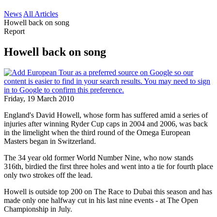
News
All Articles
Howell back on song
Report
Howell back on song
Friday, 19 March 2010
England's David Howell, whose form has suffered amid a series of
injuries after winning Ryder Cup caps in 2004 and 2006, was back
in the limelight when the third round of the Omega European
Masters began in Switzerland.
The 34 year old former World Number Nine, who now stands
316th, birdied the first three holes and went into a tie for fourth place
only two strokes off the lead.
Howell is outside top 200 on The Race to Dubai this season and has
made only one halfway cut in his last nine events - at The Open
Championship in July.