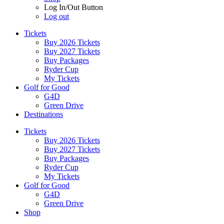
Log In/Out Button
Log out
Tickets
Buy 2026 Tickets
Buy 2027 Tickets
Buy Packages
Ryder Cup
My Tickets
Golf for Good
G4D
Green Drive
Destinations
Tickets
Buy 2026 Tickets
Buy 2027 Tickets
Buy Packages
Ryder Cup
My Tickets
Golf for Good
G4D
Green Drive
Shop