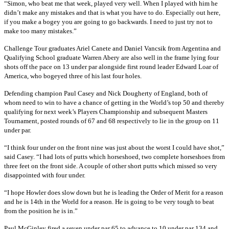
“Simon, who beat me that week, played very well. When I played with him he
didn’t make any mistakes and that is what you have to do. Especially out here,
if you make a bogey you are going to go backwards. I need to just try not to
make too many mistakes.”
Challenge Tour graduates Ariel Canete and Daniel Vancsik from Argentina and
Qualifying School graduate Warren Abery are also well in the frame lying four
shots off the pace on 13 under par alongside first round leader Edward Loar of
America, who bogeyed three of his last four holes.
Defending champion Paul Casey and Nick Dougherty of England, both of
whom need to win to have a chance of getting in the World’s top 50 and thereby
qualifying for next week’s Players Championship and subsequent Masters
Tournament, posted rounds of 67 and 68 respectively to lie in the group on 11
under par.
“I think four under on the front nine was just about the worst I could have shot,”
said Casey. “I had lots of putts which horseshoed, two complete horseshoes from
three feet on the front side. A couple of other short putts which missed so very
disappointed with four under.
“I hope Howler does slow down but he is leading the Order of Merit for a reason
and he is 14th in the World for a reason. He is going to be very tough to beat
from the position he is in.”
Paul McGinley fired a seven under par 65 to advance to 10 under par 134 and