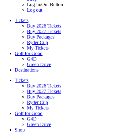
Log In/Out Button
Log out
Tickets
Buy 2026 Tickets
Buy 2027 Tickets
Buy Packages
Ryder Cup
My Tickets
Golf for Good
G4D
Green Drive
Destinations
Tickets
Buy 2026 Tickets
Buy 2027 Tickets
Buy Packages
Ryder Cup
My Tickets
Golf for Good
G4D
Green Drive
Shop