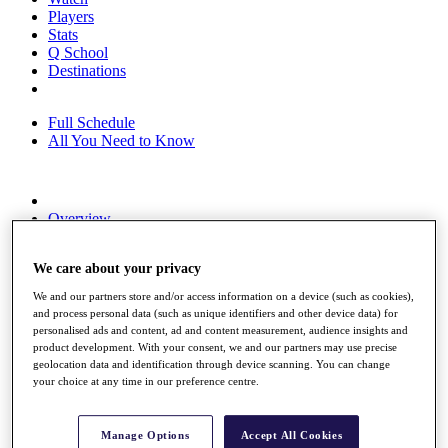
Players
Stats
Q School
Destinations
Full Schedule
All You Need to Know
Overview
Rankings
Race to Dubai Rankings Bonus Pool
We care about your privacy
News
Global Amateur Pathway
We and our partners store and/or access information on a device (such as cookies),
and process personal data (such as unique identifiers and other device data) for
About
personalised ads and content, ad and content measurement, audience insights and
The Tournaments
product development. With your consent, we and our partners may use precise
Past Champions
geolocation data and identification through device scanning. You can change
News
your choice at any time in our preference centre.
Overview
Articles
Manage Options
Accept All Cookies