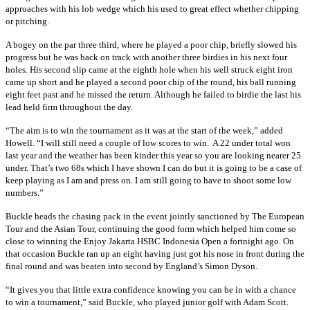
approaches with his lob wedge which his used to great effect whether chipping
or pitching.
A bogey on the par three third, where he played a poor chip, briefly slowed his
progress but he was back on track with another three birdies in his next four
holes. His second slip came at the eighth hole when his well struck eight iron
came up short and he played a second poor chip of the round, his ball running
eight feet past and he missed the return. Although he failed to birdie the last his
lead held firm throughout the day.
“The aim is to win the tournament as it was at the start of the week,” added
Howell. “I will still need a couple of low scores to win. A 22 under total won
last year and the weather has been kinder this year so you are looking nearer 25
under. That’s two 68s which I have shown I can do but it is going to be a case of
keep playing as I am and press on. I am still going to have to shoot some low
numbers.”
Buckle heads the chasing pack in the event jointly sanctioned by The European
Tour and the Asian Tour, continuing the good form which helped him come so
close to winning the Enjoy Jakarta HSBC Indonesia Open a fortnight ago. On
that occasion Buckle ran up an eight having just got his nose in front during the
final round and was beaten into second by England’s Simon Dyson.
“It gives you that little extra confidence knowing you can be in with a chance
to win a tournament,” said Buckle, who played junior golf with Adam Scott.