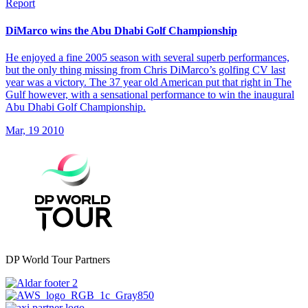
Report
DiMarco wins the Abu Dhabi Golf Championship
He enjoyed a fine 2005 season with several superb performances,
but the only thing missing from Chris DiMarco’s golfing CV last
year was a victory. The 37 year old American put that right in The
Gulf however, with a sensational performance to win the inaugural
Abu Dhabi Golf Championship.
Mar, 19 2010
DP World Tour Partners