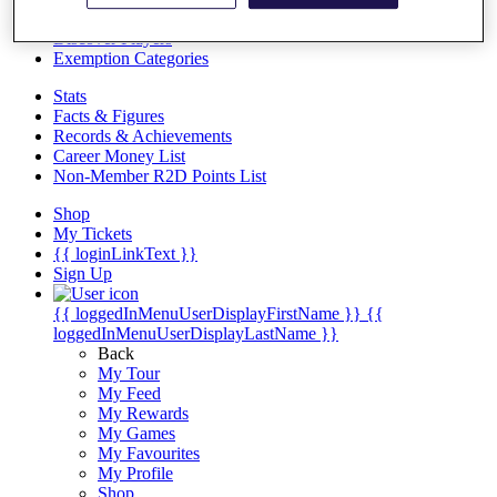
Videos
Discover Players
Exemption Categories
Stats
Facts & Figures
Records & Achievements
Career Money List
Non-Member R2D Points List
Shop
My Tickets
{{ loginLinkText }}
Sign Up
{{ loggedInMenuUserDisplayFirstName }}
{{
loggedInMenuUserDisplayLastName }}
Back
My Tour
My Feed
My Rewards
My Games
My Favourites
My Profile
Shop