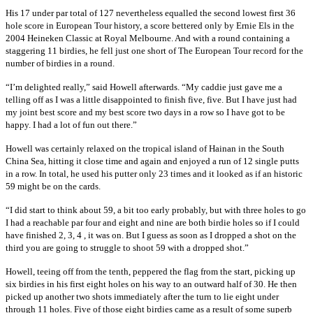
His 17 under par total of 127 nevertheless equalled the second lowest first 36
hole score in European Tour history, a score bettered only by Ernie Els in the
2004 Heineken Classic at Royal Melbourne. And with a round containing a
staggering 11 birdies, he fell just one short of The European Tour record for the
number of birdies in a round.
“I’m delighted really,” said Howell afterwards. “My caddie just gave me a
telling off as I was a little disappointed to finish five, five. But I have just had
my joint best score and my best score two days in a row so I have got to be
happy. I had a lot of fun out there.”
Howell was certainly relaxed on the tropical island of Hainan in the South
China Sea, hitting it close time and again and enjoyed a run of 12 single putts
in a row. In total, he used his putter only 23 times and it looked as if an historic
59 might be on the cards.
“I did start to think about 59, a bit too early probably, but with three holes to go
I had a reachable par four and eight and nine are both birdie holes so if I could
have finished 2, 3, 4 , it was on. But I guess as soon as I dropped a shot on the
third you are going to struggle to shoot 59 with a dropped shot.”
Howell, teeing off from the tenth, peppered the flag from the start, picking up
six birdies in his first eight holes on his way to an outward half of 30. He then
picked up another two shots immediately after the turn to lie eight under
through 11 holes. Five of those eight birdies came as a result of some superb