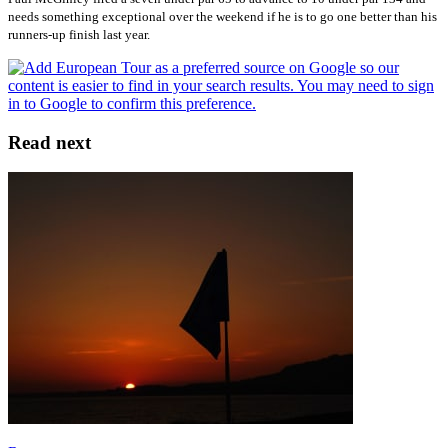
needs something exceptional over the weekend if he is to go one better than his
runners-up finish last year.
Read next