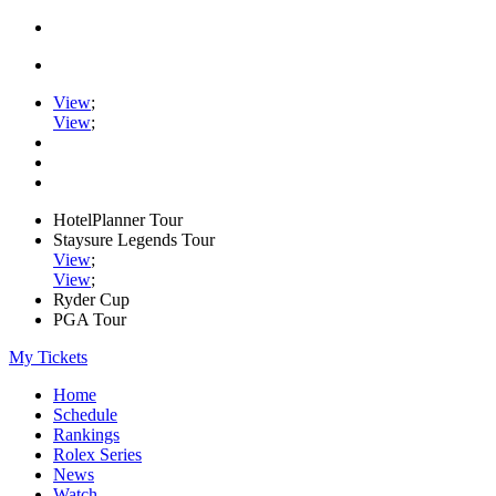
View
;
View
;
HotelPlanner Tour
Staysure Legends Tour
View
;
View
;
Ryder Cup
PGA Tour
My Tickets
Home
Schedule
Rankings
Rolex Series
News
Watch