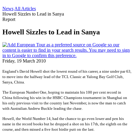
News
All Articles
Howell Sizzles to Lead in Sanya
Report
Howell Sizzles to Lead in Sanya
Friday, 19 March 2010
England’s David Howell shot the lowest round of his career, a nine under par 63,
to move into the halfway lead of the TCL Classic at Yalong Bay Golf Club,
Sanya, China.
The European Number One, hoping to maintain his 100 per cent record in
China following his win in the HSBC Champions tournament in Shanghai on
his only previous visit to the country last November, is now the man to catch
with Australian Andrew Buckle leading the chase.
Howell, the World Number 14, had the chance to go even lower and pen his
name in the record books but he dropped a shot on his 17th, the eighth on the
course, and then missed a five foot birdie putt on the last.