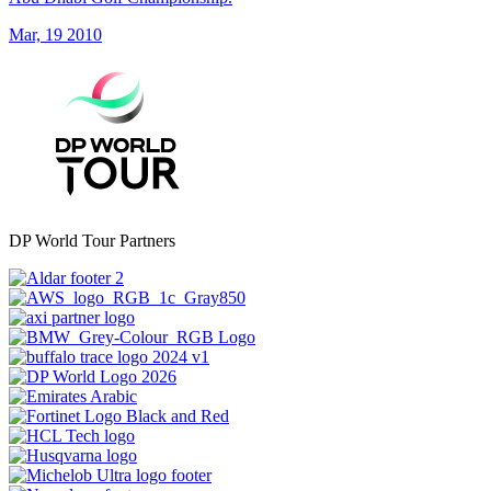
Mar, 19 2010
DP World Tour Partners