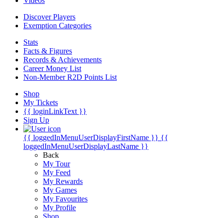
Videos
Discover Players
Exemption Categories
Stats
Facts & Figures
Records & Achievements
Career Money List
Non-Member R2D Points List
Shop
My Tickets
{{ loginLinkText }}
Sign Up
{{ loggedInMenuUserDisplayFirstName }}
{{
loggedInMenuUserDisplayLastName }}
Back
My Tour
My Feed
My Rewards
My Games
My Favourites
My Profile
Shop