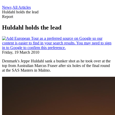
News
All Articles
Huldahl holds the lead
Report
Huldahl holds the lead
Friday, 19 March 2010
Denmark's Jeppe Huldahl sank a bunker shot as he took over at the
top from Australian Marcus Fraser after six holes of the final round
at the SAS Masters in Malmo.