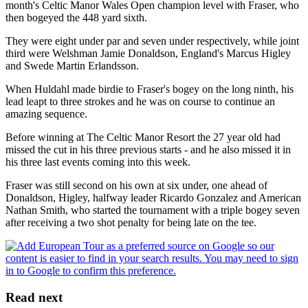
month's Celtic Manor Wales Open champion level with Fraser, who
then bogeyed the 448 yard sixth.
They were eight under par and seven under respectively, while joint
third were Welshman Jamie Donaldson, England's Marcus Higley
and Swede Martin Erlandsson.
When Huldahl made birdie to Fraser's bogey on the long ninth, his
lead leapt to three strokes and he was on course to continue an
amazing sequence.
Before winning at The Celtic Manor Resort the 27 year old had
missed the cut in his three previous starts - and he also missed it in
his three last events coming into this week.
Fraser was still second on his own at six under, one ahead of
Donaldson, Higley, halfway leader Ricardo Gonzalez and American
Nathan Smith, who started the tournament with a triple bogey seven
after receiving a two shot penalty for being late on the tee.
Read next