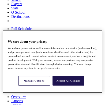
Players
Stats
Q School
Destinations
Full Schedule
All You Need to Know
We care about your privacy
We and our partners store and/or access information on a device (such as cookies),
Overview
and process personal data (such as unique identifiers and other device data) for
Rankings
personalised ads and content, ad and content measurement, audience insights and
Race to Dubai Rankings Bonus Pool
product development. With your consent, we and our partners may use precise
News
geolocation data and identification through device scanning. You can change
Global Amateur Pathway
your choice at any time in our preference centre.
About
The Tournaments
Manage Options
Accept All Cookies
Past Champions
News
Overview
Articles