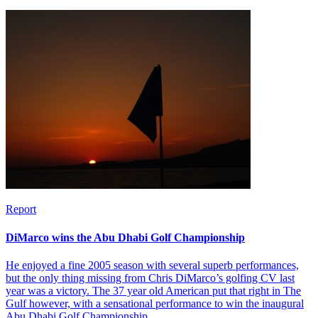
Report
DiMarco wins the Abu Dhabi Golf Championship
He enjoyed a fine 2005 season with several superb performances,
but the only thing missing from Chris DiMarco’s golfing CV last
year was a victory. The 37 year old American put that right in The
Gulf however, with a sensational performance to win the inaugural
Abu Dhabi Golf Championship.