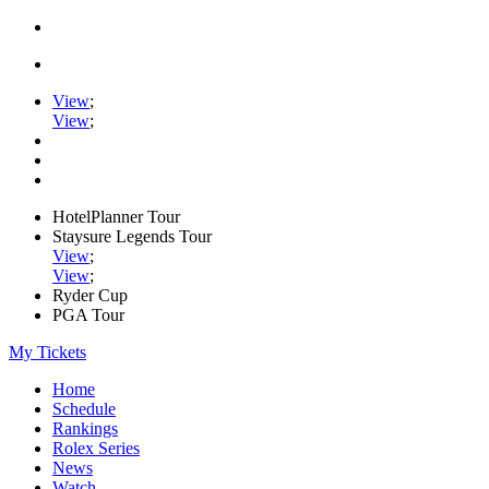
View
;
View
;
HotelPlanner Tour
Staysure Legends Tour
View
;
View
;
Ryder Cup
PGA Tour
My Tickets
Home
Schedule
Rankings
Rolex Series
News
Watch