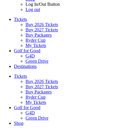
Log In/Out Button
Log out
Tickets
Buy 2026 Tickets
Buy 2027 Tickets
Buy Packages
Ryder Cup
My Tickets
Golf for Good
G4D
Green Drive
Destinations
Tickets
Buy 2026 Tickets
Buy 2027 Tickets
Buy Packages
Ryder Cup
My Tickets
Golf for Good
G4D
Green Drive
Shop