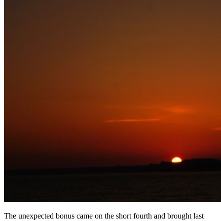
The unexpected bonus came on the short fourth and brought last