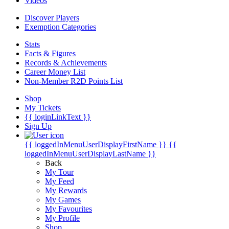
Videos
Discover Players
Exemption Categories
Stats
Facts & Figures
Records & Achievements
Career Money List
Non-Member R2D Points List
Shop
My Tickets
{{ loginLinkText }}
Sign Up
{{ loggedInMenuUserDisplayFirstName }}
{{
loggedInMenuUserDisplayLastName }}
Back
My Tour
My Feed
My Rewards
My Games
My Favourites
My Profile
Shop