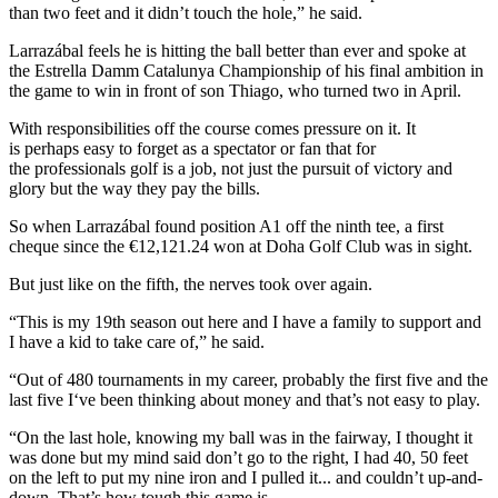
than two feet and it didn’t touch the hole,” he said.
Larrazábal feels he is hitting the ball better than ever and spoke at
the Estrella Damm Catalunya Championship of his final ambition in
the game to win in front of son Thiago, who turned two in April.
With responsibilities off the course comes pressure on it. It
is perhaps easy to forget as a spectator or fan that for
the professionals golf is a job, not just the pursuit of victory and
glory but the way they pay the bills.
So when Larrazábal found position A1 off the ninth tee, a first
cheque since the €12,121.24 won at Doha Golf Club was in sight.
But just like on the fifth, the nerves took over again.
“This is my 19th season out here and I have a family to support and
I have a kid to take care of,” he said.
“Out of 480 tournaments in my career, probably the first five and the
last five I‘ve been thinking about money and that’s not easy to play.
“On the last hole, knowing my ball was in the fairway, I thought it
was done but my mind said don’t go to the right, I had 40, 50 feet
on the left to put my nine iron and I pulled it... and couldn’t up-and-
down. That’s how tough this game is.