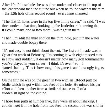
After 19 of those holes he was three under and closer to the top of
the leaderboard than the cutline but when he found water at the third
– the 12th hole of his second round - everything changed.
“The first 11 holes were in the top five in my career,” he said. “I was
three under at that time, looking up the leaderboard knowing that
if I could make one or two more I was right in there.
“Then I mis-hit the third shot on the third hole, put it in the water
and made double-bogey there.
“It’s not easy to not think about the cut. The last cut I made was in
Qatar first week of February, I’m coming in with eight missed cuts
in a row and suddenly it doesn’t matter how many golf tournaments
you’ve played in your career – I think it’s over 480 – I
started shaking. This is how tough this game is and how ugly it gets
sometimes.”
On the fifth he was on the green in two with an 18-foot putt for
birdie which he got within two feet of the hole. He missed his par
effort and then another from a similar distance to all of a
sudden sit right on the cutline.
“Those four putts at number five, they were all about shaking, I
couldn’t get it in the hole from two feet, the second putt was shorter