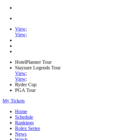
View
;
View
;
HotelPlanner Tour
Staysure Legends Tour
View
;
View
;
Ryder Cup
PGA Tour
My Tickets
Home
Schedule
Rankings
Rolex Series
News
Watch