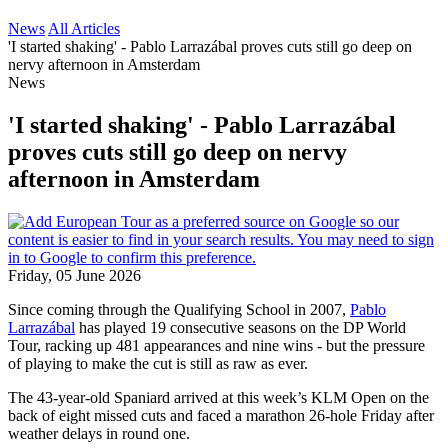
News
All Articles
'I started shaking' - Pablo Larrazábal proves cuts still go deep on
nervy afternoon in Amsterdam
News
'I started shaking' - Pablo Larrazábal
proves cuts still go deep on nervy
afternoon in Amsterdam
Friday, 05 June 2026
Since coming through the Qualifying School in 2007,
Pablo
Larrazábal
has played 19 consecutive seasons on the DP World
Tour, racking up 481 appearances and nine wins - but the pressure
of playing to make the cut is still as raw as ever.
The 43-year-old Spaniard arrived at this week’s KLM Open on the
back of eight missed cuts and faced a marathon 26-hole Friday after
weather delays in round one.