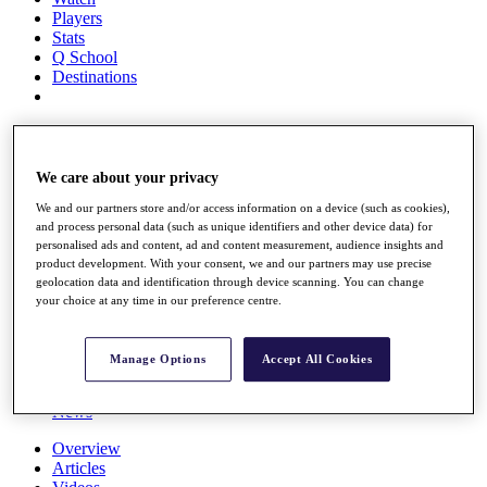
Players
Stats
Q School
Destinations
Full Schedule
All You Need to Know
We care about your privacy
We and our partners store and/or access information on a device (such as cookies),
and process personal data (such as unique identifiers and other device data) for
Overview
personalised ads and content, ad and content measurement, audience insights and
Rankings
product development. With your consent, we and our partners may use precise
Race to Dubai Rankings Bonus Pool
geolocation data and identification through device scanning. You can change
News
your choice at any time in our preference centre.
Global Amateur Pathway
About
Manage Options
Accept All Cookies
The Tournaments
Past Champions
News
Overview
Articles