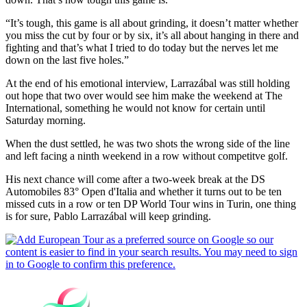
“It’s tough, this game is all about grinding, it doesn’t matter whether
you miss the cut by four or by six, it’s all about hanging in there and
fighting and that’s what I tried to do today but the nerves let me
down on the last five holes.”
At the end of his emotional interview, Larrazábal was still holding
out hope that two over would see him make the weekend at The
International, something he would not know for certain until
Saturday morning.
When the dust settled, he was two shots the wrong side of the line
and left facing a ninth weekend in a row without competitve golf.
His next chance will come after a two-week break at the DS
Automobiles 83° Open d'Italia and whether it turns out to be ten
missed cuts in a row or ten DP World Tour wins in Turin, one thing
is for sure, Pablo Larrazábal will keep grinding.