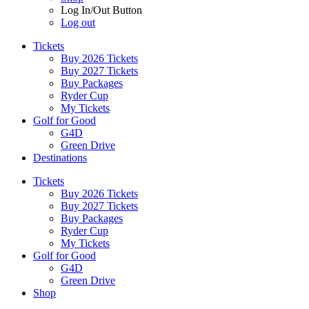
Log In/Out Button
Log out
Tickets
Buy 2026 Tickets
Buy 2027 Tickets
Buy Packages
Ryder Cup
My Tickets
Golf for Good
G4D
Green Drive
Destinations
Tickets
Buy 2026 Tickets
Buy 2027 Tickets
Buy Packages
Ryder Cup
My Tickets
Golf for Good
G4D
Green Drive
Shop