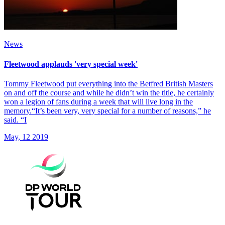
News
Fleetwood applauds 'very special week'
Tommy Fleetwood put everything into the Betfred British Masters
on and off the course and while he didn’t win the title, he certainly
won a legion of fans during a week that will live long in the
memory.“It’s been very, very special for a number of reasons,” he
said. “I
May, 12 2019