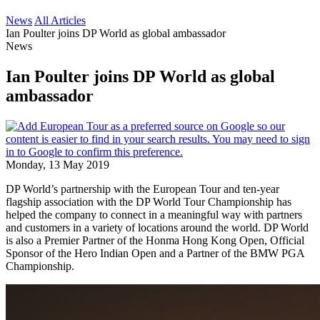
News
All Articles
Ian Poulter joins DP World as global ambassador
News
Ian Poulter joins DP World as global
ambassador
Monday, 13 May 2019
DP World’s partnership with the European Tour and ten-year
flagship association with the DP World Tour Championship has
helped the company to connect in a meaningful way with partners
and customers in a variety of locations around the world. DP World
is also a Premier Partner of the Honma Hong Kong Open, Official
Sponsor of the Hero Indian Open and a Partner of the BMW PGA
Championship.