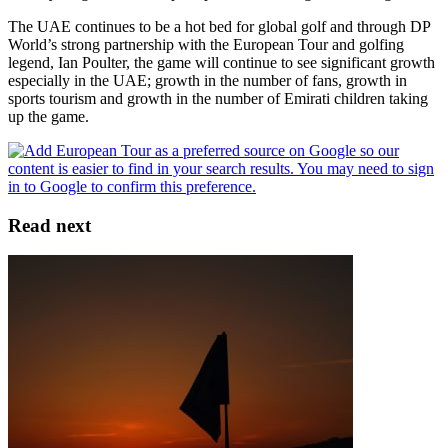
The UAE continues to be a hot bed for global golf and through DP
World’s strong partnership with the European Tour and golfing
legend, Ian Poulter, the game will continue to see significant growth
especially in the UAE; growth in the number of fans, growth in
sports tourism and growth in the number of Emirati children taking
up the game.
Read next