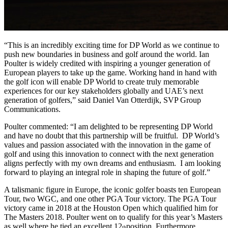
“This is an incredibly exciting time for DP World as we continue to
push new boundaries in business and golf around the world. Ian
Poulter is widely credited with inspiring a younger generation of
European players to take up the game. Working hand in hand with
the golf icon will enable DP World to create truly memorable
experiences for our key stakeholders globally and UAE’s next
generation of golfers,” said Daniel Van Otterdijk, SVP Group
Communications.
Poulter commented: “I am delighted to be representing DP World
and have no doubt that this partnership will be fruitful. DP World’s
values and passion associated with the innovation in the game of
golf and using this innovation to connect with the next generation
aligns perfectly with my own dreams and enthusiasm. I am looking
forward to playing an integral role in shaping the future of golf.”
A talismanic figure in Europe, the iconic golfer boasts ten European
Tour, two WGC, and one other PGA Tour victory. The PGA Tour
victory came in 2018 at the Houston Open which qualified him for
The Masters 2018. Poulter went on to qualify for this year’s Masters
as well where he tied an excellent 12
position. Furthermore,
th