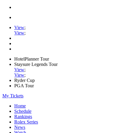
View
;
View
;
HotelPlanner Tour
Staysure Legends Tour
View
;
View
;
Ryder Cup
PGA Tour
My Tickets
Home
Schedule
Rankings
Rolex Series
News
Watch