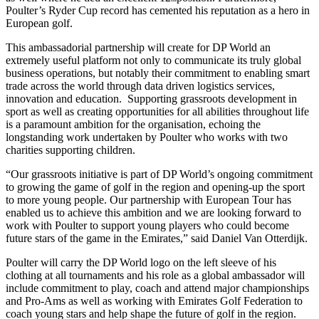
Poulter’s Ryder Cup record has cemented his reputation as a hero in
European golf.
This ambassadorial partnership will create for DP World an
extremely useful platform not only to communicate its truly global
business operations, but notably their commitment to enabling smart
trade across the world through data driven logistics services,
innovation and education. Supporting grassroots development in
sport as well as creating opportunities for all abilities throughout life
is a paramount ambition for the organisation, echoing the
longstanding work undertaken by Poulter who works with two
charities supporting children.
“Our grassroots initiative is part of DP World’s ongoing commitment
to growing the game of golf in the region and opening-up the sport
to more young people. Our partnership with European Tour has
enabled us to achieve this ambition and we are looking forward to
work with Poulter to support young players who could become
future stars of the game in the Emirates,” said Daniel Van Otterdijk.
Poulter will carry the DP World logo on the left sleeve of his
clothing at all tournaments and his role as a global ambassador will
include commitment to play, coach and attend major championships
and Pro-Ams as well as working with Emirates Golf Federation to
coach young stars and help shape the future of golf in the region.