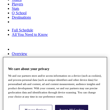
Players
Stats
Q School
Destinations
Full Schedule
All You Need to Know
Overview
Rankings
Race to Dubai Rankings Bonus Pool
News
We care about your privacy
Global Amateur Pathway
We and our partners store and/or access information on a device (such as cookies),
About
and process personal data (such as unique identifiers and other device data) for
The Tournaments
personalised ads and content, ad and content measurement, audience insights and
Past Champions
product development. With your consent, we and our partners may use precise
News
geolocation data and identification through device scanning. You can change
your choice at any time in our preference centre.
Overview
Articles
Manage Options
Accept All Cookies