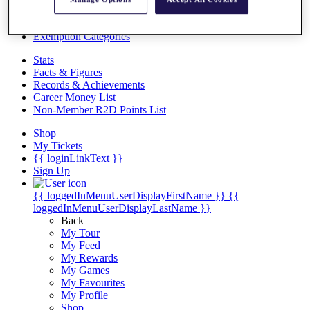
Videos
Discover Players
Exemption Categories
Stats
Facts & Figures
Records & Achievements
Career Money List
Non-Member R2D Points List
Shop
My Tickets
{{ loginLinkText }}
Sign Up
{{ loggedInMenuUserDisplayFirstName }}
{{
loggedInMenuUserDisplayLastName }}
Back
My Tour
My Feed
My Rewards
My Games
My Favourites
My Profile
Shop