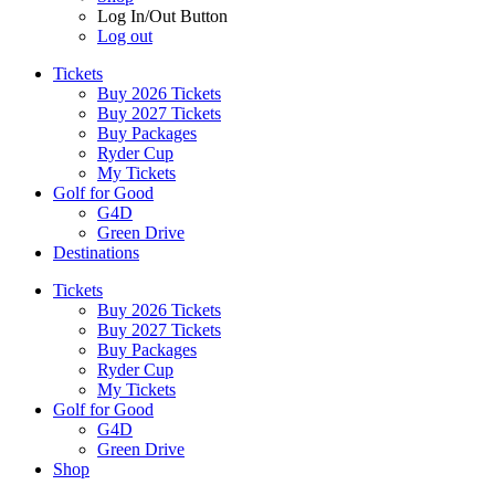
Log In/Out Button
Log out
Tickets
Buy 2026 Tickets
Buy 2027 Tickets
Buy Packages
Ryder Cup
My Tickets
Golf for Good
G4D
Green Drive
Destinations
Tickets
Buy 2026 Tickets
Buy 2027 Tickets
Buy Packages
Ryder Cup
My Tickets
Golf for Good
G4D
Green Drive
Shop