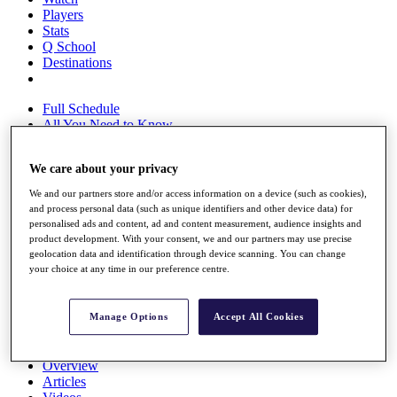
Players
Stats
Q School
Destinations
Full Schedule
All You Need to Know
We care about your privacy
Overview
We and our partners store and/or access information on a device (such as cookies),
Rankings
and process personal data (such as unique identifiers and other device data) for
personalised ads and content, ad and content measurement, audience insights and
Race to Dubai Rankings Bonus Pool
product development. With your consent, we and our partners may use precise
News
geolocation data and identification through device scanning. You can change
Global Amateur Pathway
your choice at any time in our preference centre.
About
The Tournaments
Manage Options
Accept All Cookies
Past Champions
News
Overview
Articles