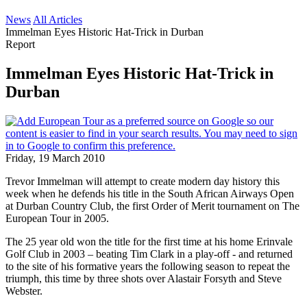
News
All Articles
Immelman Eyes Historic Hat-Trick in Durban
Report
Immelman Eyes Historic Hat-Trick in
Durban
Friday, 19 March 2010
Trevor Immelman will attempt to create modern day history this
week when he defends his title in the South African Airways Open
at Durban Country Club, the first Order of Merit tournament on The
European Tour in 2005.
The 25 year old won the title for the first time at his home Erinvale
Golf Club in 2003 – beating Tim Clark in a play-off - and returned
to the site of his formative years the following season to repeat the
triumph, this time by three shots over Alastair Forsyth and Steve
Webster.