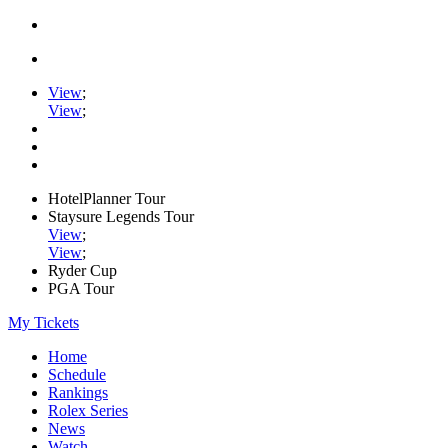
View
;
View
;
HotelPlanner Tour
Staysure Legends Tour
View
;
View
;
Ryder Cup
PGA Tour
My Tickets
Home
Schedule
Rankings
Rolex Series
News
Watch