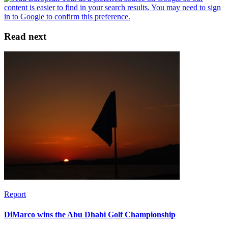
Read next
Report
DiMarco wins the Abu Dhabi Golf Championship