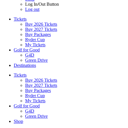
Log In/Out Button
Log out
Tickets
Buy 2026 Tickets
Buy 2027 Tickets
Buy Packages
Ryder Cup
My Tickets
Golf for Good
G4D
Green Drive
Destinations
Tickets
Buy 2026 Tickets
Buy 2027 Tickets
Buy Packages
Ryder Cup
My Tickets
Golf for Good
G4D
Green Drive
Shop