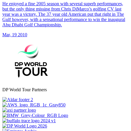
He enjoyed a fine 2005 season with several superb performances,
but the only thing missing from Chris DiMarco’s golfing CV last
year was a victory. The 37 year old American put that right in The
Gulf however, with a sensational performance to win the inaugural
Abu Dhabi Golf Championship.
Mar, 19 2010
DP World Tour Partners