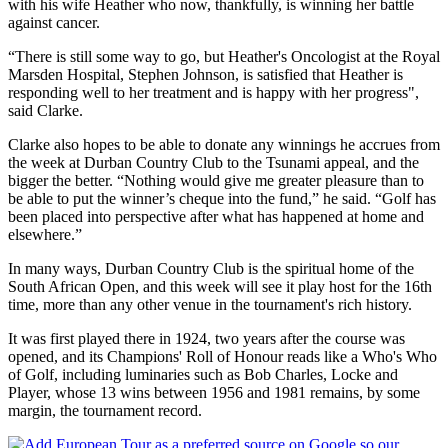
with his wife Heather who now, thankfully, is winning her battle
against cancer.
“There is still some way to go, but Heather's Oncologist at the Royal
Marsden Hospital, Stephen Johnson, is satisfied that Heather is
responding well to her treatment and is happy with her progress",
said Clarke.
Clarke also hopes to be able to donate any winnings he accrues from
the week at Durban Country Club to the Tsunami appeal, and the
bigger the better. “Nothing would give me greater pleasure than to
be able to put the winner’s cheque into the fund,” he said. “Golf has
been placed into perspective after what has happened at home and
elsewhere.”
In many ways, Durban Country Club is the spiritual home of the
South African Open, and this week will see it play host for the 16th
time, more than any other venue in the tournament's rich history.
It was first played there in 1924, two years after the course was
opened, and its Champions' Roll of Honour reads like a Who's Who
of Golf, including luminaries such as Bob Charles, Locke and
Player, whose 13 wins between 1956 and 1981 remains, by some
margin, the tournament record.