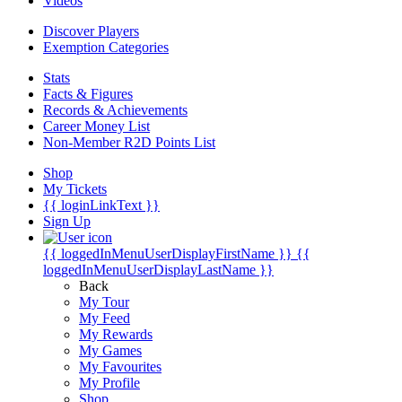
Videos
Discover Players
Exemption Categories
Stats
Facts & Figures
Records & Achievements
Career Money List
Non-Member R2D Points List
Shop
My Tickets
{{ loginLinkText }}
Sign Up
{{ loggedInMenuUserDisplayFirstName }}
{{
loggedInMenuUserDisplayLastName }}
Back
My Tour
My Feed
My Rewards
My Games
My Favourites
My Profile
Shop