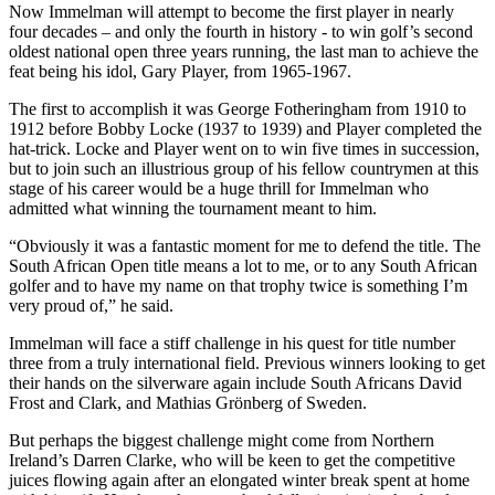
Now Immelman will attempt to become the first player in nearly
four decades – and only the fourth in history - to win golf’s second
oldest national open three years running, the last man to achieve the
feat being his idol, Gary Player, from 1965-1967.
The first to accomplish it was George Fotheringham from 1910 to
1912 before Bobby Locke (1937 to 1939) and Player completed the
hat-trick. Locke and Player went on to win five times in succession,
but to join such an illustrious group of his fellow countrymen at this
stage of his career would be a huge thrill for Immelman who
admitted what winning the tournament meant to him.
“Obviously it was a fantastic moment for me to defend the title. The
South African Open title means a lot to me, or to any South African
golfer and to have my name on that trophy twice is something I’m
very proud of,” he said.
Immelman will face a stiff challenge in his quest for title number
three from a truly international field. Previous winners looking to get
their hands on the silverware again include South Africans David
Frost and Clark, and Mathias Grönberg of Sweden.
But perhaps the biggest challenge might come from Northern
Ireland’s Darren Clarke, who will be keen to get the competitive
juices flowing again after an elongated winter break spent at home