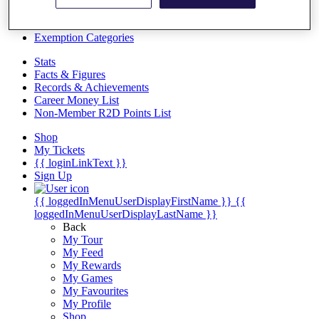
Videos
Discover Players
Exemption Categories
Stats
Facts & Figures
Records & Achievements
Career Money List
Non-Member R2D Points List
Shop
My Tickets
{{ loginLinkText }}
Sign Up
{{ loggedInMenuUserDisplayFirstName }}
{{
loggedInMenuUserDisplayLastName }}
Back
My Tour
My Feed
My Rewards
My Games
My Favourites
My Profile
Shop