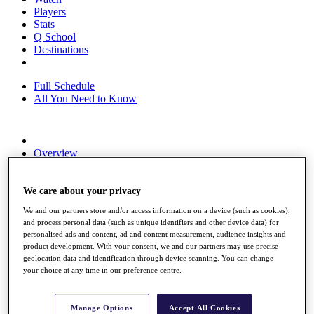
Players
Stats
Q School
Destinations
Full Schedule
All You Need to Know
Overview
Rankings
Race to Dubai Rankings Bonus Pool
News
We care about your privacy
Global Amateur Pathway
We and our partners store and/or access information on a device (such as cookies),
and process personal data (such as unique identifiers and other device data) for
About
personalised ads and content, ad and content measurement, audience insights and
The Tournaments
product development. With your consent, we and our partners may use precise
Past Champions
geolocation data and identification through device scanning. You can change
News
your choice at any time in our preference centre.
Overview
Articles
Manage Options
Accept All Cookies