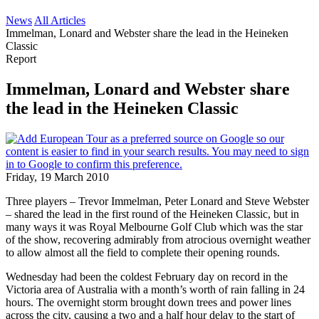
News
All Articles
Immelman, Lonard and Webster share the lead in the Heineken
Classic
Report
Immelman, Lonard and Webster share
the lead in the Heineken Classic
Friday, 19 March 2010
Three players – Trevor Immelman, Peter Lonard and Steve Webster
– shared the lead in the first round of the Heineken Classic, but in
many ways it was Royal Melbourne Golf Club which was the star
of the show, recovering admirably from atrocious overnight weather
to allow almost all the field to complete their opening rounds.
Wednesday had been the coldest February day on record in the
Victoria area of Australia with a month’s worth of rain falling in 24
hours. The overnight storm brought down trees and power lines
across the city, causing a two and a half hour delay to the start of