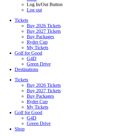
Log In/Out Button
Log out
Tickets
Buy 2026 Tickets
Buy 2027 Tickets
Buy Packages
Ryder Cup
My Tickets
Golf for Good
G4D
Green Drive
Destinations
Tickets
Buy 2026 Tickets
Buy 2027 Tickets
Buy Packages
Ryder Cup
My Tickets
Golf for Good
G4D
Green Drive
Shop