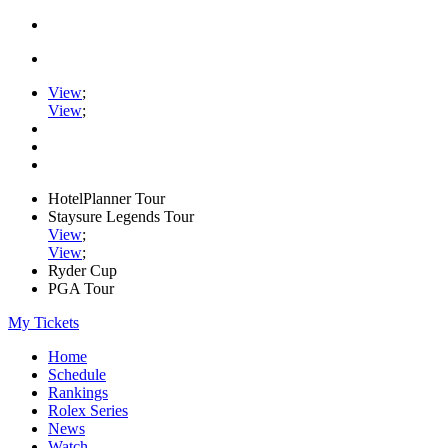
View
;
View
;
HotelPlanner Tour
Staysure Legends Tour
View
;
View
;
Ryder Cup
PGA Tour
My Tickets
Home
Schedule
Rankings
Rolex Series
News
Watch