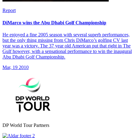
Report
DiMarco wins the Abu Dhabi Golf Championship
He enjoyed a fine 2005 season with several superb performances,
but the only thing missing from Chris DiMarco’s golfing CV last
year was a victory. The 37 year old American put that right in The
Gulf however, with a sensational performance to win the inaugural
Abu Dhabi Golf Championship.
Mar, 19 2010
DP World Tour Partners