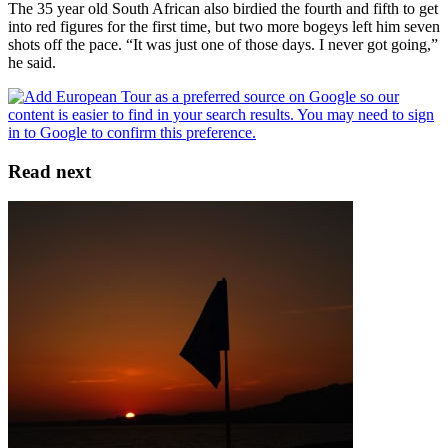
The 35 year old South African also birdied the fourth and fifth to get
into red figures for the first time, but two more bogeys left him seven
shots off the pace. “It was just one of those days. I never got going,”
he said.
Read next