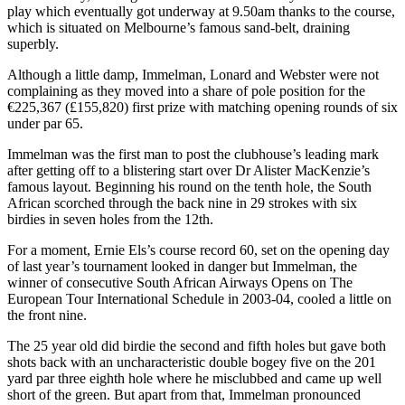
play which eventually got underway at 9.50am thanks to the course,
which is situated on Melbourne’s famous sand-belt, draining
superbly.
Although a little damp, Immelman, Lonard and Webster were not
complaining as they moved into a share of pole position for the
€225,367 (£155,820) first prize with matching opening rounds of six
under par 65.
Immelman was the first man to post the clubhouse’s leading mark
after getting off to a blistering start over Dr Alister MacKenzie’s
famous layout. Beginning his round on the tenth hole, the South
African scorched through the back nine in 29 strokes with six
birdies in seven holes from the 12th.
For a moment, Ernie Els’s course record 60, set on the opening day
of last year’s tournament looked in danger but Immelman, the
winner of consecutive South African Airways Opens on The
European Tour International Schedule in 2003-04, cooled a little on
the front nine.
The 25 year old did birdie the second and fifth holes but gave both
shots back with an uncharacteristic double bogey five on the 201
yard par three eighth hole where he misclubbed and came up well
short of the green. But apart from that, Immelman pronounced