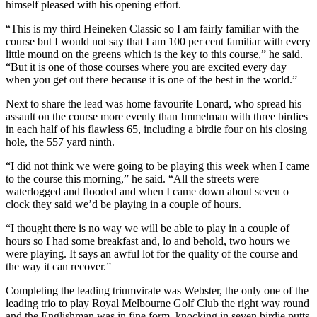
himself pleased with his opening effort.
“This is my third Heineken Classic so I am fairly familiar with the
course but I would not say that I am 100 per cent familiar with every
little mound on the greens which is the key to this course,” he said.
“But it is one of those courses where you are excited every day
when you get out there because it is one of the best in the world.”
Next to share the lead was home favourite Lonard, who spread his
assault on the course more evenly than Immelman with three birdies
in each half of his flawless 65, including a birdie four on his closing
hole, the 557 yard ninth.
“I did not think we were going to be playing this week when I came
to the course this morning,” he said. “All the streets were
waterlogged and flooded and when I came down about seven o
clock they said we’d be playing in a couple of hours.
“I thought there is no way we will be able to play in a couple of
hours so I had some breakfast and, lo and behold, two hours we
were playing. It says an awful lot for the quality of the course and
the way it can recover.”
Completing the leading triumvirate was Webster, the only one of the
leading trio to play Royal Melbourne Golf Club the right way round
and the Englishman was in fine form, knocking in seven birdie putts