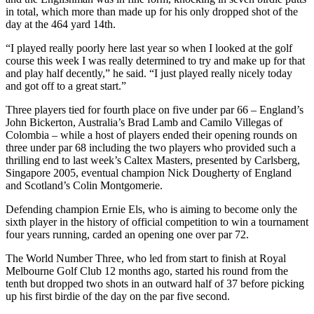
in total, which more than made up for his only dropped shot of the
day at the 464 yard 14th.
“I played really poorly here last year so when I looked at the golf
course this week I was really determined to try and make up for that
and play half decently,” he said. “I just played really nicely today
and got off to a great start.”
Three players tied for fourth place on five under par 66 – England’s
John Bickerton, Australia’s Brad Lamb and Camilo Villegas of
Colombia – while a host of players ended their opening rounds on
three under par 68 including the two players who provided such a
thrilling end to last week’s Caltex Masters, presented by Carlsberg,
Singapore 2005, eventual champion Nick Dougherty of England
and Scotland’s Colin Montgomerie.
Defending champion Ernie Els, who is aiming to become only the
sixth player in the history of official competition to win a tournament
four years running, carded an opening one over par 72.
The World Number Three, who led from start to finish at Royal
Melbourne Golf Club 12 months ago, started his round from the
tenth but dropped two shots in an outward half of 37 before picking
up his first birdie of the day on the par five second.