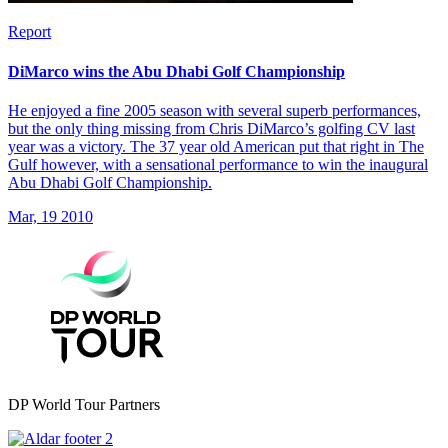
Report
DiMarco wins the Abu Dhabi Golf Championship
He enjoyed a fine 2005 season with several superb performances,
but the only thing missing from Chris DiMarco’s golfing CV last
year was a victory. The 37 year old American put that right in The
Gulf however, with a sensational performance to win the inaugural
Abu Dhabi Golf Championship.
Mar, 19 2010
DP World Tour Partners