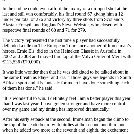
In the end he could even afford the luxury of a dropped shot at the
last and still win comfortably, his final round 67 giving him a 12
under par total of 276 and victory by three shots from Scotland’s
Alastair Forsyth and England’s Steve Webster, who closed with
respective final rounds of 68 and 71 for 279.
The victory represented the first time a player had successfully
defended a title on The European Tour since another of Immelman’s
heroes, Ernie Els, did so in the Heineken Classic in Australia in
2002 and 2003 and moved him top of the Volvo Order of Merit with
€113,536 (£79,000).
It was little wonder then that he was delighted to be talked about in
the same breath as Player and Els. “Those guys are legends in South
African sport and it is fantastic for me to have done something each
of them has done,” he said.
“It is wonderful to win. I definitely feel I am a better player this year
than I was last year. I have gotten stronger and have more control
over my game and my timing has improved dramatically.”
After his early setback at the second, Immelman began the climb to
the top of the leaderboard with birdies at the second and third and
when he added two more at the seventh and eighth, the excitement