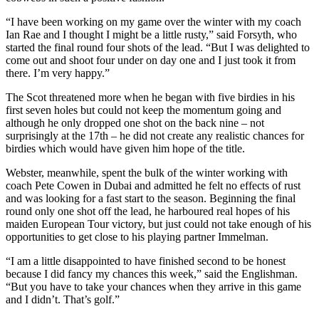
“I have been working on my game over the winter with my coach
Ian Rae and I thought I might be a little rusty,” said Forsyth, who
started the final round four shots of the lead. “But I was delighted to
come out and shoot four under on day one and I just took it from
there. I’m very happy.”
The Scot threatened more when he began with five birdies in his
first seven holes but could not keep the momentum going and
although he only dropped one shot on the back nine – not
surprisingly at the 17th – he did not create any realistic chances for
birdies which would have given him hope of the title.
Webster, meanwhile, spent the bulk of the winter working with
coach Pete Cowen in Dubai and admitted he felt no effects of rust
and was looking for a fast start to the season. Beginning the final
round only one shot off the lead, he harboured real hopes of his
maiden European Tour victory, but just could not take enough of his
opportunities to get close to his playing partner Immelman.
“I am a little disappointed to have finished second to be honest
because I did fancy my chances this week,” said the Englishman.
“But you have to take your chances when they arrive in this game
and I didn’t. That’s golf.”