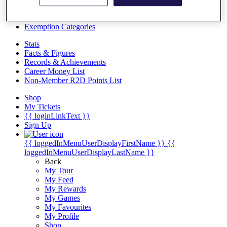
Videos
Discover Players
Exemption Categories
Stats
Facts & Figures
Records & Achievements
Career Money List
Non-Member R2D Points List
Shop
My Tickets
{{ loginLinkText }}
Sign Up
{{ loggedInMenuUserDisplayFirstName }}
{{
loggedInMenuUserDisplayLastName }}
Back
My Tour
My Feed
My Rewards
My Games
My Favourites
My Profile
Shop