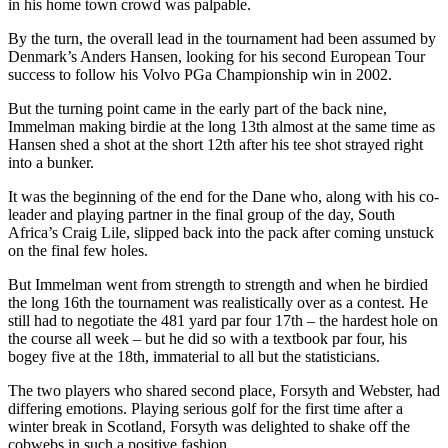
in his home town crowd was palpable.
By the turn, the overall lead in the tournament had been assumed by
Denmark’s Anders Hansen, looking for his second European Tour
success to follow his Volvo PGa Championship win in 2002.
But the turning point came in the early part of the back nine,
Immelman making birdie at the long 13th almost at the same time as
Hansen shed a shot at the short 12th after his tee shot strayed right
into a bunker.
It was the beginning of the end for the Dane who, along with his co-
leader and playing partner in the final group of the day, South
Africa’s Craig Lile, slipped back into the pack after coming unstuck
on the final few holes.
But Immelman went from strength to strength and when he birdied
the long 16th the tournament was realistically over as a contest. He
still had to negotiate the 481 yard par four 17th – the hardest hole on
the course all week – but he did so with a textbook par four, his
bogey five at the 18th, immaterial to all but the statisticians.
The two players who shared second place, Forsyth and Webster, had
differing emotions. Playing serious golf for the first time after a
winter break in Scotland, Forsyth was delighted to shake off the
cobwebs in such a positive fashion.