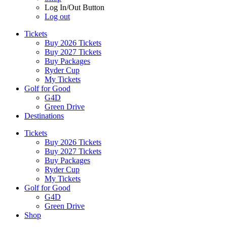
Log In/Out Button
Log out
Tickets
Buy 2026 Tickets
Buy 2027 Tickets
Buy Packages
Ryder Cup
My Tickets
Golf for Good
G4D
Green Drive
Destinations
Tickets
Buy 2026 Tickets
Buy 2027 Tickets
Buy Packages
Ryder Cup
My Tickets
Golf for Good
G4D
Green Drive
Shop