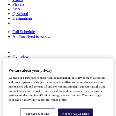
Players
Stats
Q School
Destinations
Full Schedule
All You Need to Know
Overview
Rankings
Race to Dubai Rankings Bonus Pool
News
We care about your privacy
Global Amateur Pathway
We and our partners store and/or access information on a device (such as cookies),
and process personal data (such as unique identifiers and other device data) for
About
personalised ads and content, ad and content measurement, audience insights and
The Tournaments
product development. With your consent, we and our partners may use precise
Past Champions
geolocation data and identification through device scanning. You can change
News
your choice at any time in our preference centre.
Overview
Articles
Manage Options
Accept All Cookies