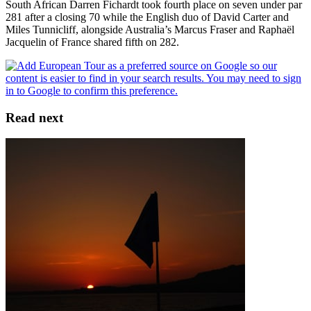
South African Darren Fichardt took fourth place on seven under par
281 after a closing 70 while the English duo of David Carter and
Miles Tunnicliff, alongside Australia’s Marcus Fraser and Raphaël
Jacquelin of France shared fifth on 282.
Read next