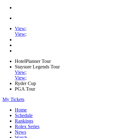
View
;
View
;
HotelPlanner Tour
Staysure Legends Tour
View
;
View
;
Ryder Cup
PGA Tour
My Tickets
Home
Schedule
Rankings
Rolex Series
News
Watch