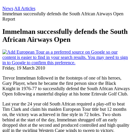
News
All Articles
Immelman successfully defends the South African Airways Open
Report
Immelman successfully defends the South
African Airways Open
Friday, 19 March 2010
Trevor Immelman followed in the footsteps of one of his heroes,
Gary Player, when he became the first person since the Black
Knight in 1976-77 to successfully defend the South African Airways
Open following a masterful display at his home Erinvale Golf Club.
Last year the 24 year old South African required a play-off to beat
Tim Clark and claim his maiden European Tour title but 12 months
on, the victory was achieved in fine style in 72 holes. Two shots
behind at the start of the day, Immelman shrugged off an early
dropped shot at the second and produced controlled and high quality
golf in the swirling Western Cape winds to sweep to victory.