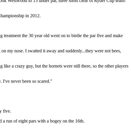
took Westwood to 13 under par, three shots clear of Ryder Cup team-
 Championship in 2012.
g treatment the 30 year old went on to birdie the par five and make
ng on my nose. I swatted it away and suddenly...they were not bees,
like a crazy guy, but the hornets were still there, so the other players
. I've never been so scared."
 five.
a run of eight pars with a bogey on the 16th.