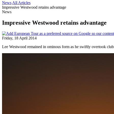
News
All Articles
Impressive Westwood retains advantage
News
Impressive Westwood retains advantage
Friday, 18 April 2014
Lee Westwood remained in ominous form as he swiftly overtook clu