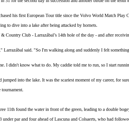
 31 for the second day in succession and another birdie on the tenth 
e chased his first European Tour title since the Volvo World Match Play
ng to dive into a lake after being attacked by hornets.
& Country Club - Larrazábal’s 14th hole of the day - and after receivin
ell," Larrazábal said. "So I'm walking along and suddenly I felt somethi
. I didn't know what to do. My caddie told me to run, so I start running 
jumped into the lake. It was the scariest moment of my career, for sure
e tournament.
e 11th found the water in front of the green, leading to a double bogey
 under par and four ahead of Lascuna and Colsaerts, who had followed 