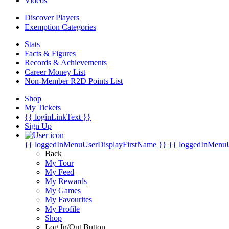
Videos
Discover Players
Exemption Categories
Stats
Facts & Figures
Records & Achievements
Career Money List
Non-Member R2D Points List
Shop
My Tickets
{{ loginLinkText }}
Sign Up
{{ loggedInMenuUserDisplayFirstName }}
{{ loggedInMenu
Back
My Tour
My Feed
My Rewards
My Games
My Favourites
My Profile
Shop
Log In/Out Button