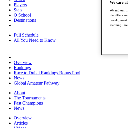
We care a
Players
Stats
We and our pa
Q School
identifiers a
Destinations
development. 
scanning. You
Full Schedule
All You Need to Know
Overview
Rankings
Race to Dubai Rankings Bonus Pool
News
Global Amateur Pathway
About
The Tournaments
Past Champions
News
Overview
Articles