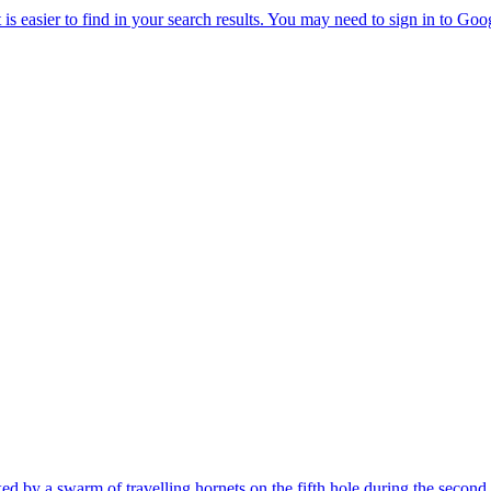
cked by a swarm of travelling hornets on the fifth hole during the sec