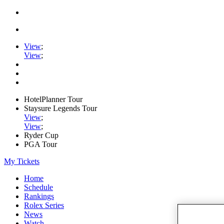
View
;
View
;
HotelPlanner Tour
Staysure Legends Tour
View
;
View
;
Ryder Cup
PGA Tour
My Tickets
Home
Schedule
Rankings
Rolex Series
News
Watch