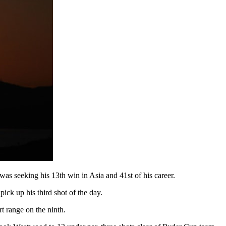
as seeking his 13th win in Asia and 41st of his career.
pick up his third shot of the day.
t range on the ninth.