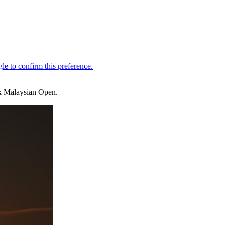
k Malaysian Open.