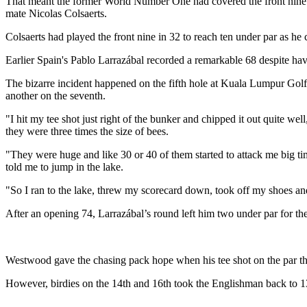
That meant the former World Number One had covered the front nine in
mate Nicolas Colsaerts.
Colsaerts had played the front nine in 32 to reach ten under par as h
Earlier Spain's Pablo Larrazábal recorded a remarkable 68 despite havi
The bizarre incident happened on the fifth hole at Kuala Lumpur Golf 
another on the seventh.
"I hit my tee shot just right of the bunker and chipped it out quite w
they were three times the size of bees.
"They were huge and like 30 or 40 of them started to attack me big time
told me to jump in the lake.
"So I ran to the lake, threw my scorecard down, took off my shoes and 
After an opening 74, Larrazábal’s round left him two under par for th
Westwood gave the chasing pack hope when his tee shot on the par thre
However, birdies on the 14th and 16th took the Englishman back to 13