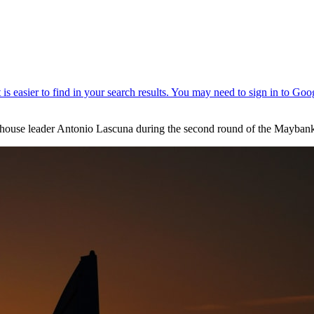
bhouse leader Antonio Lascuna during the second round of the Mayban