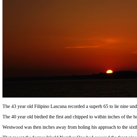
The 43 year old Filipino Lascuna recorded a superb 65 to lie nine und
The 40 year old birdied the first and chipped to within inches of the hol
Westwood was then inches away from holing his approach to the sixth an