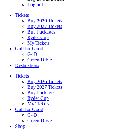
Log out
Tickets
Buy 2026 Tickets
Buy 2027 Tickets
Buy Packages
Ryder Cup
My Tickets
Golf for Good
G4D
Green Drive
Destinations
Tickets
Buy 2026 Tickets
Buy 2027 Tickets
Buy Packages
Ryder Cup
My Tickets
Golf for Good
G4D
Green Drive
Shop