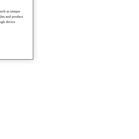
such as unique
ghts and product
ough device