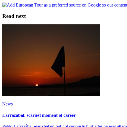
Read next
News
Larrazábal: scariest moment of career
Pablo Larrazábal was shaken but not seriously hurt after he was atta