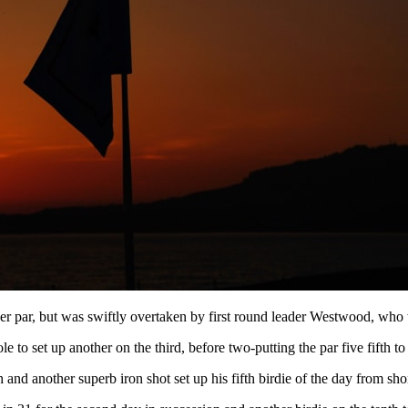
er par, but was swiftly overtaken by first round leader Westwood, who w
e to set up another on the third, before two-putting the par five fifth to 
d another superb iron shot set up his fifth birdie of the day from shor