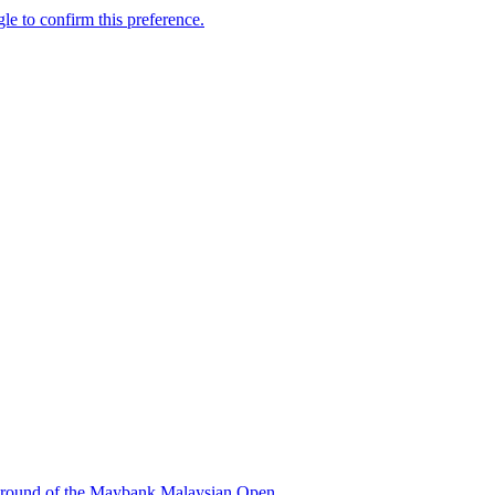
ond round of the Maybank Malaysian Open.