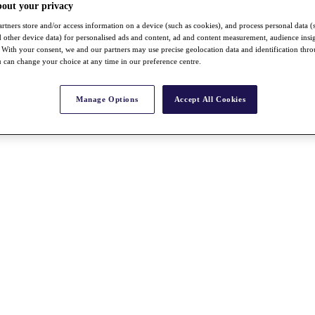
bout your privacy
rtners store and/or access information on a device (such as cookies), and process personal data (
nd other device data) for personalised ads and content, ad and content measurement, audience insi
With your consent, we and our partners may use precise geolocation data and identification thr
 can change your choice at any time in our preference centre.
Manage Options
Accept All Cookies