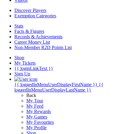
Videos
Discover Players
Exemption Categories
Stats
Facts & Figures
Records & Achievements
Career Money List
Non-Member R2D Points List
Shop
My Tickets
{{ loginLinkText }}
Sign Up
{{ loggedInMenuUserDisplayFirstName }}
{{
loggedInMenuUserDisplayLastName }}
Back
My Tour
My Feed
My Rewards
My Games
My Favourites
My Profile
Shop