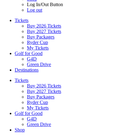
Log In/Out Button
Log out
Tickets
Buy 2026 Tickets
Buy 2027 Tickets
Buy Packages
Ryder Cup
My Tickets
Golf for Good
G4D
Green Drive
Destinations
Tickets
Buy 2026 Tickets
Buy 2027 Tickets
Buy Packages
Ryder Cup
My Tickets
Golf for Good
G4D
Green Drive
Shop