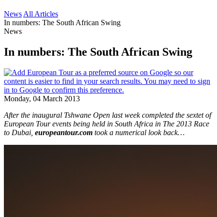
News
All Articles
In numbers: The South African Swing
News
In numbers: The South African Swing
Monday, 04 March 2013
After the inaugural Tshwane Open last week completed the sextet of
European Tour events being held in South Africa in The 2013 Race
to Dubai,
europeantour.com
took a numerical look back…