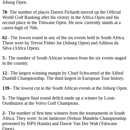
Joburg Open.
70
- The number of places Darren Fichardt moved up the Official
World Golf Ranking after his victory in the Africa Open and his
second place in the Tshwane Open. He now currently stands at a
career-high of 76th.
62
– The lowest round in any of the six events held in South Africa.
These were by Trevor Fisher Jnr (Joburg Open) and Adilson da
Silva (Africa Open).
5
– The number of South African winners from the six events staged
in the country.
12
– The largest winning margin by Charl Schwartzel at the Alfred
Dunhill Championship. The third largest in European Tour history.
139
– The lowest cut in the South African events at the Joburg Open.
5
– The biggest final round deficit made up a winner by Louis
Oosthuizen at the Volvo Golf Champions.
2
– The number of first time winners from the tournaments in South
Africa. They were: Scott Jamieson (Nelson Mandela Championship
presented by ISPS Handa) and Dawie Van Der Walt (Tshwane
Open).