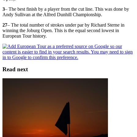
3
– The best finish by a player from the cut line. This was done by
Andy Sullivan at the Alfred Dunhill Championship.
27
– The total number of strokes under par by Richard Sterne in
winning the Joburg Open. This is the equal second lowest in
European Tour history.
Read next