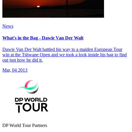
News
What's in the Bag - Dawie Van Der Walt
Dawie Van Der Walt battled his way to a maiden European Tour
win at the Tshwane Open and we took a look inside his bag to find
out just how he did it.
Mar, 04 2013
DP World Tour Partners