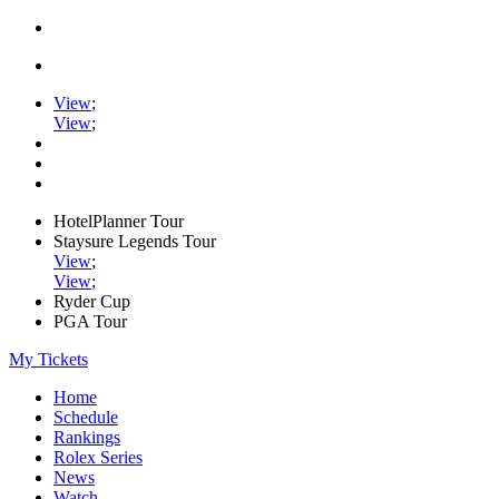
View
;
View
;
HotelPlanner Tour
Staysure Legends Tour
View
;
View
;
Ryder Cup
PGA Tour
My Tickets
Home
Schedule
Rankings
Rolex Series
News
Watch