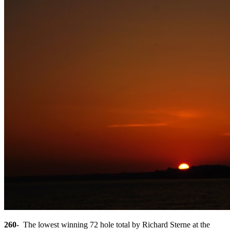
260
- The lowest winning 72 hole total by Richard Sterne at the