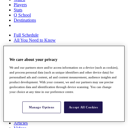
Players
Stats
Q School
Destinations
Full Schedule
All You Need to Know
We care about your privacy
Overview
Rankings
We and our partners store and/or access information on a device (such as cookies),
Race to Dubai Rankings Bonus Pool
and process personal data (such as unique identifiers and other device data) for
personalised ads and content, ad and content measurement, audience insights and
News
product development. With your consent, we and our partners may use precise
Global Amateur Pathway
geolocation data and identification through device scanning. You can change
your choice at any time in our preference centre.
About
The Tournaments
Past Champions
Manage Options
Accept All Cookies
News
Overview
Articles