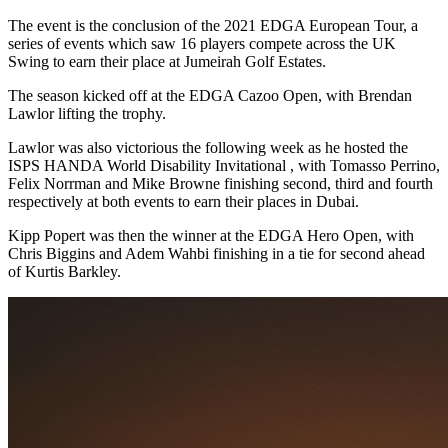
The event is the conclusion of the 2021 EDGA European Tour, a
series of events which saw 16 players compete across the UK
Swing to earn their place at Jumeirah Golf Estates.
The season kicked off at the EDGA Cazoo Open, with Brendan
Lawlor lifting the trophy.
Lawlor was also victorious the following week as he hosted the
ISPS HANDA World Disability Invitational , with Tomasso Perrino,
Felix Norrman and Mike Browne finishing second, third and fourth
respectively at both events to earn their places in Dubai.
Kipp Popert was then the winner at the EDGA Hero Open, with
Chris Biggins and Adem Wahbi finishing in a tie for second ahead
of Kurtis Barkley.