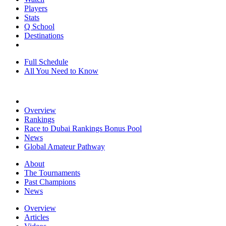
Players
Stats
Q School
Destinations
Full Schedule
All You Need to Know
Overview
Rankings
Race to Dubai Rankings Bonus Pool
News
Global Amateur Pathway
About
The Tournaments
Past Champions
News
Overview
Articles