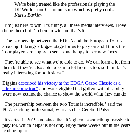
We’re being treated like the professionals playing the
DP World Tour Championship which is pretty cool -
Kurtis Barkley
"I’m just here to win. It’s funny, all these media interviews, I love
doing them but I’m here to win and that’s it.
"The partnership between the EDGA and the European Tour is
amazing. It brings a bigger stage for us to play on and I think the
Tour players are happy to see us and happy to see new faces.
"They’re able to see what we’re able to do. We can learn a lot from
them but they’re also able to learn a lot from us too, so I think it’s
really interesting for both sides."
Biggins
described his victory at the EDGA Cazoo Classic as a
"dream come true"
and was delighted that golfers with disability
were now getting the chance to show the world what they can do.
"The partnership between the two Tours is incredible," said the
PGA teaching professional, who also has Cerebral Palsy.
"It started in 2019 and since then it’s given us something massive to
play for, which helps us not only enjoy these weeks but in the years
leading up to it.