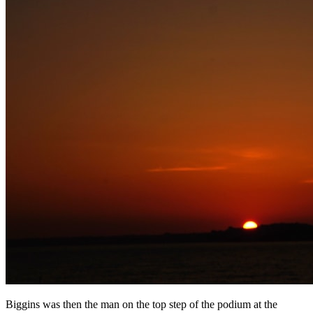
Biggins was then the man on the top step of the podium at the