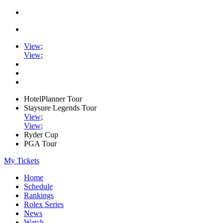
View
;
View
;
HotelPlanner Tour
Staysure Legends Tour
View
;
View
;
Ryder Cup
PGA Tour
My Tickets
Home
Schedule
Rankings
Rolex Series
News
Watch