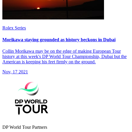
Rolex Series
Morikawa staying grounded as history beckons in Dubai
Collin Morikawa may be on the edge of making European Tour
history at this week's DP World Tour Championship, Dubai but the
American is keeping his feet firmly on the ground.
Nov, 17 2021
DP World Tour Partners