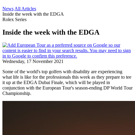
News
All Articles
Inside the week with the EDGA
Rolex Series
Inside the week with the EDGA
Wednesday, 17 November 2021
Some of the world's top golfers with disability are experiencing
what life is like for the professionals this week as they prepare to tee
it up at the EDGA Dubai Finale, which will be played in
conjunction with the European Tour's season-ending DP World Tour
Championship.