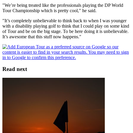
"We’re being treated like the professionals playing the DP World
Tour Championship which is pretty cool," he said.
"It’s completely unbelievable to think back to when I was younger
with a disability playing golf to think that I could play on some kind
of Tour and be on the big stage. To be here doing it is unbelievable.
It’s awesome that this stuff now happens."
Read next