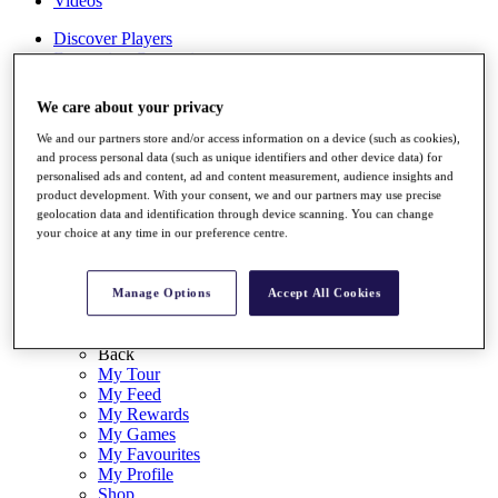
Videos
Discover Players
Exemption Categories
Stats
We care about your privacy
Facts & Figures
Records & Achievements
We and our partners store and/or access information on a device (such as cookies),
Career Money List
and process personal data (such as unique identifiers and other device data) for
Non-Member R2D Points List
personalised ads and content, ad and content measurement, audience insights and
product development. With your consent, we and our partners may use precise
Shop
geolocation data and identification through device scanning. You can change
My Tickets
your choice at any time in our preference centre.
{{ loginLinkText }}
Sign Up
Manage Options
Accept All Cookies
{{ loggedInMenuUserDisplayFirstName }}
{{
loggedInMenuUserDisplayLastName }}
Back
My Tour
My Feed
My Rewards
My Games
My Favourites
My Profile
Shop