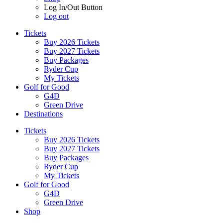
Log In/Out Button
Log out
Tickets
Buy 2026 Tickets
Buy 2027 Tickets
Buy Packages
Ryder Cup
My Tickets
Golf for Good
G4D
Green Drive
Destinations
Tickets
Buy 2026 Tickets
Buy 2027 Tickets
Buy Packages
Ryder Cup
My Tickets
Golf for Good
G4D
Green Drive
Shop