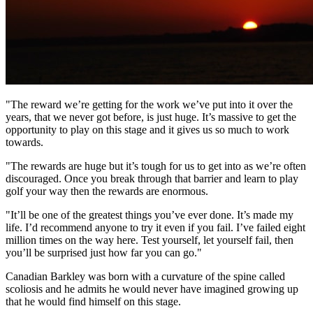
"The reward we’re getting for the work we’ve put into it over the
years, that we never got before, is just huge. It’s massive to get the
opportunity to play on this stage and it gives us so much to work
towards.
"The rewards are huge but it’s tough for us to get into as we’re often
discouraged. Once you break through that barrier and learn to play
golf your way then the rewards are enormous.
"It’ll be one of the greatest things you’ve ever done. It’s made my
life. I’d recommend anyone to try it even if you fail. I’ve failed eight
million times on the way here. Test yourself, let yourself fail, then
you’ll be surprised just how far you can go."
Canadian Barkley was born with a curvature of the spine called
scoliosis and he admits he would never have imagined growing up
that he would find himself on this stage.