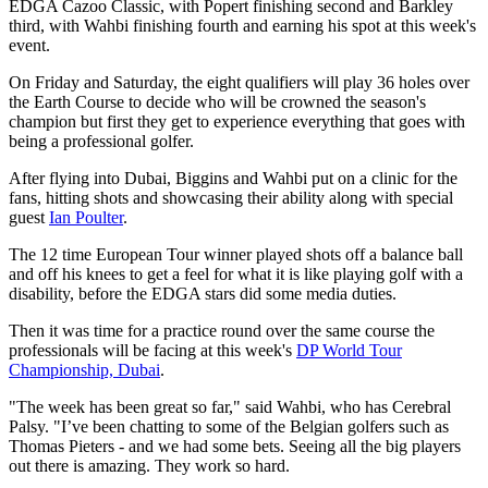
EDGA Cazoo Classic, with Popert finishing second and Barkley
third, with Wahbi finishing fourth and earning his spot at this week's
event.
On Friday and Saturday, the eight qualifiers will play 36 holes over
the Earth Course to decide who will be crowned the season's
champion but first they get to experience everything that goes with
being a professional golfer.
After flying into Dubai, Biggins and Wahbi put on a clinic for the
fans, hitting shots and showcasing their ability along with special
guest
Ian Poulter
.
The 12 time European Tour winner played shots off a balance ball
and off his knees to get a feel for what it is like playing golf with a
disability, before the EDGA stars did some media duties.
Then it was time for a practice round over the same course the
professionals will be facing at this week's
DP World Tour
Championship, Dubai
.
"The week has been great so far," said Wahbi, who has Cerebral
Palsy. "I’ve been chatting to some of the Belgian golfers such as
Thomas Pieters - and we had some bets. Seeing all the big players
out there is amazing. They work so hard.