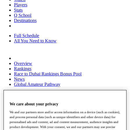
Players
Stats
Q School
Destinations
Full Schedule
All You Need to Know
Overview
Rankings
Race to Dubai Rankings Bonus Pool
News
Global Amateur Pathway
About
The Tournaments
We care about your privacy
Past Champions
News
We and our partners store and/or access information on a device (such as cookies),
and process personal data (such as unique identifiers and other device data) for
Overview
personalised ads and content, ad and content measurement, audience insights and
Articles
product development. With your consent, we and our partners may use precise