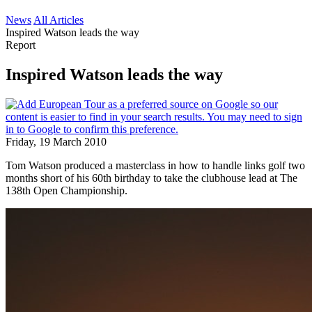
News
All Articles
Inspired Watson leads the way
Report
Inspired Watson leads the way
Friday, 19 March 2010
Tom Watson produced a masterclass in how to handle links golf two
months short of his 60th birthday to take the clubhouse lead at The
138th Open Championship.