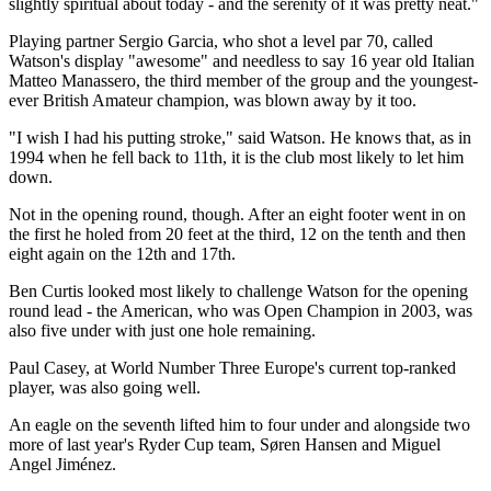
slightly spiritual about today - and the serenity of it was pretty neat."
Playing partner Sergio Garcia, who shot a level par 70, called
Watson's display "awesome" and needless to say 16 year old Italian
Matteo Manassero, the third member of the group and the youngest-
ever British Amateur champion, was blown away by it too.
"I wish I had his putting stroke," said Watson. He knows that, as in
1994 when he fell back to 11th, it is the club most likely to let him
down.
Not in the opening round, though. After an eight footer went in on
the first he holed from 20 feet at the third, 12 on the tenth and then
eight again on the 12th and 17th.
Ben Curtis looked most likely to challenge Watson for the opening
round lead - the American, who was Open Champion in 2003, was
also five under with just one hole remaining.
Paul Casey, at World Number Three Europe's current top-ranked
player, was also going well.
An eagle on the seventh lifted him to four under and alongside two
more of last year's Ryder Cup team, Søren Hansen and Miguel
Angel Jiménez.