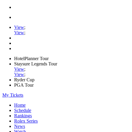
View
;
View
;
HotelPlanner Tour
Staysure Legends Tour
View
;
View
;
Ryder Cup
PGA Tour
My Tickets
Home
Schedule
Rankings
Rolex Series
News
Watch