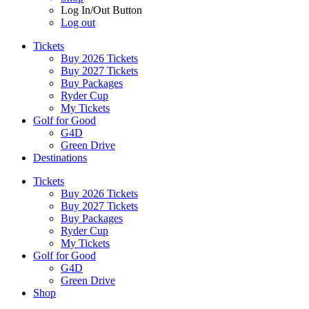
Log In/Out Button
Log out
Tickets
Buy 2026 Tickets
Buy 2027 Tickets
Buy Packages
Ryder Cup
My Tickets
Golf for Good
G4D
Green Drive
Destinations
Tickets
Buy 2026 Tickets
Buy 2027 Tickets
Buy Packages
Ryder Cup
My Tickets
Golf for Good
G4D
Green Drive
Shop