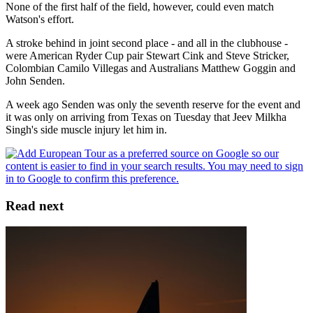
None of the first half of the field, however, could even match
Watson's effort.
A stroke behind in joint second place - and all in the clubhouse -
were American Ryder Cup pair Stewart Cink and Steve Stricker,
Colombian Camilo Villegas and Australians Matthew Goggin and
John Senden.
A week ago Senden was only the seventh reserve for the event and
it was only on arriving from Texas on Tuesday that Jeev Milkha
Singh's side muscle injury let him in.
Read next