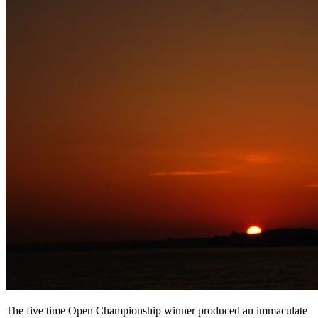
The five time Open Championship winner produced an immaculate