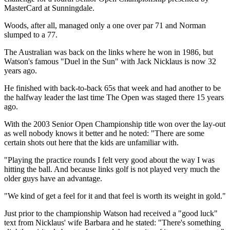
MasterCard at Sunningdale.
Woods, after all, managed only a one over par 71 and Norman
slumped to a 77.
The Australian was back on the links where he won in 1986, but
Watson's famous "Duel in the Sun" with Jack Nicklaus is now 32
years ago.
He finished with back-to-back 65s that week and had another to be
the halfway leader the last time The Open was staged there 15 years
ago.
With the 2003 Senior Open Championship title won over the lay-out
as well nobody knows it better and he noted: "There are some
certain shots out here that the kids are unfamiliar with.
"Playing the practice rounds I felt very good about the way I was
hitting the ball. And because links golf is not played very much the
older guys have an advantage.
"We kind of get a feel for it and that feel is worth its weight in gold."
Just prior to the championship Watson had received a "good luck"
text from Nicklaus' wife Barbara and he stated: "There's something