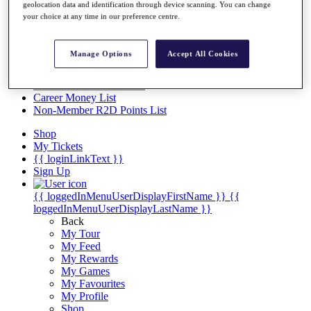
Videos
geolocation data and identification through device scanning. You can change
your choice at any time in our preference centre.
Discover Players
Exemption Categories
Manage Options
Accept All Cookies
Stats
Facts & Figures
Records & Achievements
Career Money List
Non-Member R2D Points List
Shop
My Tickets
{{ loginLinkText }}
Sign Up
{{ loggedInMenuUserDisplayFirstName }}
{{
loggedInMenuUserDisplayLastName }}
Back
My Tour
My Feed
My Rewards
My Games
My Favourites
My Profile
Shop