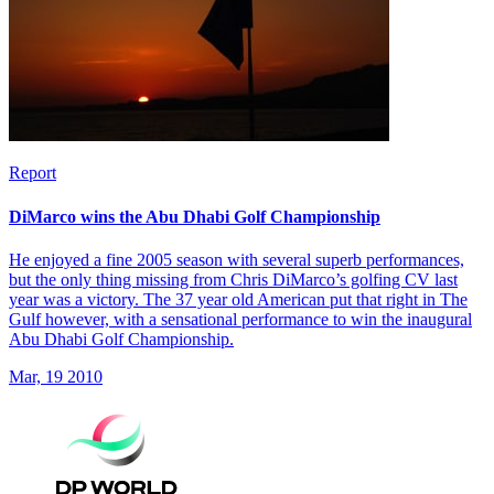
Report
DiMarco wins the Abu Dhabi Golf Championship
He enjoyed a fine 2005 season with several superb performances,
but the only thing missing from Chris DiMarco’s golfing CV last
year was a victory. The 37 year old American put that right in The
Gulf however, with a sensational performance to win the inaugural
Abu Dhabi Golf Championship.
Mar, 19 2010