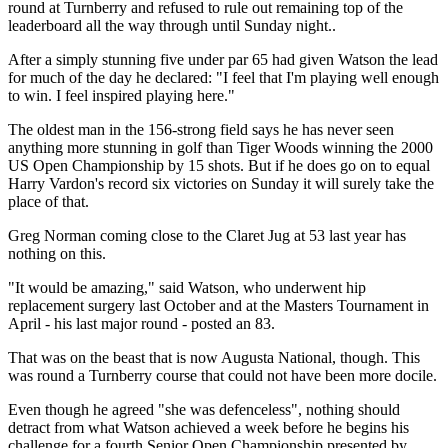
round at Turnberry and refused to rule out remaining top of the
leaderboard all the way through until Sunday night..
After a simply stunning five under par 65 had given Watson the lead
for much of the day he declared: "I feel that I'm playing well enough
to win. I feel inspired playing here."
The oldest man in the 156-strong field says he has never seen
anything more stunning in golf than Tiger Woods winning the 2000
US Open Championship by 15 shots. But if he does go on to equal
Harry Vardon's record six victories on Sunday it will surely take the
place of that.
Greg Norman coming close to the Claret Jug at 53 last year has
nothing on this.
"It would be amazing," said Watson, who underwent hip
replacement surgery last October and at the Masters Tournament in
April - his last major round - posted an 83.
That was on the beast that is now Augusta National, though. This
was round a Turnberry course that could not have been more docile.
Even though he agreed "she was defenceless", nothing should
detract from what Watson achieved a week before he begins his
challenge for a fourth Senior Open Championship presented by