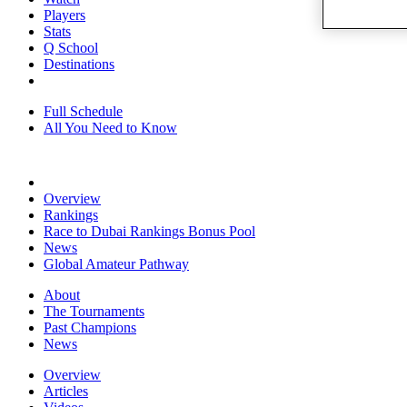
Players
Stats
Q School
Destinations
Full Schedule
All You Need to Know
Overview
Rankings
Race to Dubai Rankings Bonus Pool
News
Global Amateur Pathway
About
The Tournaments
Past Champions
News
Overview
Articles