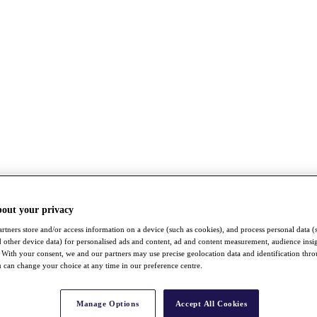
bout your privacy
rtners store and/or access information on a device (such as cookies), and process personal data (
nd other device data) for personalised ads and content, ad and content measurement, audience insi
With your consent, we and our partners may use precise geolocation data and identification thr
 can change your choice at any time in our preference centre.
Manage Options
Accept All Cookies