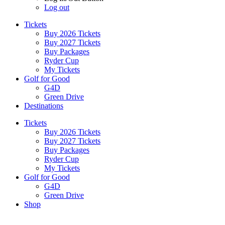
Log out
Tickets
Buy 2026 Tickets
Buy 2027 Tickets
Buy Packages
Ryder Cup
My Tickets
Golf for Good
G4D
Green Drive
Destinations
Tickets
Buy 2026 Tickets
Buy 2027 Tickets
Buy Packages
Ryder Cup
My Tickets
Golf for Good
G4D
Green Drive
Shop