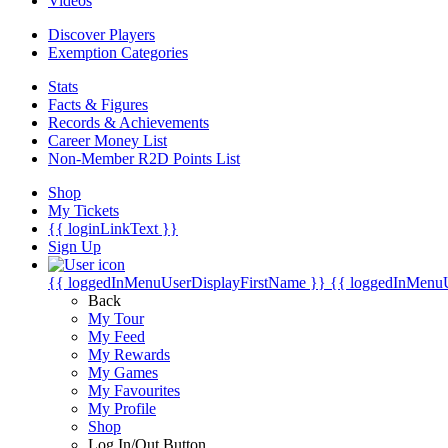
Videos
Discover Players
Exemption Categories
Stats
Facts & Figures
Records & Achievements
Career Money List
Non-Member R2D Points List
Shop
My Tickets
{{ loginLinkText }}
Sign Up
{{ loggedInMenuUserDisplayFirstName }}
{{ loggedInMenu
Back
My Tour
My Feed
My Rewards
My Games
My Favourites
My Profile
Shop
Log In/Out Button