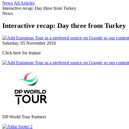
News
All Articles
Interactive recap: Day three from Turkey
News
Interactive recap: Day three from Turkey
Saturday, 05 November 2016
Click here for feature
DP World Tour Partners