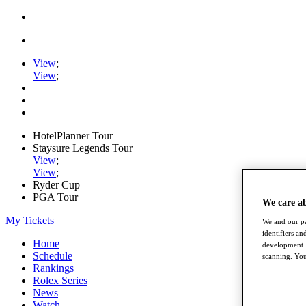
View
;
View
;
HotelPlanner Tour
Staysure Legends Tour
View
;
View
;
Ryder Cup
PGA Tour
We care a
My Tickets
We and our pa
identifiers a
Home
development. 
Schedule
scanning. You
Rankings
Rolex Series
News
Watch