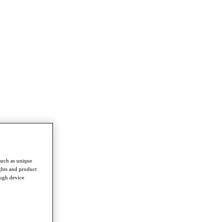
such as unique
ghts and product
ough device