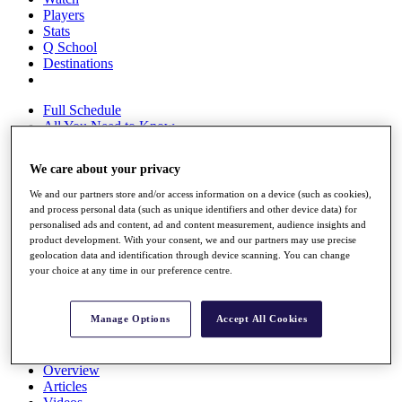
Players
Stats
Q School
Destinations
Full Schedule
All You Need to Know
We care about your privacy
We and our partners store and/or access information on a device (such as cookies),
Overview
and process personal data (such as unique identifiers and other device data) for
Rankings
personalised ads and content, ad and content measurement, audience insights and
Race to Dubai Rankings Bonus Pool
product development. With your consent, we and our partners may use precise
News
geolocation data and identification through device scanning. You can change
Global Amateur Pathway
your choice at any time in our preference centre.
About
The Tournaments
Manage Options
Accept All Cookies
Past Champions
News
Overview
Articles