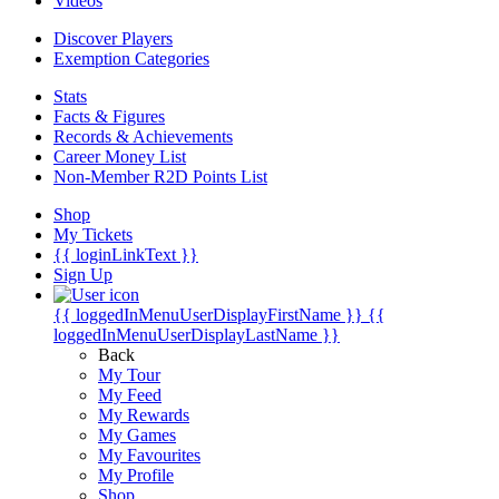
Videos
Discover Players
Exemption Categories
Stats
Facts & Figures
Records & Achievements
Career Money List
Non-Member R2D Points List
Shop
My Tickets
{{ loginLinkText }}
Sign Up
{{ loggedInMenuUserDisplayFirstName }}
{{
loggedInMenuUserDisplayLastName }}
Back
My Tour
My Feed
My Rewards
My Games
My Favourites
My Profile
Shop