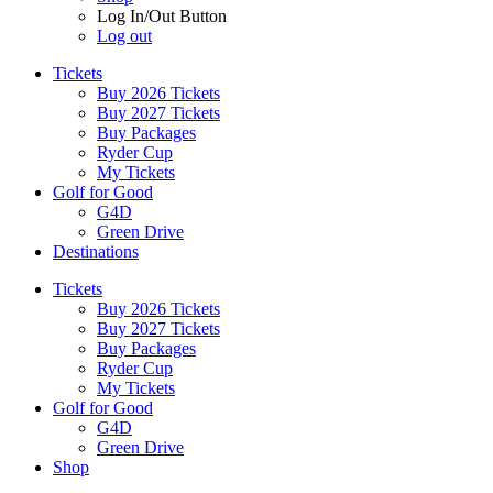
Log In/Out Button
Log out
Tickets
Buy 2026 Tickets
Buy 2027 Tickets
Buy Packages
Ryder Cup
My Tickets
Golf for Good
G4D
Green Drive
Destinations
Tickets
Buy 2026 Tickets
Buy 2027 Tickets
Buy Packages
Ryder Cup
My Tickets
Golf for Good
G4D
Green Drive
Shop