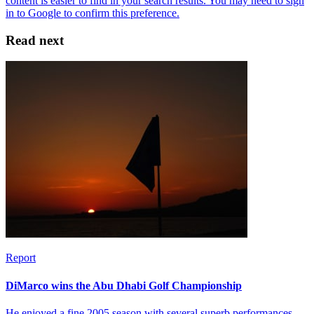
Read next
Report
DiMarco wins the Abu Dhabi Golf Championship
He enjoyed a fine 2005 season with several superb performances,