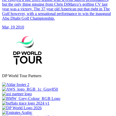
but the only thing missing from Chris DiMarco’s golfing CV last
year was a victory. The 37 year old American put that right in The
Gulf however, with a sensational performance to win the inaugural
Abu Dhabi Golf Championship.
Mar, 19 2010
DP World Tour Partners