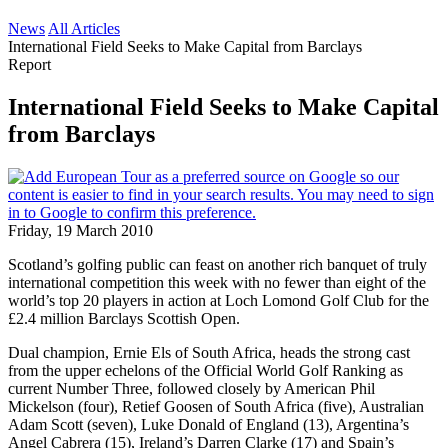
News
All Articles
International Field Seeks to Make Capital from Barclays
Report
International Field Seeks to Make Capital
from Barclays
Friday, 19 March 2010
Scotland’s golfing public can feast on another rich banquet of truly
international competition this week with no fewer than eight of the
world’s top 20 players in action at Loch Lomond Golf Club for the
£2.4 million Barclays Scottish Open.
Dual champion, Ernie Els of South Africa, heads the strong cast
from the upper echelons of the Official World Golf Ranking as
current Number Three, followed closely by American Phil
Mickelson (four), Retief Goosen of South Africa (five), Australian
Adam Scott (seven), Luke Donald of England (13), Argentina’s
Angel Cabrera (15), Ireland’s Darren Clarke (17) and Spain’s