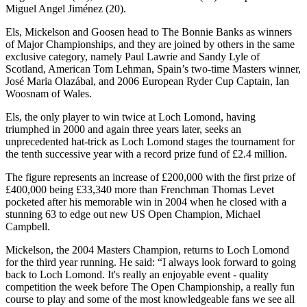
Miguel Angel Jiménez (20).
Els, Mickelson and Goosen head to The Bonnie Banks as winners
of Major Championships, and they are joined by others in the same
exclusive category, namely Paul Lawrie and Sandy Lyle of
Scotland, American Tom Lehman, Spain’s two-time Masters winner,
José Maria Olazábal, and 2006 European Ryder Cup Captain, Ian
Woosnam of Wales.
Els, the only player to win twice at Loch Lomond, having
triumphed in 2000 and again three years later, seeks an
unprecedented hat-trick as Loch Lomond stages the tournament for
the tenth successive year with a record prize fund of £2.4 million.
The figure represents an increase of £200,000 with the first prize of
£400,000 being £33,340 more than Frenchman Thomas Levet
pocketed after his memorable win in 2004 when he closed with a
stunning 63 to edge out new US Open Champion, Michael
Campbell.
Mickelson, the 2004 Masters Champion, returns to Loch Lomond
for the third year running. He said: “I always look forward to going
back to Loch Lomond. It's really an enjoyable event - quality
competition the week before The Open Championship, a really fun
course to play and some of the most knowledgeable fans we see all