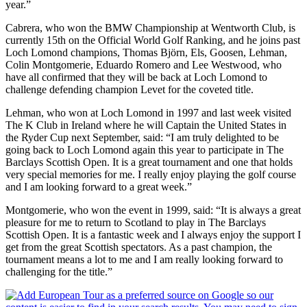
year.”
Cabrera, who won the BMW Championship at Wentworth Club, is
currently 15th on the Official World Golf Ranking, and he joins past
Loch Lomond champions, Thomas Björn, Els, Goosen, Lehman,
Colin Montgomerie, Eduardo Romero and Lee Westwood, who
have all confirmed that they will be back at Loch Lomond to
challenge defending champion Levet for the coveted title.
Lehman, who won at Loch Lomond in 1997 and last week visited
The K Club in Ireland where he will Captain the United States in
the Ryder Cup next September, said: “I am truly delighted to be
going back to Loch Lomond again this year to participate in The
Barclays Scottish Open. It is a great tournament and one that holds
very special memories for me. I really enjoy playing the golf course
and I am looking forward to a great week.”
Montgomerie, who won the event in 1999, said: “It is always a great
pleasure for me to return to Scotland to play in The Barclays
Scottish Open. It is a fantastic week and I always enjoy the support I
get from the great Scottish spectators. As a past champion, the
tournament means a lot to me and I am really looking forward to
challenging for the title.”