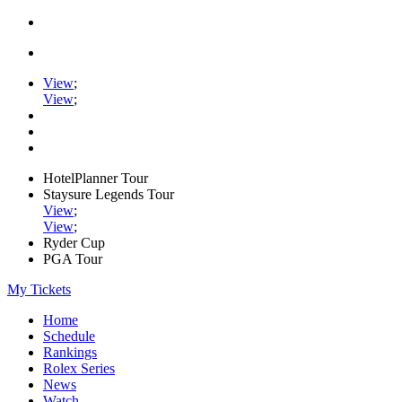
View
;
View
;
HotelPlanner Tour
Staysure Legends Tour
View
;
View
;
Ryder Cup
PGA Tour
My Tickets
Home
Schedule
Rankings
Rolex Series
News
Watch