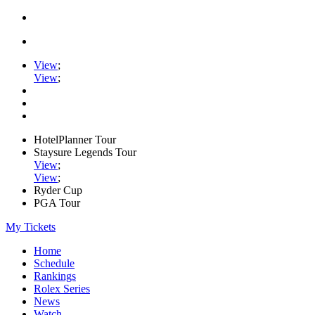
View
;
View
;
HotelPlanner Tour
Staysure Legends Tour
View
;
View
;
Ryder Cup
PGA Tour
My Tickets
Home
Schedule
Rankings
Rolex Series
News
Watch