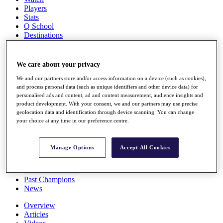
Players
Stats
Q School
Destinations
Full Schedule
We care about your privacy
All You Need to Know
We and our partners store and/or access information on a device (such as cookies),
and process personal data (such as unique identifiers and other device data) for
personalised ads and content, ad and content measurement, audience insights and
product development. With your consent, we and our partners may use precise
Overview
geolocation data and identification through device scanning. You can change
Rankings
your choice at any time in our preference centre.
Race to Dubai Rankings Bonus Pool
News
Global Amateur Pathway
Manage Options
Accept All Cookies
About
The Tournaments
Past Champions
News
Overview
Articles