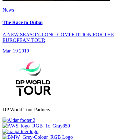
News
The Race to Dubai
A NEW SEASON-LONG COMPETITION FOR THE
EUROPEAN TOUR
Mar, 19 2010
DP World Tour Partners