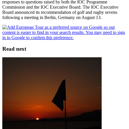
responses to questions raised by both the IOC Programme
Commission and the IOC Executive Board. The IOC Executive
Board announced its recommendation of golf and rugby sevens
following a meeting in Berlin, Germany on August 13.
Read next