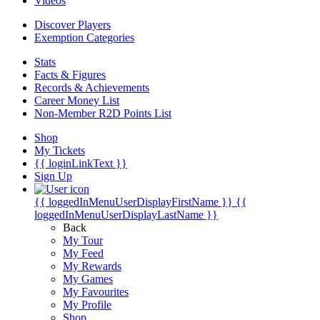
Videos
Discover Players
Exemption Categories
Stats
Facts & Figures
Records & Achievements
Career Money List
Non-Member R2D Points List
Shop
My Tickets
{{ loginLinkText }}
Sign Up
{{ loggedInMenuUserDisplayFirstName }}
{{
loggedInMenuUserDisplayLastName }}
Back
My Tour
My Feed
My Rewards
My Games
My Favourites
My Profile
Shop