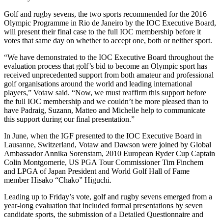
Golf and rugby sevens, the two sports recommended for the 2016
Olympic Programme in Rio de Janeiro by the IOC Executive Board,
will present their final case to the full IOC membership before it
votes that same day on whether to accept one, both or neither sport.
“We have demonstrated to the IOC Executive Board throughout the
evaluation process that golf’s bid to become an Olympic sport has
received unprecedented support from both amateur and professional
golf organisations around the world and leading international
players,” Votaw said. “Now, we must reaffirm this support before
the full IOC membership and we couldn’t be more pleased than to
have Padraig, Suzann, Matteo and Michelle help to communicate
this support during our final presentation.”
In June, when the IGF presented to the IOC Executive Board in
Lausanne, Switzerland, Votaw and Dawson were joined by Global
Ambassador Annika Sorenstam, 2010 European Ryder Cup Captain
Colin Montgomerie, US PGA Tour Commissioner Tim Finchem
and LPGA of Japan President and World Golf Hall of Fame
member Hisako “Chako” Higuchi.
Leading up to Friday’s vote, golf and rugby sevens emerged from a
year-long evaluation that included formal presentations by seven
candidate sports, the submission of a Detailed Questionnaire and