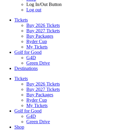
Log In/Out Button
Log out
Tickets
Buy 2026 Tickets
Buy 2027 Tickets
Buy Packages
Ryder Cup
My Tickets
Golf for Good
G4D
Green Drive
Destinations
Tickets
Buy 2026 Tickets
Buy 2027 Tickets
Buy Packages
Ryder Cup
My Tickets
Golf for Good
G4D
Green Drive
Shop