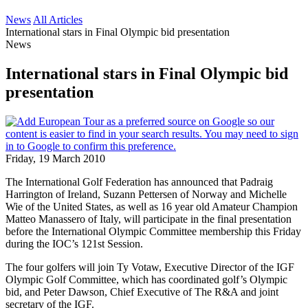
News
All Articles
International stars in Final Olympic bid presentation
News
International stars in Final Olympic bid
presentation
Friday, 19 March 2010
The International Golf Federation has announced that Padraig
Harrington of Ireland, Suzann Pettersen of Norway and Michelle
Wie of the United States, as well as 16 year old Amateur Champion
Matteo Manassero of Italy, will participate in the final presentation
before the International Olympic Committee membership this Friday
during the IOC’s 121st Session.
The four golfers will join Ty Votaw, Executive Director of the IGF
Olympic Golf Committee, which has coordinated golf’s Olympic
bid, and Peter Dawson, Chief Executive of The R&A and joint
secretary of the IGF.