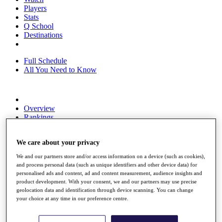
Players
Stats
Q School
Destinations
Full Schedule
All You Need to Know
Overview
Rankings
Race to Dubai Rankings Bonus Pool
News
We care about your privacy
Global Amateur Pathway
We and our partners store and/or access information on a device (such as cookies),
About
and process personal data (such as unique identifiers and other device data) for
The Tournaments
personalised ads and content, ad and content measurement, audience insights and
Past Champions
product development. With your consent, we and our partners may use precise
News
geolocation data and identification through device scanning. You can change
your choice at any time in our preference centre.
Overview
Articles