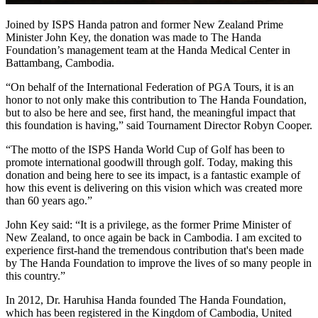
Joined by ISPS Handa patron and former New Zealand Prime
Minister John Key, the donation was made to The Handa
Foundation’s management team at the Handa Medical Center in
Battambang, Cambodia.
“On behalf of the International Federation of PGA Tours, it is an
honor to not only make this contribution to The Handa Foundation,
but to also be here and see, first hand, the meaningful impact that
this foundation is having,” said Tournament Director Robyn Cooper.
“The motto of the ISPS Handa World Cup of Golf has been to
promote international goodwill through golf. Today, making this
donation and being here to see its impact, is a fantastic example of
how this event is delivering on this vision which was created more
than 60 years ago.”
John Key said: “It is a privilege, as the former Prime Minister of
New Zealand, to once again be back in Cambodia. I am excited to
experience first-hand the tremendous contribution that's been made
by The Handa Foundation to improve the lives of so many people in
this country.”
In 2012, Dr. Haruhisa Handa founded The Handa Foundation,
which has been registered in the Kingdom of Cambodia, United