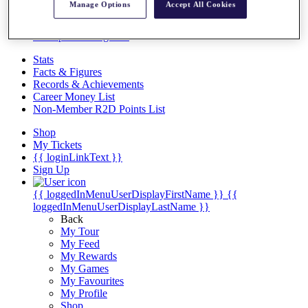
Videos
Manage Options
Accept All Cookies
Discover Players
Exemption Categories
Stats
Facts & Figures
Records & Achievements
Career Money List
Non-Member R2D Points List
Shop
My Tickets
{{ loginLinkText }}
Sign Up
{{ loggedInMenuUserDisplayFirstName }}
{{
loggedInMenuUserDisplayLastName }}
Back
My Tour
My Feed
My Rewards
My Games
My Favourites
My Profile
Shop