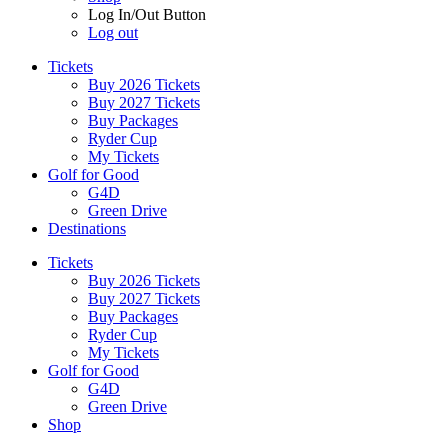
Log In/Out Button
Log out
Tickets
Buy 2026 Tickets
Buy 2027 Tickets
Buy Packages
Ryder Cup
My Tickets
Golf for Good
G4D
Green Drive
Destinations
Tickets
Buy 2026 Tickets
Buy 2027 Tickets
Buy Packages
Ryder Cup
My Tickets
Golf for Good
G4D
Green Drive
Shop