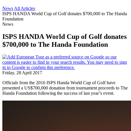
News
All Articles
ISPS HANDA World Cup of Golf donates $700,000 to The Handa
Foundation
News
ISPS HANDA World Cup of Golf donates
$700,000 to The Handa Foundation
Friday, 28 April 2017
Officials from the 2016 ISPS Handa World Cup of Golf have
presented a US$700,000 donation from tournament proceeds to The
Handa Foundation following the success of last year’s event.