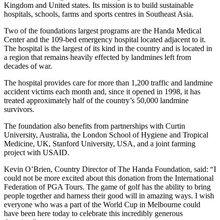
Kingdom and United states. Its mission is to build sustainable
hospitals, schools, farms and sports centres in Southeast Asia.
Two of the foundations largest programs are the Handa Medical
Center and the 109-bed emergency hospital located adjacent to it.
The hospital is the largest of its kind in the country and is located in
a region that remains heavily effected by landmines left from
decades of war.
The hospital provides care for more than 1,200 traffic and landmine
accident victims each month and, since it opened in 1998, it has
treated approximately half of the country’s 50,000 landmine
survivors.
The foundation also benefits from partnerships with Curtin
University, Australia, the London School of Hygiene and Tropical
Medicine, UK, Stanford University, USA, and a joint farming
project with USAID.
Kevin O’Brien, Country Director of The Handa Foundation, said: “I
could not be more excited about this donation from the International
Federation of PGA Tours. The game of golf has the ability to bring
people together and harness their good will in amazing ways. I wish
everyone who was a part of the World Cup in Melbourne could
have been here today to celebrate this incredibly generous