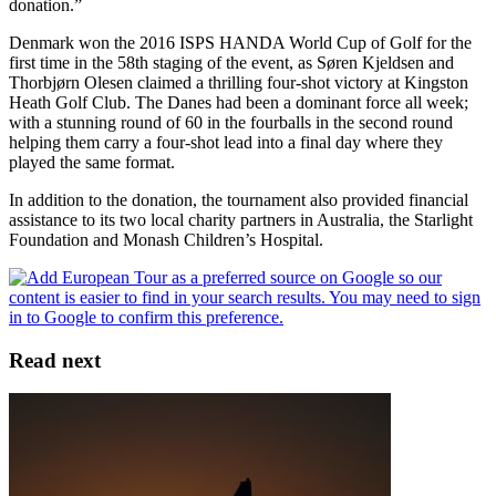
donation.”
Denmark won the 2016 ISPS HANDA World Cup of Golf for the
first time in the 58th staging of the event, as Søren Kjeldsen and
Thorbjørn Olesen claimed a thrilling four-shot victory at Kingston
Heath Golf Club. The Danes had been a dominant force all week;
with a stunning round of 60 in the fourballs in the second round
helping them carry a four-shot lead into a final day where they
played the same format.
In addition to the donation, the tournament also provided financial
assistance to its two local charity partners in Australia, the Starlight
Foundation and Monash Children’s Hospital.
Read next