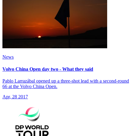
News
Volvo China Open day two - What they said
Pablo Larrazábal opened up a three-shot lead with a second-round
66 at the Volvo China Open.
Apr, 28 2017