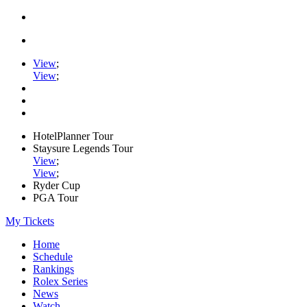
View
;
View
;
HotelPlanner Tour
Staysure Legends Tour
View
;
View
;
Ryder Cup
PGA Tour
My Tickets
Home
Schedule
Rankings
Rolex Series
News
Watch