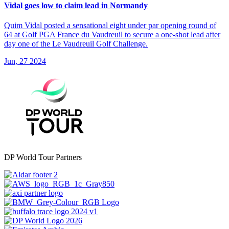
Vidal goes low to claim lead in Normandy
Quim Vidal posted a sensational eight under par opening round of
64 at Golf PGA France du Vaudreuil to secure a one-shot lead after
day one of the Le Vaudreuil Golf Challenge.
Jun, 27 2024
DP World Tour Partners