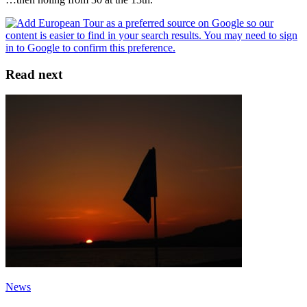
Read next
News