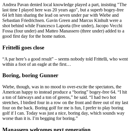
Andrea Pavan denied local knowledge played a part, insisting "The
last time I played here was 20 years ago", but a superb bogey-free
64 left him sharing the lead on seven under par with Wiebe and
Sebastian Friedrichsen. Gavin Green and Marcus Kinhult were a
shot behind while Francesco Laporta (five under), Jacopo Vecchi
Fossa (four under) and Matteo Manassero (three under) added to a
good first day for the home nation.
Frittelli goes close
“A par here’s a good result” – seems nobody told Frittelli, who went
within a foot of an eagle at the first…
Boring, boring Gunner
Wiebe, though, was in no mood to over-excite the spectators, the
American happy to instead produce a “boring” bogey-free 64. “I hit
a ton of fairways and a ton of greens,” he said. “I had two hot
stretches, I birdied four in a row on the front and three out of my last
four on the back. Boring golf for me is fun, I prefer to play boring
golf if I can. Today was just a nice, boring day, which sounds way
worse than it is. I’m begging for boring.”
Manassero welcomes next generation