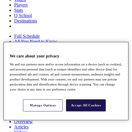
Players
Stats
Q School
Destinations
Full Schedule
All You Need to Know
We care about your privacy
Overview
We and our partners store and/or access information on a device (such as cookies),
Rankings
and process personal data (such as unique identifiers and other device data) for
Race to Dubai Rankings Bonus Pool
personalised ads and content, ad and content measurement, audience insights and
product development. With your consent, we and our partners may use precise
News
geolocation data and identification through device scanning. You can change
Global Amateur Pathway
your choice at any time in our preference centre.
About
The Tournaments
Manage Options
Accept All Cookies
Past Champions
News
Overview
Articles