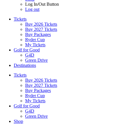
Log In/Out Button
Log out
Tickets
Buy 2026 Tickets
Buy 2027 Tickets
Buy Packages
Ryder Cup
My Tickets
Golf for Good
G4D
Green Drive
Destinations
Tickets
Buy 2026 Tickets
Buy 2027 Tickets
Buy Packages
Ryder Cup
My Tickets
Golf for Good
G4D
Green Drive
Shop