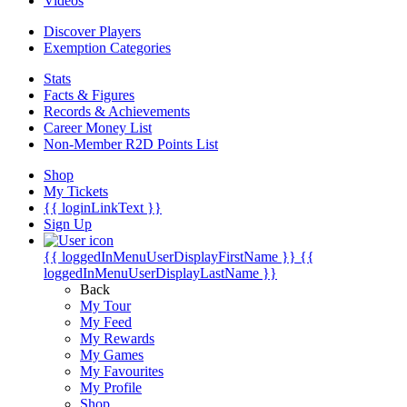
Videos
Discover Players
Exemption Categories
Stats
Facts & Figures
Records & Achievements
Career Money List
Non-Member R2D Points List
Shop
My Tickets
{{ loginLinkText }}
Sign Up
{{ loggedInMenuUserDisplayFirstName }}
{{
loggedInMenuUserDisplayLastName }}
Back
My Tour
My Feed
My Rewards
My Games
My Favourites
My Profile
Shop