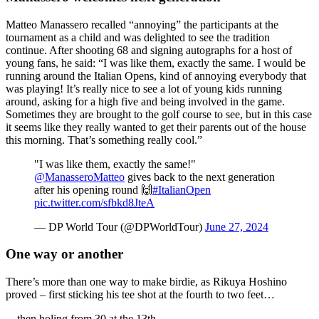
Matteo Manassero recalled “annoying” the participants at the
tournament as a child and was delighted to see the tradition
continue. After shooting 68 and signing autographs for a host of
young fans, he said: “I was like them, exactly the same. I would be
running around the Italian Opens, kind of annoying everybody that
was playing! It’s really nice to see a lot of young kids running
around, asking for a high five and being involved in the game.
Sometimes they are brought to the golf course to see, but in this case
it seems like they really wanted to get their parents out of the house
this morning. That’s something really cool.”
"I was like them, exactly the same!"
@ManasseroMatteo
gives back to the next generation
after his opening round 🙌
#ItalianOpen
pic.twitter.com/sfbkd8JteA
— DP World Tour (@DPWorldTour)
June 27, 2024
One way or another
There’s more than one way to make birdie, as Rikuya Hoshino
proved – first sticking his tee shot at the fourth to two feet…
…then holing from 30 at the 13th.