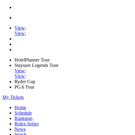
View
;
View
;
HotelPlanner Tour
Staysure Legends Tour
View
;
View
;
Ryder Cup
PGA Tour
My Tickets
Home
Schedule
Rankings
Rolex Series
News
Watch