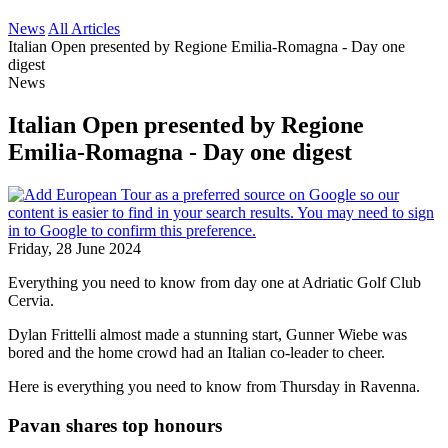
News
All Articles
Italian Open presented by Regione Emilia-Romagna - Day one
digest
News
Italian Open presented by Regione
Emilia-Romagna - Day one digest
Friday, 28 June 2024
Everything you need to know from day one at Adriatic Golf Club
Cervia.
Dylan Frittelli almost made a stunning start, Gunner Wiebe was
bored and the home crowd had an Italian co-leader to cheer.
Here is everything you need to know from Thursday in Ravenna.
Pavan shares top honours