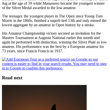
Jug at the age of 59 while Manassero became the youngest winner
of the Silver Medal awarded to the low amateur.
The teenager, the youngest player in The Open since Young Tom
Morris in the 1860s, finished a superb tied 13th and only missed the
lowest aggregate by an amateur in Open history by a stroke.
His Amateur Championship victory secured an invitation for the
Masters Tournament at Augusta National earlier this month and
again he performed with distinction, winning the Silver Plate as low
amateur. His performance was the best by a European amateur for
73 years, since Francis Francis in 1937.
Read next