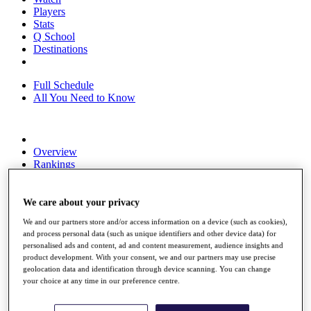
Players
Stats
Q School
Destinations
Full Schedule
All You Need to Know
Overview
Rankings
Race to Dubai Rankings Bonus Pool
News
Global Amateur Pathway
We care about your privacy
We and our partners store and/or access information on a device (such as cookies),
About
and process personal data (such as unique identifiers and other device data) for
The Tournaments
personalised ads and content, ad and content measurement, audience insights and
Past Champions
product development. With your consent, we and our partners may use precise
News
geolocation data and identification through device scanning. You can change
your choice at any time in our preference centre.
Overview
Articles