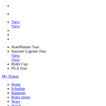
View
;
View
;
HotelPlanner Tour
Staysure Legends Tour
View
;
View
;
Ryder Cup
PGA Tour
My Tickets
Home
Schedule
Rankings
Rolex Series
News
Watch