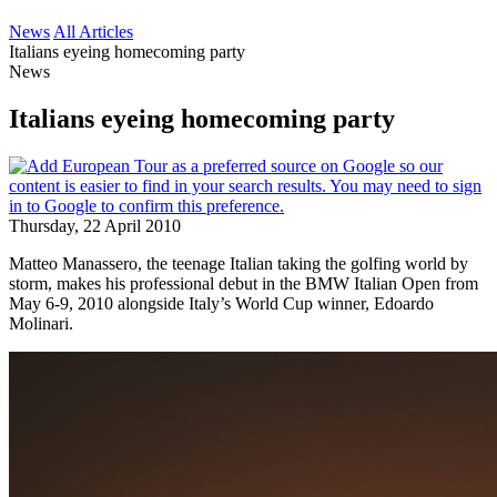
News
All Articles
Italians eyeing homecoming party
News
Italians eyeing homecoming party
Thursday, 22 April 2010
Matteo Manassero, the teenage Italian taking the golfing world by
storm, makes his professional debut in the BMW Italian Open from
May 6-9, 2010 alongside Italy’s World Cup winner, Edoardo
Molinari.