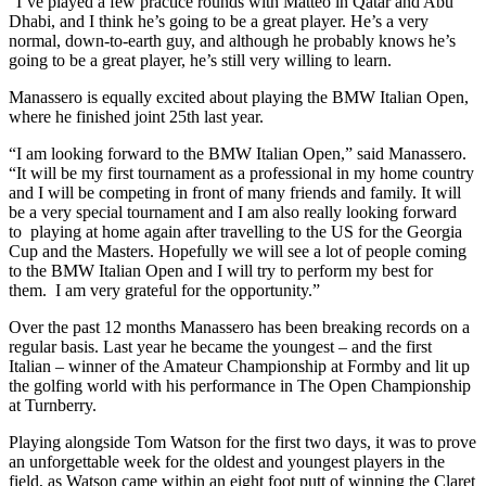
“I’ve played a few practice rounds with Matteo in Qatar and Abu
Dhabi, and I think he’s going to be a great player. He’s a very
normal, down-to-earth guy, and although he probably knows he’s
going to be a great player, he’s still very willing to learn.
Manassero is equally excited about playing the BMW Italian Open,
where he finished joint 25th last year.
“I am looking forward to the BMW Italian Open,” said Manassero.
“It will be my first tournament as a professional in my home country
and I will be competing in front of many friends and family. It will
be a very special tournament and I am also really looking forward
to playing at home again after travelling to the US for the Georgia
Cup and the Masters. Hopefully we will see a lot of people coming
to the BMW Italian Open and I will try to perform my best for
them. I am very grateful for the opportunity.”
Over the past 12 months Manassero has been breaking records on a
regular basis. Last year he became the youngest – and the first
Italian – winner of the Amateur Championship at Formby and lit up
the golfing world with his performance in The Open Championship
at Turnberry.
Playing alongside Tom Watson for the first two days, it was to prove
an unforgettable week for the oldest and youngest players in the
field, as Watson came within an eight foot putt of winning the Claret