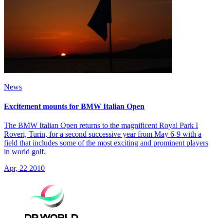
News
Excitement mounts for BMW Italian Open
The BMW Italian Open returns to the magnificent Royal Park I
Roveri, Turin, for a second successive year from May 6-9 with a
field that includes some of the most exciting and prominent players
in world golf.
Apr, 22 2010