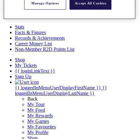
Videos
Manage Options
Accept All Cookies
Discover Players
Exemption Categories
Stats
Facts & Figures
Records & Achievements
Career Money List
Non-Member R2D Points List
Shop
My Tickets
{{ loginLinkText }}
Sign Up
{{ loggedInMenuUserDisplayFirstName }}
{{
loggedInMenuUserDisplayLastName }}
Back
My Tour
My Feed
My Rewards
My Games
My Favourites
My Profile
Shop