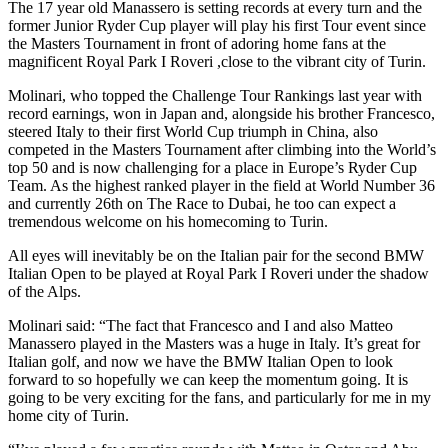
The 17 year old Manassero is setting records at every turn and the
former Junior Ryder Cup player will play his first Tour event since
the Masters Tournament in front of adoring home fans at the
magnificent Royal Park I Roveri ,close to the vibrant city of Turin.
Molinari, who topped the Challenge Tour Rankings last year with
record earnings, won in Japan and, alongside his brother Francesco,
steered Italy to their first World Cup triumph in China, also
competed in the Masters Tournament after climbing into the World’s
top 50 and is now challenging for a place in Europe’s Ryder Cup
Team. As the highest ranked player in the field at World Number 36
and currently 26th on The Race to Dubai, he too can expect a
tremendous welcome on his homecoming to Turin.
All eyes will inevitably be on the Italian pair for the second BMW
Italian Open to be played at Royal Park I Roveri under the shadow
of the Alps.
Molinari said: “The fact that Francesco and I and also Matteo
Manassero played in the Masters was a huge in Italy. It’s great for
Italian golf, and now we have the BMW Italian Open to look
forward to so hopefully we can keep the momentum going. It is
going to be very exciting for the fans, and particularly for me in my
home city of Turin.