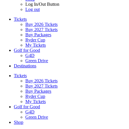
Log In/Out Button
Log out
Tickets
Buy 2026 Tickets
Buy 2027 Tickets
Buy Packages
Ryder Cup
My Tickets
Golf for Good
G4D
Green Drive
Destinations
Tickets
Buy 2026 Tickets
Buy 2027 Tickets
Buy Packages
Ryder Cup
My Tickets
Golf for Good
G4D
Green Drive
Shop