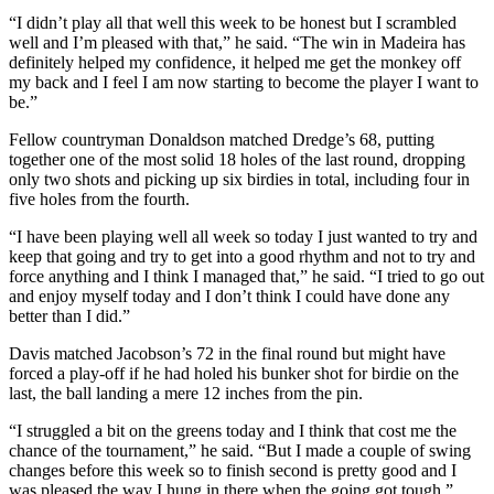
“I didn’t play all that well this week to be honest but I scrambled
well and I’m pleased with that,” he said. “The win in Madeira has
definitely helped my confidence, it helped me get the monkey off
my back and I feel I am now starting to become the player I want to
be.”
Fellow countryman Donaldson matched Dredge’s 68, putting
together one of the most solid 18 holes of the last round, dropping
only two shots and picking up six birdies in total, including four in
five holes from the fourth.
“I have been playing well all week so today I just wanted to try and
keep that going and try to get into a good rhythm and not to try and
force anything and I think I managed that,” he said. “I tried to go out
and enjoy myself today and I don’t think I could have done any
better than I did.”
Davis matched Jacobson’s 72 in the final round but might have
forced a play-off if he had holed his bunker shot for birdie on the
last, the ball landing a mere 12 inches from the pin.
“I struggled a bit on the greens today and I think that cost me the
chance of the tournament,” he said. “But I made a couple of swing
changes before this week so to finish second is pretty good and I
was pleased the way I hung in there when the going got tough.”