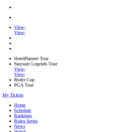
View
;
View
;
HotelPlanner Tour
Staysure Legends Tour
View
;
View
;
Ryder Cup
PGA Tour
My Tickets
Home
Schedule
Rankings
Rolex Series
News
Watch