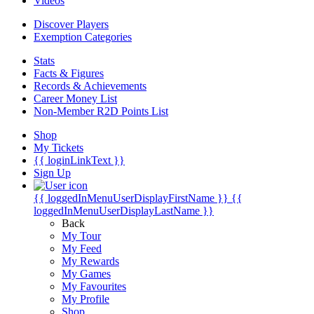
Videos
Discover Players
Exemption Categories
Stats
Facts & Figures
Records & Achievements
Career Money List
Non-Member R2D Points List
Shop
My Tickets
{{ loginLinkText }}
Sign Up
{{ loggedInMenuUserDisplayFirstName }}
{{
loggedInMenuUserDisplayLastName }}
Back
My Tour
My Feed
My Rewards
My Games
My Favourites
My Profile
Shop