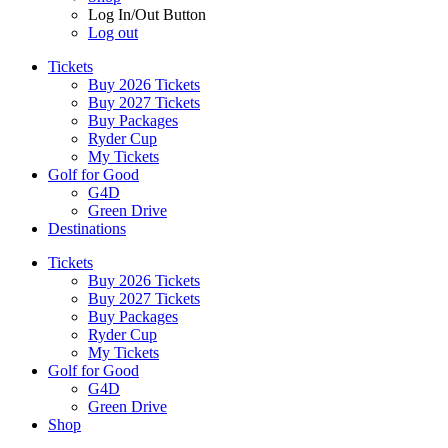
Log In/Out Button
Log out
Tickets
Buy 2026 Tickets
Buy 2027 Tickets
Buy Packages
Ryder Cup
My Tickets
Golf for Good
G4D
Green Drive
Destinations
Tickets
Buy 2026 Tickets
Buy 2027 Tickets
Buy Packages
Ryder Cup
My Tickets
Golf for Good
G4D
Green Drive
Shop