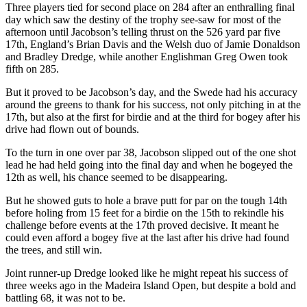
Three players tied for second place on 284 after an enthralling final
day which saw the destiny of the trophy see-saw for most of the
afternoon until Jacobson’s telling thrust on the 526 yard par five
17th, England’s Brian Davis and the Welsh duo of Jamie Donaldson
and Bradley Dredge, while another Englishman Greg Owen took
fifth on 285.
But it proved to be Jacobson’s day, and the Swede had his accuracy
around the greens to thank for his success, not only pitching in at the
17th, but also at the first for birdie and at the third for bogey after his
drive had flown out of bounds.
To the turn in one over par 38, Jacobson slipped out of the one shot
lead he had held going into the final day and when he bogeyed the
12th as well, his chance seemed to be disappearing.
But he showed guts to hole a brave putt for par on the tough 14th
before holing from 15 feet for a birdie on the 15th to rekindle his
challenge before events at the 17th proved decisive. It meant he
could even afford a bogey five at the last after his drive had found
the trees, and still win.
Joint runner-up Dredge looked like he might repeat his success of
three weeks ago in the Madeira Island Open, but despite a bold and
battling 68, it was not to be.