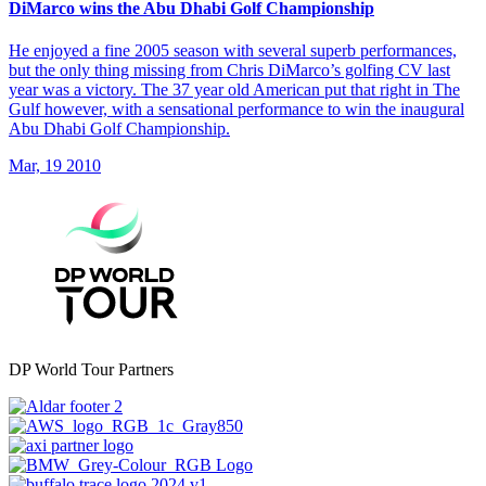
DiMarco wins the Abu Dhabi Golf Championship
He enjoyed a fine 2005 season with several superb performances,
but the only thing missing from Chris DiMarco’s golfing CV last
year was a victory. The 37 year old American put that right in The
Gulf however, with a sensational performance to win the inaugural
Abu Dhabi Golf Championship.
Mar, 19 2010
DP World Tour Partners