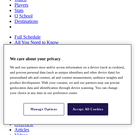
Players
Stats
Q School
Destinations
Full Schedule
All You Need to Know
We care about your privacy
Overview
We and our partners store and/or access information on a device (such as cookies),
Rankings
and process personal data (such as unique identifiers and other device data) for
Race to Dubai Rankings Bonus Pool
personalised ads and content, ad and content measurement, audience insights and
News
product development. With your consent, we and our partners may use precise
Global Amateur Pathway
geolocation data and identification through device scanning. You can change
your choice at any time in our preference centre.
About
The Tournaments
Past Champions
Manage Options
Accept All Cookies
News
Overview
Articles