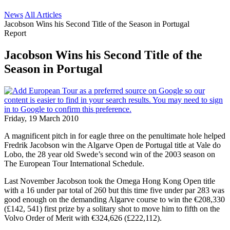
News
All Articles
Jacobson Wins his Second Title of the Season in Portugal
Report
Jacobson Wins his Second Title of the
Season in Portugal
Friday, 19 March 2010
A magnificent pitch in for eagle three on the penultimate hole helped
Fredrik Jacobson win the Algarve Open de Portugal title at Vale do
Lobo, the 28 year old Swede’s second win of the 2003 season on
The European Tour International Schedule.
Last November Jacobson took the Omega Hong Kong Open title
with a 16 under par total of 260 but this time five under par 283 was
good enough on the demanding Algarve course to win the €208,330
(£142, 541) first prize by a solitary shot to move him to fifth on the
Volvo Order of Merit with €324,626 (£222,112).