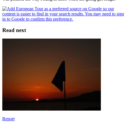
Read next
Report