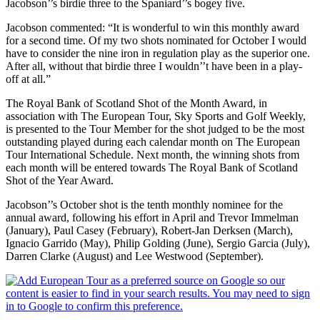
Jacobson’’s birdie three to the Spaniard’’s bogey five.
Jacobson commented: “It is wonderful to win this monthly award
for a second time. Of my two shots nominated for October I would
have to consider the nine iron in regulation play as the superior one.
After all, without that birdie three I wouldn’’t have been in a play-
off at all.”
The Royal Bank of Scotland Shot of the Month Award, in
association with The European Tour, Sky Sports and Golf Weekly,
is presented to the Tour Member for the shot judged to be the most
outstanding played during each calendar month on The European
Tour International Schedule. Next month, the winning shots from
each month will be entered towards The Royal Bank of Scotland
Shot of the Year Award.
Jacobson’’s October shot is the tenth monthly nominee for the
annual award, following his effort in April and Trevor Immelman
(January), Paul Casey (February), Robert-Jan Derksen (March),
Ignacio Garrido (May), Philip Golding (June), Sergio Garcia (July),
Darren Clarke (August) and Lee Westwood (September).