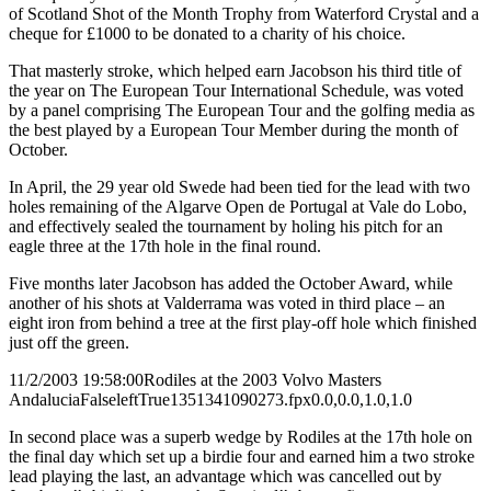
of Scotland Shot of the Month Trophy from Waterford Crystal and a
cheque for £1000 to be donated to a charity of his choice.
That masterly stroke, which helped earn Jacobson his third title of
the year on The European Tour International Schedule, was voted
by a panel comprising The European Tour and the golfing media as
the best played by a European Tour Member during the month of
October.
In April, the 29 year old Swede had been tied for the lead with two
holes remaining of the Algarve Open de Portugal at Vale do Lobo,
and effectively sealed the tournament by holing his pitch for an
eagle three at the 17th hole in the final round.
Five months later Jacobson has added the October Award, while
another of his shots at Valderrama was voted in third place – an
eight iron from behind a tree at the first play-off hole which finished
just off the green.
11/2/2003 19:58:00
Rodiles at the 2003 Volvo Masters
Andalucia
False
left
True
135
134
1090273.fpx
0.0,0.0,1.0,1.0
In second place was a superb wedge by Rodiles at the 17th hole on
the final day which set up a birdie four and earned him a two stroke
lead playing the last, an advantage which was cancelled out by