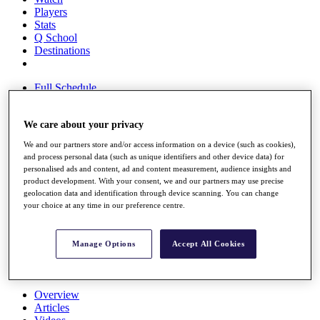
Players
Stats
Q School
Destinations
Full Schedule
All You Need to Know
We care about your privacy
We and our partners store and/or access information on a device (such as cookies),
Overview
and process personal data (such as unique identifiers and other device data) for
Rankings
personalised ads and content, ad and content measurement, audience insights and
Race to Dubai Rankings Bonus Pool
product development. With your consent, we and our partners may use precise
geolocation data and identification through device scanning. You can change
News
your choice at any time in our preference centre.
Global Amateur Pathway
About
The Tournaments
Manage Options
Accept All Cookies
Past Champions
News
Overview
Articles