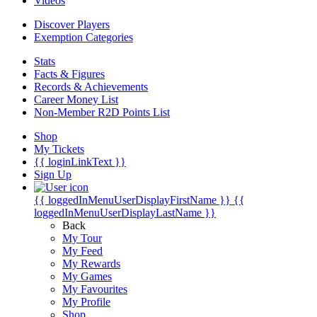
Videos
Discover Players
Exemption Categories
Stats
Facts & Figures
Records & Achievements
Career Money List
Non-Member R2D Points List
Shop
My Tickets
{{ loginLinkText }}
Sign Up
{{ loggedInMenuUserDisplayFirstName }}
{{
loggedInMenuUserDisplayLastName }}
Back
My Tour
My Feed
My Rewards
My Games
My Favourites
My Profile
Shop