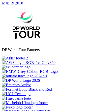
Mar, 19 2010
DP World Tour Partners