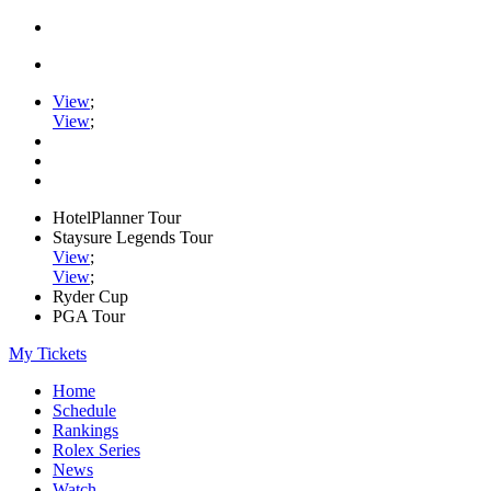
View
;
View
;
HotelPlanner Tour
Staysure Legends Tour
View
;
View
;
Ryder Cup
PGA Tour
My Tickets
Home
Schedule
Rankings
Rolex Series
News
Watch