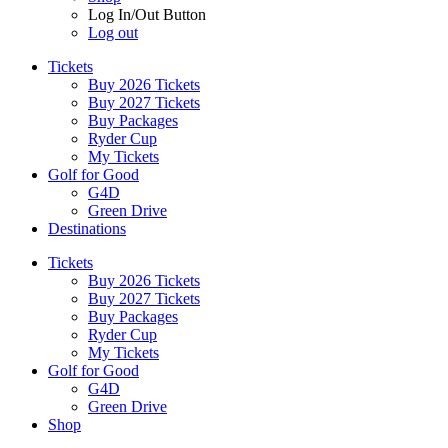
Log In/Out Button
Log out
Tickets
Buy 2026 Tickets
Buy 2027 Tickets
Buy Packages
Ryder Cup
My Tickets
Golf for Good
G4D
Green Drive
Destinations
Tickets
Buy 2026 Tickets
Buy 2027 Tickets
Buy Packages
Ryder Cup
My Tickets
Golf for Good
G4D
Green Drive
Shop