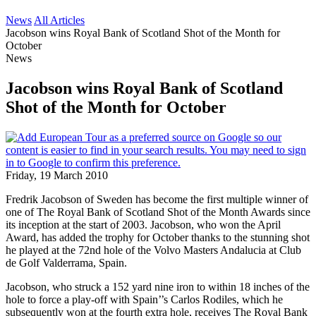
News
All Articles
Jacobson wins Royal Bank of Scotland Shot of the Month for
October
News
Jacobson wins Royal Bank of Scotland
Shot of the Month for October
Friday, 19 March 2010
Fredrik Jacobson of Sweden has become the first multiple winner of
one of The Royal Bank of Scotland Shot of the Month Awards since
its inception at the start of 2003. Jacobson, who won the April
Award, has added the trophy for October thanks to the stunning shot
he played at the 72nd hole of the Volvo Masters Andalucia at Club
de Golf Valderrama, Spain.
Jacobson, who struck a 152 yard nine iron to within 18 inches of the
hole to force a play-off with Spain’’s Carlos Rodiles, which he
subsequently won at the fourth extra hole, receives The Royal Bank