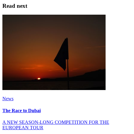
Read next
News
The Race to Dubai
A NEW SEASON-LONG COMPETITION FOR THE
EUROPEAN TOUR