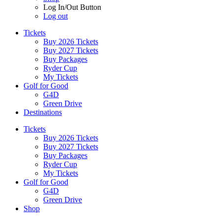
Log In/Out Button
Log out
Tickets
Buy 2026 Tickets
Buy 2027 Tickets
Buy Packages
Ryder Cup
My Tickets
Golf for Good
G4D
Green Drive
Destinations
Tickets
Buy 2026 Tickets
Buy 2027 Tickets
Buy Packages
Ryder Cup
My Tickets
Golf for Good
G4D
Green Drive
Shop