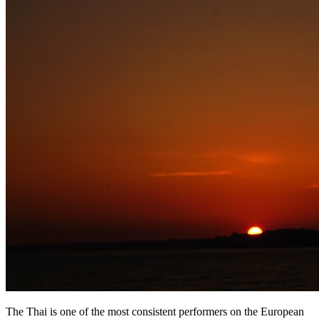
The Thai is one of the most consistent performers on the European