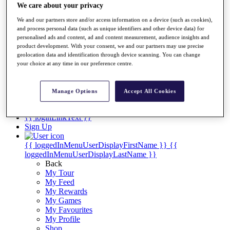
Videos
We care about your privacy
Discover Players
We and our partners store and/or access information on a device (such as cookies),
Exemption Categories
and process personal data (such as unique identifiers and other device data) for
personalised ads and content, ad and content measurement, audience insights and
Stats
product development. With your consent, we and our partners may use precise
Facts & Figures
geolocation data and identification through device scanning. You can change
Records & Achievements
your choice at any time in our preference centre.
Career Money List
Non-Member R2D Points List
Manage Options
Accept All Cookies
Shop
My Tickets
{{ loginLinkText }}
Sign Up
{{ loggedInMenuUserDisplayFirstName }}
{{
loggedInMenuUserDisplayLastName }}
Back
My Tour
My Feed
My Rewards
My Games
My Favourites
My Profile
Shop