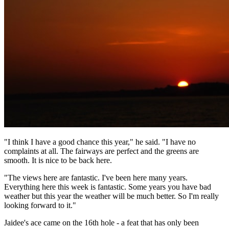
"I think I have a good chance this year," he said. "I have no
complaints at all. The fairways are perfect and the greens are
smooth. It is nice to be back here.
"The views here are fantastic. I've been here many years.
Everything here this week is fantastic. Some years you have bad
weather but this year the weather will be much better. So I'm really
looking forward to it."
Jaidee's ace came on the 16th hole - a feat that has only been