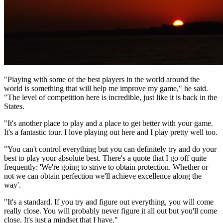
"Playing with some of the best players in the world around the
world is something that will help me improve my game," he said.
"The level of competition here is incredible, just like it is back in the
States.
"It's another place to play and a place to get better with your game.
It's a fantastic tour. I love playing out here and I play pretty well too.
"You can't control everything but you can definitely try and do your
best to play your absolute best. There's a quote that I go off quite
frequently: 'We're going to strive to obtain protection. Whether or
not we can obtain perfection we'll achieve excellence along the
way'.
"It's a standard. If you try and figure out everything, you will come
really close. You will probably never figure it all out but you'll come
close. It's just a mindset that I have."