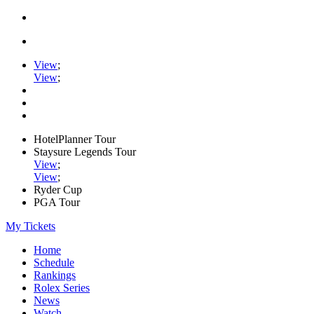
View
;
View
;
HotelPlanner Tour
Staysure Legends Tour
View
;
View
;
Ryder Cup
PGA Tour
My Tickets
Home
Schedule
Rankings
Rolex Series
News
Watch