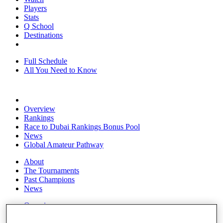
Players
Stats
Q School
Destinations
Full Schedule
All You Need to Know
Overview
Rankings
Race to Dubai Rankings Bonus Pool
News
Global Amateur Pathway
About
The Tournaments
Past Champions
News
Overview
Articles