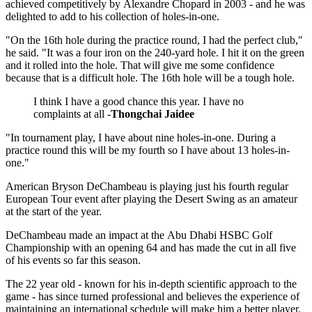
achieved competitively by Alexandre Chopard in 2003 - and he was
delighted to add to his collection of holes-in-one.
"On the 16th hole during the practice round, I had the perfect club,"
he said. "It was a four iron on the 240-yard hole. I hit it on the green
and it rolled into the hole. That will give me some confidence
because that is a difficult hole. The 16th hole will be a tough hole.
I think I have a good chance this year. I have no
complaints at all -
Thongchai Jaidee
"In tournament play, I have about nine holes-in-one. During a
practice round this will be my fourth so I have about 13 holes-in-
one."
American Bryson DeChambeau is playing just his fourth regular
European Tour event after playing the Desert Swing as an amateur
at the start of the year.
DeChambeau made an impact at the Abu Dhabi HSBC Golf
Championship with an opening 64 and has made the cut in all five
of his events so far this season.
The 22 year old - known for his in-depth scientific approach to the
game - has since turned professional and believes the experience of
maintaining an international schedule will make him a better player.