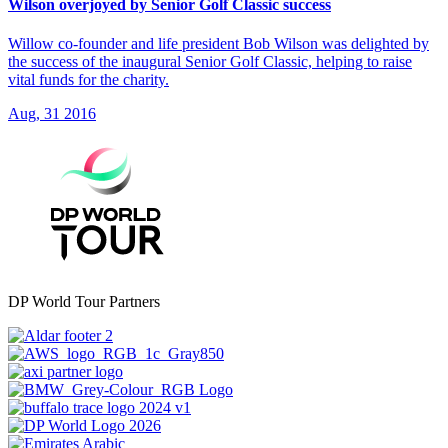
Wilson overjoyed by Senior Golf Classic success
Willow co-founder and life president Bob Wilson was delighted by
the success of the inaugural Senior Golf Classic, helping to raise
vital funds for the charity.
Aug, 31 2016
DP World Tour Partners