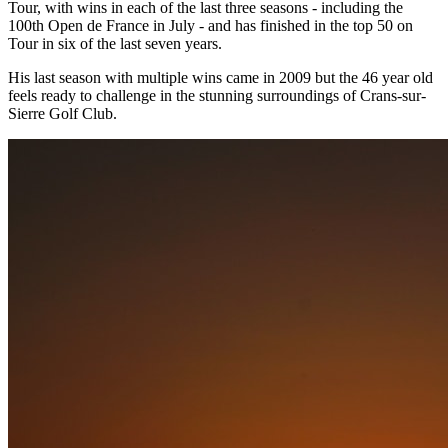
Tour, with wins in each of the last three seasons - including the
100th Open de France in July - and has finished in the top 50 on
Tour in six of the last seven years.
His last season with multiple wins came in 2009 but the 46 year old
feels ready to challenge in the stunning surroundings of Crans-sur-
Sierre Golf Club.