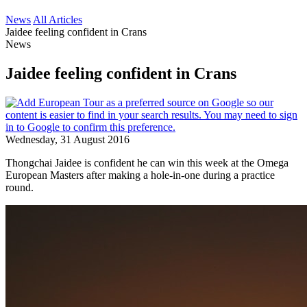
News
All Articles
Jaidee feeling confident in Crans
News
Jaidee feeling confident in Crans
Wednesday, 31 August 2016
Thongchai Jaidee is confident he can win this week at the Omega
European Masters after making a hole-in-one during a practice
round.