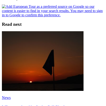
Read next
News