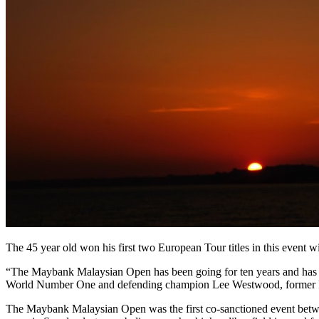
The 45 year old won his first two European Tour titles in this event
“The Maybank Malaysian Open has been going for ten years and has bee
World Number One and defending champion Lee Westwood, former 
The Maybank Malaysian Open was the first co-sanctioned event betwe