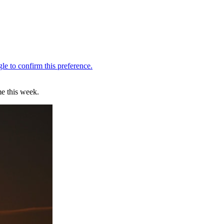
me this week.