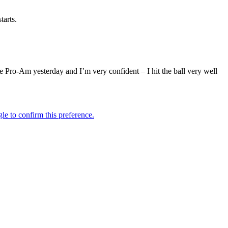
tarts.
he Pro-Am yesterday and I’m very confident – I hit the ball very well