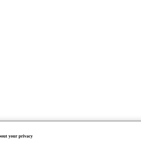
bout your privacy