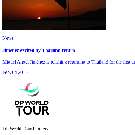
News
Jiménez excited by Thailand return
Miguel Angel Jiménez is relishing returning to Thailand for the first 
Feb, 04 2015
DP World Tour Partners