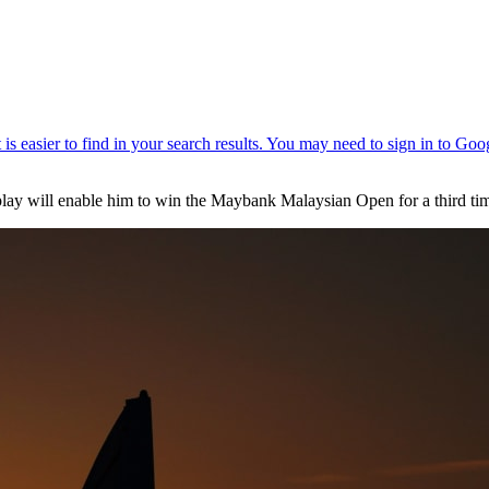
splay will enable him to win the Maybank Malaysian Open for a third ti