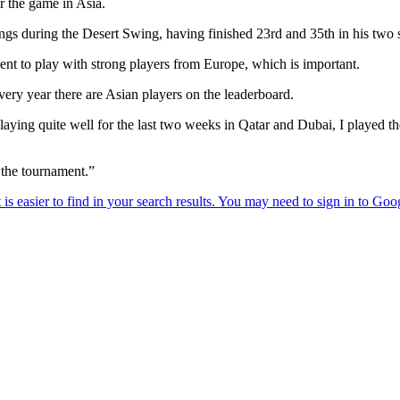
or the game in Asia.
ngs during the Desert Swing, having finished 23rd and 35th in his two s
ent to play with strong players from Europe, which is important.
every year there are Asian players on the leaderboard.
 playing quite well for the last two weeks in Qatar and Dubai, I played t
n the tournament.”