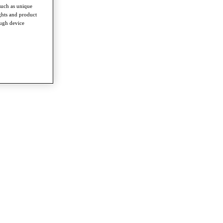
such as unique
ghts and product
ough device