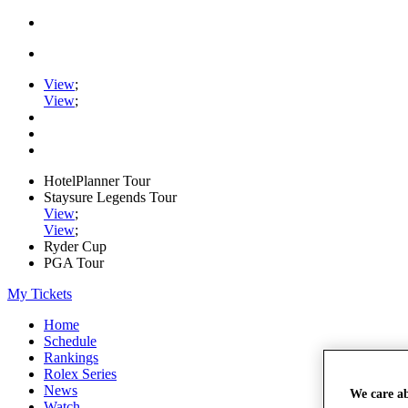
View
;
View
;
HotelPlanner Tour
Staysure Legends Tour
View
;
View
;
Ryder Cup
PGA Tour
My Tickets
Home
Schedule
Rankings
Rolex Series
News
We care a
Watch