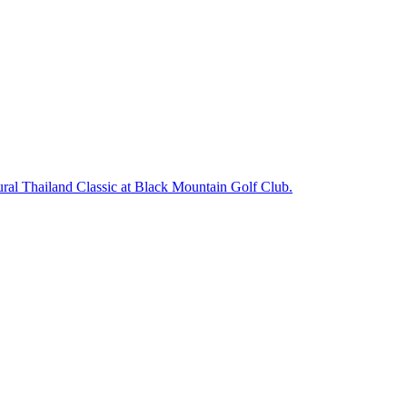
ugural Thailand Classic at Black Mountain Golf Club.