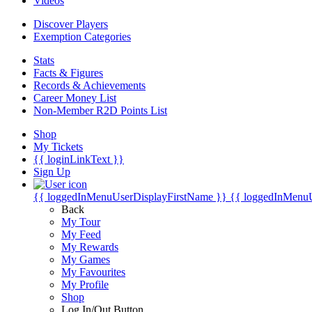
Videos
Discover Players
Exemption Categories
Stats
Facts & Figures
Records & Achievements
Career Money List
Non-Member R2D Points List
Shop
My Tickets
{{ loginLinkText }}
Sign Up
{{ loggedInMenuUserDisplayFirstName }}
{{ loggedInMenu
Back
My Tour
My Feed
My Rewards
My Games
My Favourites
My Profile
Shop
Log In/Out Button