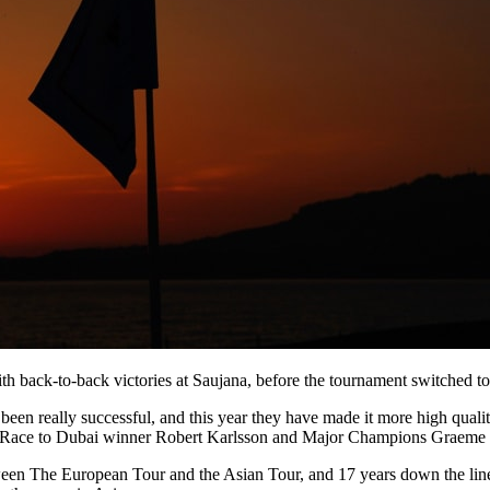
 with back-to-back victories at Saujana, before the tournament switched
n really successful, and this year they have made it more high quality
Race to Dubai winner Robert Karlsson and Major Champions Graeme
en The European Tour and the Asian Tour, and 17 years down the line