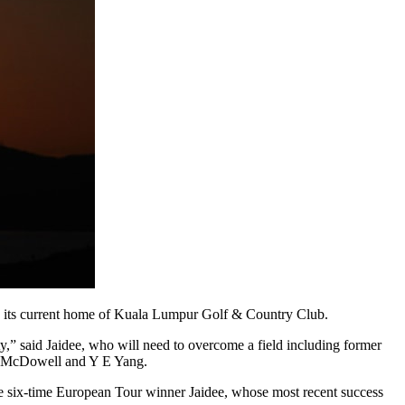
 to its current home of Kuala Lumpur Golf & Country Club.
,” said Jaidee, who will need to overcome a field including former
 McDowell and Y E Yang.
 six-time European Tour winner Jaidee, whose most recent success