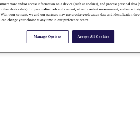
rtners store and/or access information on a device (such as cookies), and process personal data (
nd other device data) for personalised ads and content, ad and content measurement, audience insi
With your consent, we and our partners may use precise geolocation data and identification thr
 can change your choice at any time in our preference centre.
Manage Options
Accept All Cookies