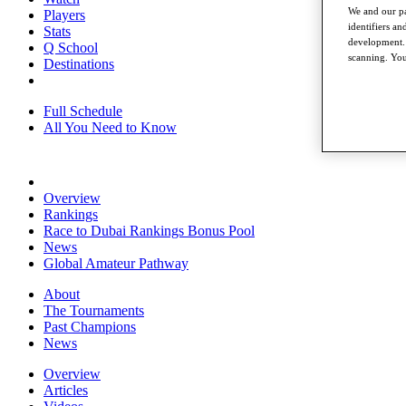
We and our pa
Players
identifiers a
Stats
development. 
Q School
scanning. You
Destinations
Full Schedule
All You Need to Know
Overview
Rankings
Race to Dubai Rankings Bonus Pool
News
Global Amateur Pathway
About
The Tournaments
Past Champions
News
Overview
Articles