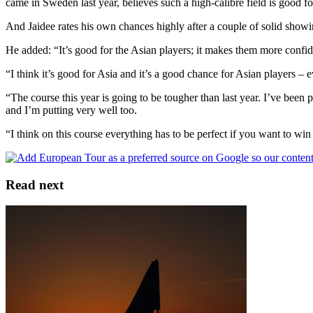
came in Sweden last year, believes such a high-calibre field is good f
And Jaidee rates his own chances highly after a couple of solid showi
He added: “It’s good for the Asian players; it makes them more confid
“I think it’s good for Asia and it’s a good chance for Asian players – 
“The course this year is going to be tougher than last year. I’ve been
and I’m putting very well too.
“I think on this course everything has to be perfect if you want to wi
Read next