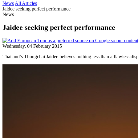
News
All Articles
Jaidee seeking perfect performance
News
Jaidee seeking perfect performance
Wednesday, 04 February 2015
Thailand’s Thongchai Jaidee believes nothing less than a flawless di