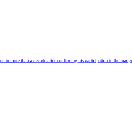
time in more than a decade after confirming his participation in the ina