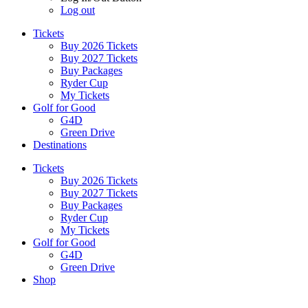
Log out
Tickets
Buy 2026 Tickets
Buy 2027 Tickets
Buy Packages
Ryder Cup
My Tickets
Golf for Good
G4D
Green Drive
Destinations
Tickets
Buy 2026 Tickets
Buy 2027 Tickets
Buy Packages
Ryder Cup
My Tickets
Golf for Good
G4D
Green Drive
Shop