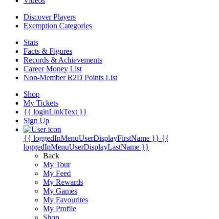
Videos
Discover Players
Exemption Categories
Stats
Facts & Figures
Records & Achievements
Career Money List
Non-Member R2D Points List
Shop
My Tickets
{{ loginLinkText }}
Sign Up
{{ loggedInMenuUserDisplayFirstName }}
{{
loggedInMenuUserDisplayLastName }}
Back
My Tour
My Feed
My Rewards
My Games
My Favourites
My Profile
Shop