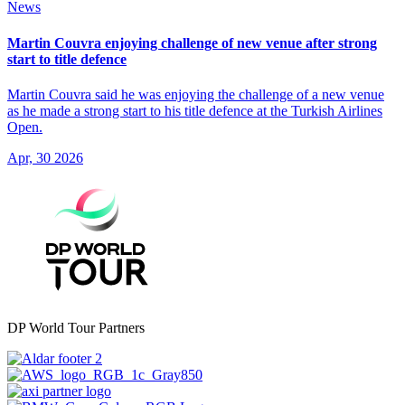
News
Martin Couvra enjoying challenge of new venue after strong
start to title defence
Martin Couvra said he was enjoying the challenge of a new venue
as he made a strong start to his title defence at the Turkish Airlines
Open.
Apr, 30 2026
DP World Tour Partners