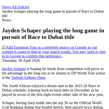
News
All Articles
Jayden Schaper playing the long game in pursuit of Race to Dubai
title
News
Jayden Schaper playing the long game in
pursuit of Race to Dubai title
Thursday, 30 April 2026
Jayden Schaper
is hoping his break from competition will prove to
his advantage in the long run as he returns to DP World Tour action
at the
Turkish Airlines Open
.
The South African enjoyed a dream start to the 2025-26 Race to
Dubai schedule, winning back-to-back titles in December as he
played in seven of the first eight events either side of the new year.
Schaper, having risen inside into the top 50 on the Official World
Golf Ranking during that fruitful stretch, then played twice during