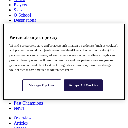
Players
Stats
Q School
Destinations
Full Schedule
We care about your privacy
All You Need to Know
We and our partners store and/or access information on a device (such as cookies),
and process personal data (such as unique identifiers and other device data) for
personalised ads and content, ad and content measurement, audience insights and
product development. With your consent, we and our partners may use precise
Overview
geolocation data and identification through device scanning. You can change
Rankings
your choice at any time in our preference centre.
Race to Dubai Rankings Bonus Pool
News
Global Amateur Pathway
Manage Options
Accept All Cookies
About
The Tournaments
Past Champions
News
Overview
Articles