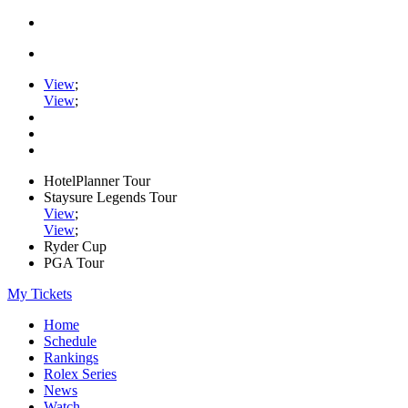
View
;
View
;
HotelPlanner Tour
Staysure Legends Tour
View
;
View
;
Ryder Cup
PGA Tour
My Tickets
Home
Schedule
Rankings
Rolex Series
News
Watch