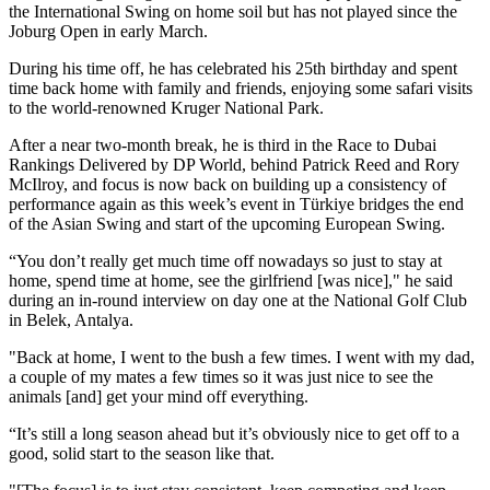
the International Swing on home soil but has not played since the
Joburg Open in early March.
During his time off, he has celebrated his 25th birthday and spent
time back home with family and friends, enjoying some safari visits
to the world-renowned Kruger National Park.
After a near two-month break, he is third in the Race to Dubai
Rankings Delivered by DP World, behind Patrick Reed and Rory
McIlroy, and focus is now back on building up a consistency of
performance again as this week’s event in Türkiye bridges the end
of the Asian Swing and start of the upcoming European Swing.
“You don’t really get much time off nowadays so just to stay at
home, spend time at home, see the girlfriend [was nice]," he said
during an in-round interview on day one at the National Golf Club
in Belek, Antalya.
"Back at home, I went to the bush a few times. I went with my dad,
a couple of my mates a few times so it was just nice to see the
animals [and] get your mind off everything.
“It’s still a long season ahead but it’s obviously nice to get off to a
good, solid start to the season like that.