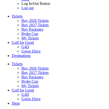
Log In/Out Button
Log out
Tickets
Buy 2026 Tickets
Buy 2027 Tickets
Buy Packages
Ryder Cup
My Tickets
Golf for Good
G4D
Green Drive
Destinations
Tickets
Buy 2026 Tickets
Buy 2027 Tickets
Buy Packages
Ryder Cup
My Tickets
Golf for Good
G4D
Green Drive
Shop