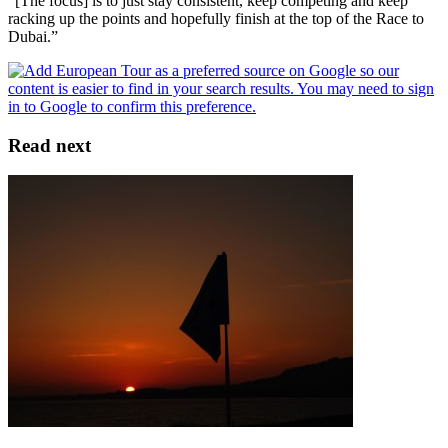
"[The focus] is to just stay consistent, keep competing and keep
racking up the points and hopefully finish at the top of the Race to
Dubai.”
Read next