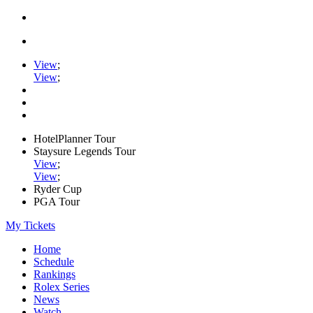
View
;
View
;
HotelPlanner Tour
Staysure Legends Tour
View
;
View
;
Ryder Cup
PGA Tour
My Tickets
Home
Schedule
Rankings
Rolex Series
News
Watch