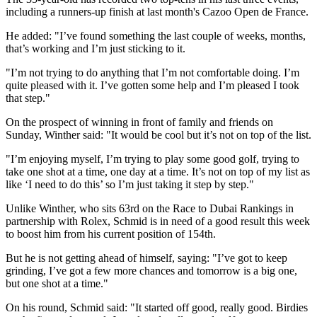
including a runners-up finish at last month's Cazoo Open de France.
He added: "I’ve found something the last couple of weeks, months,
that’s working and I’m just sticking to it.
"I’m not trying to do anything that I’m not comfortable doing. I’m
quite pleased with it. I’ve gotten some help and I’m pleased I took
that step."
On the prospect of winning in front of family and friends on
Sunday, Winther said: "It would be cool but it’s not on top of the list.
"I’m enjoying myself, I’m trying to play some good golf, trying to
take one shot at a time, one day at a time. It’s not on top of my list as
like ‘I need to do this’ so I’m just taking it step by step."
Unlike Winther, who sits 63rd on the Race to Dubai Rankings in
partnership with Rolex, Schmid is in need of a good result this week
to boost him from his current position of 154th.
But he is not getting ahead of himself, saying: "I’ve got to keep
grinding, I’ve got a few more chances and tomorrow is a big one,
but one shot at a time."
On his round, Schmid said: "It started off good, really good. Birdies