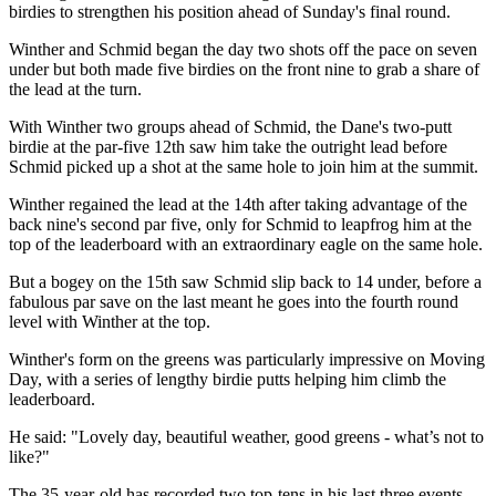
birdies to strengthen his position ahead of Sunday's final round.
Winther and Schmid began the day two shots off the pace on seven
under but both made five birdies on the front nine to grab a share of
the lead at the turn.
With Winther two groups ahead of Schmid, the Dane's two-putt
birdie at the par-five 12th saw him take the outright lead before
Schmid picked up a shot at the same hole to join him at the summit.
Winther regained the lead at the 14th after taking advantage of the
back nine's second par five, only for Schmid to leapfrog him at the
top of the leaderboard with an extraordinary eagle on the same hole.
But a bogey on the 15th saw Schmid slip back to 14 under, before a
fabulous par save on the last meant he goes into the fourth round
level with Winther at the top.
Winther's form on the greens was particularly impressive on Moving
Day, with a series of lengthy birdie putts helping him climb the
leaderboard.
He said: "Lovely day, beautiful weather, good greens - what’s not to
like?"
The 35-year-old has recorded two top-tens in his last three events,