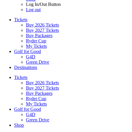
Log In/Out Button
Log out
Tickets
Buy 2026 Tickets
Buy 2027 Tickets
Buy Packages
Ryder Cup
My Tickets
Golf for Good
G4D
Green Drive
Destinations
Tickets
Buy 2026 Tickets
Buy 2027 Tickets
Buy Packages
Ryder Cup
My Tickets
Golf for Good
G4D
Green Drive
Shop