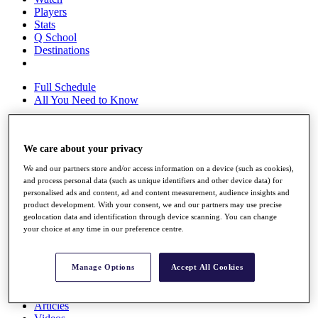
Players
Stats
Q School
Destinations
Full Schedule
All You Need to Know
We care about your privacy
Overview
Rankings
We and our partners store and/or access information on a device (such as cookies),
Race to Dubai Rankings Bonus Pool
and process personal data (such as unique identifiers and other device data) for
News
personalised ads and content, ad and content measurement, audience insights and
Global Amateur Pathway
product development. With your consent, we and our partners may use precise
geolocation data and identification through device scanning. You can change
About
your choice at any time in our preference centre.
The Tournaments
Past Champions
News
Manage Options
Accept All Cookies
Overview
Articles