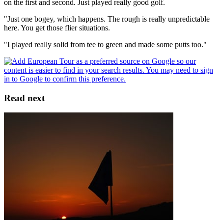
on the first and second. Just played really good golf.
"Just one bogey, which happens. The rough is really unpredictable
here. You get those flier situations.
"I played really solid from tee to green and made some putts too."
Read next