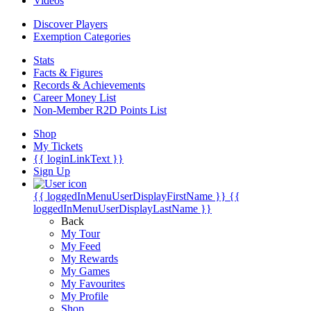
Videos
Discover Players
Exemption Categories
Stats
Facts & Figures
Records & Achievements
Career Money List
Non-Member R2D Points List
Shop
My Tickets
{{ loginLinkText }}
Sign Up
{{ loggedInMenuUserDisplayFirstName }}
{{
loggedInMenuUserDisplayLastName }}
Back
My Tour
My Feed
My Rewards
My Games
My Favourites
My Profile
Shop