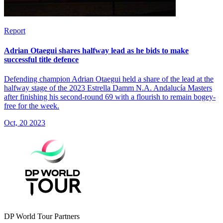
Report
Adrian Otaegui shares halfway lead as he bids to make
successful title defence
Defending champion Adrian Otaegui held a share of the lead at the
halfway stage of the 2023 Estrella Damm N.A. Andalucía Masters
after finishing his second-round 69 with a flourish to remain bogey-
free for the week.
Oct, 20 2023
DP World Tour Partners