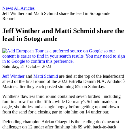
News
All Articles
Jeff Winther and Matti Schmid share the lead in Sotogrande
Report
Jeff Winther and Matti Schmid share the
lead in Sotogrande
Saturday, 21 October 2023
Jeff Winther
and
Matti Schmid
are tied at the top of the leaderboard
ahead of the final round of the 2023 Estrella Damm N.A. Andalucía
Masters after they each posted stunning 65s on Saturday.
Winther's flawless third round contained seven birdies - including
four in a row from the fifth - while Germany's Schmid made an
eagle, six birdies and a single bogey before getting up and down
from the sand for a closing par to join him on 14 under par.
Defending champion Adrian Otaegui is the leading duo's nearest
challenger on 12 under after finishing his 69 with back-to-back