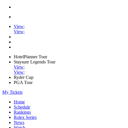
View
;
View
;
HotelPlanner Tour
Staysure Legends Tour
View
;
View
;
Ryder Cup
PGA Tour
My Tickets
Home
Schedule
Rankings
Rolex Series
News
Watch