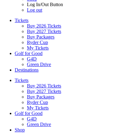
Log In/Out Button
Log out
Tickets
Buy 2026 Tickets
Buy 2027 Tickets
Buy Packages
Ryder Cup
My Tickets
Golf for Good
G4D
Green Drive
Destinations
Tickets
Buy 2026 Tickets
Buy 2027 Tickets
Buy Packages
Ryder Cup
My Tickets
Golf for Good
G4D
Green Drive
Shop