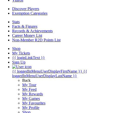
Videos
Discover Players
Exemption Categories
Stats
Facts & Figures
Records & Achievements
Career Money List
Non-Member R2D Points List
Shop
My Tickets
{{ loginLinkText }}
Sign Up
{{ loggedInMenuUserDisplayFirstName }}
{{
loggedInMenuUserDisplayLastName }}
Back
My Tour
My Feed
My Rewards
My Games
My Favourites
My Profile
Shop