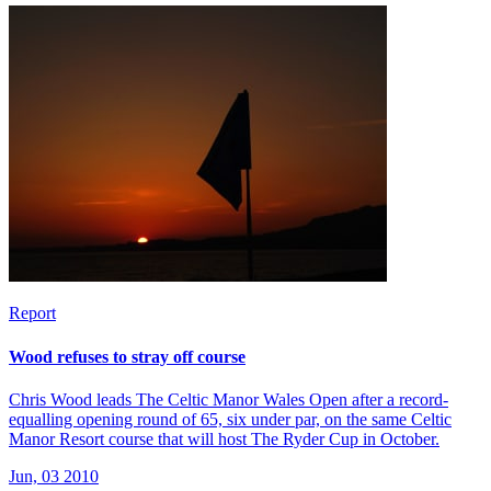
Report
Wood refuses to stray off course
Chris Wood leads The Celtic Manor Wales Open after a record-
equalling opening round of 65, six under par, on the same Celtic
Manor Resort course that will host The Ryder Cup in October.
Jun, 03 2010