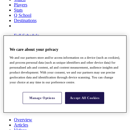
Players
Stats
Q School
Destinations
Full Schedule
All You Need to Know
We care about your privacy
We and our partners store and/or access information on a device (such as cookies),
and process personal data (such as unique identifiers and other device data) for
Overview
personalised ads and content, ad and content measurement, audience insights and
Rankings
product development. With your consent, we and our partners may use precise
Race to Dubai Rankings Bonus Pool
geolocation data and identification through device scanning. You can change
News
your choice at any time in our preference centre.
Global Amateur Pathway
About
Manage Options
Accept All Cookies
The Tournaments
Past Champions
News
Overview
Articles