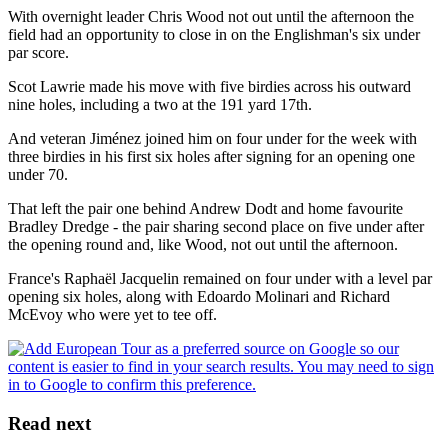
With overnight leader Chris Wood not out until the afternoon the
field had an opportunity to close in on the Englishman's six under
par score.
Scot Lawrie made his move with five birdies across his outward
nine holes, including a two at the 191 yard 17th.
And veteran Jiménez joined him on four under for the week with
three birdies in his first six holes after signing for an opening one
under 70.
That left the pair one behind Andrew Dodt and home favourite
Bradley Dredge - the pair sharing second place on five under after
the opening round and, like Wood, not out until the afternoon.
France's Raphaël Jacquelin remained on four under with a level par
opening six holes, along with Edoardo Molinari and Richard
McEvoy who were yet to tee off.
Read next