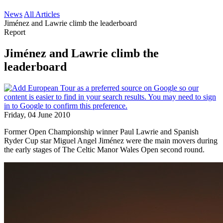
News
All Articles
Jiménez and Lawrie climb the leaderboard
Report
Jiménez and Lawrie climb the
leaderboard
Friday, 04 June 2010
Former Open Championship winner Paul Lawrie and Spanish
Ryder Cup star Miguel Angel Jiménez were the main movers during
the early stages of The Celtic Manor Wales Open second round.