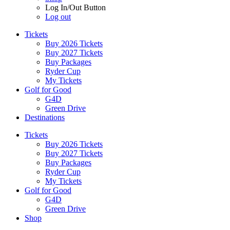
Log In/Out Button
Log out
Tickets
Buy 2026 Tickets
Buy 2027 Tickets
Buy Packages
Ryder Cup
My Tickets
Golf for Good
G4D
Green Drive
Destinations
Tickets
Buy 2026 Tickets
Buy 2027 Tickets
Buy Packages
Ryder Cup
My Tickets
Golf for Good
G4D
Green Drive
Shop