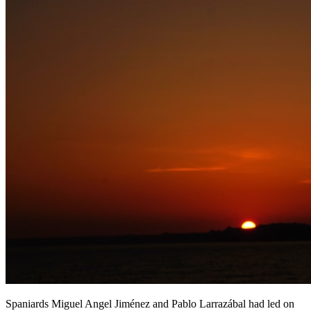
Spaniards Miguel Angel Jiménez and Pablo Larrazábal had led on