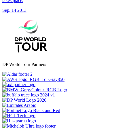
takes place.
Sep, 14 2013
DP World Tour Partners