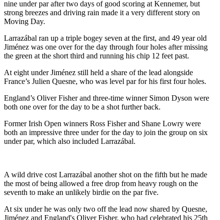
nine under par after two days of good scoring at Kennemer, but
strong breezes and driving rain made it a very different story on
Moving Day.
Larrazábal ran up a triple bogey seven at the first, and 49 year old
Jiménez was one over for the day through four holes after missing
the green at the short third and running his chip 12 feet past.
At eight under Jiménez still held a share of the lead alongside
France’s Julien Quesne, who was level par for his first four holes.
England’s Oliver Fisher and three-time winner Simon Dyson were
both one over for the day to be a shot further back.
Former Irish Open winners Ross Fisher and Shane Lowry were
both an impressive three under for the day to join the group on six
under par, which also included Larrazábal.
A wild drive cost Larrazábal another shot on the fifth but he made
the most of being allowed a free drop from heavy rough on the
seventh to make an unlikely birdie on the par five.
At six under he was only two off the lead now shared by Quesne,
Jiménez and England's Oliver Fisher, who had celebrated his 25th