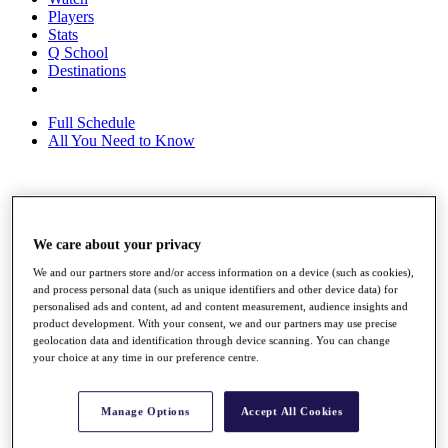
Players
Stats
Q School
Destinations
Full Schedule
All You Need to Know
Overview
Rankings
We care about your privacy
Race to Dubai Rankings Bonus Pool
News
We and our partners store and/or access information on a device (such as cookies),
Global Amateur Pathway
and process personal data (such as unique identifiers and other device data) for
personalised ads and content, ad and content measurement, audience insights and
About
product development. With your consent, we and our partners may use precise
The Tournaments
geolocation data and identification through device scanning. You can change
your choice at any time in our preference centre.
Past Champions
News
Overview
Manage Options
Accept All Cookies
Articles