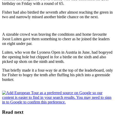
birthday on Friday with a round of 65.
Fisher had also birdied the seventh after almost reaching the green in
two and narrowly missed another birdie chance on the next.
A sizeable crowd was braving the conditions and home favourite
Joost Luiten gave them something to cheer as he joined the leaders
on eight under par.
Luiten, who won the Lyoness Open in Austria in June, had bogeyed
the opening hole but chipped in for a birdie on the sixth and also
picked up shots on the ninth and tenth.
That briefly made it a four-way tie at the top of the leaderboard, only
for Fisher to bogey the tenth after fluffing his pitch into a greenside
bunker.
Read next