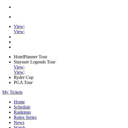
View
;
View
;
HotelPlanner Tour
Staysure Legends Tour
View
;
View
;
Ryder Cup
PGA Tour
My Tickets
Home
Schedule
Rankings
Rolex Series
News
Watch