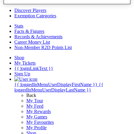
Videos
Discover Players
Exemption Categories
Stats
Facts & Figures
Records & Achievements
Career Money List
Non-Member R2D Points List
Shop
My Tickets
{{ loginLinkText }}
Sign Up
{{ loggedInMenuUserDisplayFirstName }}
{{
loggedInMenuUserDisplayLastName }}
Back
My Tour
My Feed
My Rewards
My Games
My Favourites
My Profile
Shop