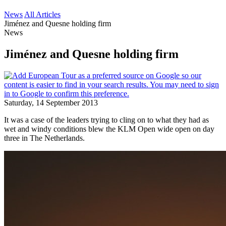
News
All Articles
Jiménez and Quesne holding firm
News
Jiménez and Quesne holding firm
Saturday, 14 September 2013
It was a case of the leaders trying to cling on to what they had as
wet and windy conditions blew the KLM Open wide open on day
three in The Netherlands.