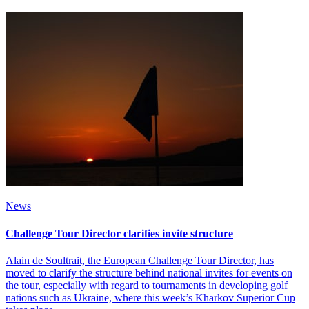
News
Challenge Tour Director clarifies invite structure
Alain de Soultrait, the European Challenge Tour Director, has
moved to clarify the structure behind national invites for events on
the tour, especially with regard to tournaments in developing golf
nations such as Ukraine, where this week’s Kharkov Superior Cup