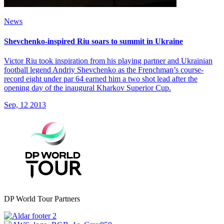
News
Shevchenko-inspired Riu soars to summit in Ukraine
Victor Riu took inspiration from his playing partner and Ukrainian
football legend Andriy Shevchenko as the Frenchman’s course-
record eight under par 64 earned him a two shot lead after the
opening day of the inaugural Kharkov Superior Cup.
Sep, 12 2013
DP World Tour Partners