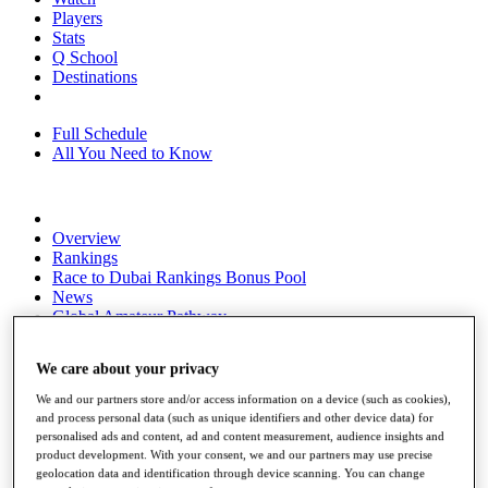
Players
Stats
Q School
Destinations
Full Schedule
All You Need to Know
Overview
Rankings
Race to Dubai Rankings Bonus Pool
News
Global Amateur Pathway
About
We care about your privacy
The Tournaments
Past Champions
We and our partners store and/or access information on a device (such as cookies),
News
and process personal data (such as unique identifiers and other device data) for
personalised ads and content, ad and content measurement, audience insights and
Overview
product development. With your consent, we and our partners may use precise
Articles
geolocation data and identification through device scanning. You can change