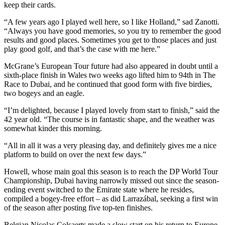
keep their cards.
“A few years ago I played well here, so I like Holland,” sad Zanotti.
“Always you have good memories, so you try to remember the good
results and good places. Sometimes you get to those places and just
play good golf, and that’s the case with me here.”
McGrane’s European Tour future had also appeared in doubt until a
sixth-place finish in Wales two weeks ago lifted him to 94th in The
Race to Dubai, and he continued that good form with five birdies,
two bogeys and an eagle.
“I’m delighted, because I played lovely from start to finish,” said the
42 year old. “The course is in fantastic shape, and the weather was
somewhat kinder this morning.
“All in all it was a very pleasing day, and definitely gives me a nice
platform to build on over the next few days.”
Howell, whose main goal this season is to reach the DP World Tour
Championship, Dubai having narrowly missed out since the season-
ending event switched to the Emirate state where he resides,
compiled a bogey-free effort – as did Larrazábal, seeking a first win
of the season after posting five top-ten finishes.
Belgian Nicolas Colsaerts made a slow start on his return to Europe