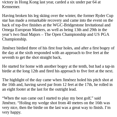
victory in Hong Kong last year, carded a six under par 64 at
Kennemer.
Having broken his leg skiing over the winter, the former Ryder Cup
star has made a remarkable recovery and came into the event on the
back of top-five finishes at the WGC-Bridgestone Invitational and
Omega European Masters, as well as being 13th and 29th in the
year’s two final Majors – The Open Championship and US PGA
Championship.
Jiménez birdied three of his first four holes, and after a first bogey of
the day at the sixth responded with an approach to five feet at the
seventh to get the shot straight back,
He started for home with another bogey at the tenth, but had a tap-in
birdie at the long 12th and fired his approach to five feet at the next.
The highlight of the day came when Jiménez holed his pitch shot at
the 16th and, having saved par from 12 feet at the 17th, he rolled in
an eight footer at the last for the outright lead.
“When the sun came out I started to play my best golf,” said
Jiménez. “Holing my wedge shot from 40 metres on the 16th was
very nice, then the birdie on the last was a great way to finish. I’m
very happy.