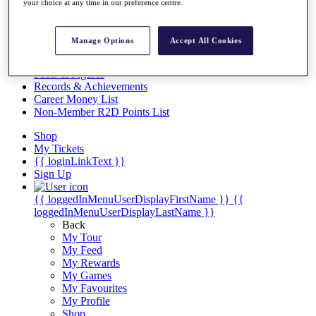
Videos
your choice at any time in our preference centre.
Discover Players
Exemption Categories
Manage Options
Accept All Cookies
Stats
Facts & Figures
Records & Achievements
Career Money List
Non-Member R2D Points List
Shop
My Tickets
{{ loginLinkText }}
Sign Up
{{ loggedInMenuUserDisplayFirstName }}
{{
loggedInMenuUserDisplayLastName }}
Back
My Tour
My Feed
My Rewards
My Games
My Favourites
My Profile
Shop