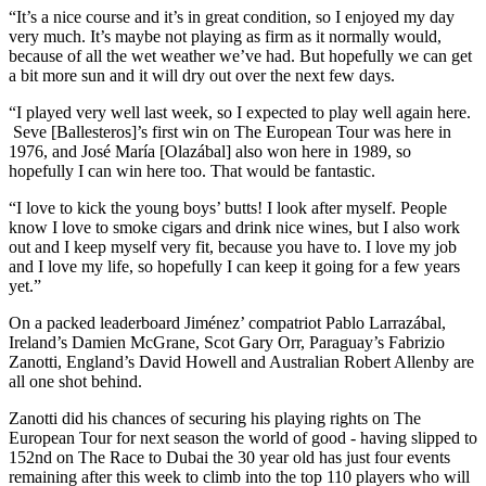
“It’s a nice course and it’s in great condition, so I enjoyed my day
very much. It’s maybe not playing as firm as it normally would,
because of all the wet weather we’ve had. But hopefully we can get
a bit more sun and it will dry out over the next few days.
“I played very well last week, so I expected to play well again here.
Seve [Ballesteros]’s first win on The European Tour was here in
1976, and José María [Olazábal] also won here in 1989, so
hopefully I can win here too. That would be fantastic.
“I love to kick the young boys’ butts! I look after myself. People
know I love to smoke cigars and drink nice wines, but I also work
out and I keep myself very fit, because you have to. I love my job
and I love my life, so hopefully I can keep it going for a few years
yet.”
On a packed leaderboard Jiménez’ compatriot Pablo Larrazábal,
Ireland’s Damien McGrane, Scot Gary Orr, Paraguay’s Fabrizio
Zanotti, England’s David Howell and Australian Robert Allenby are
all one shot behind.
Zanotti did his chances of securing his playing rights on The
European Tour for next season the world of good - having slipped to
152nd on The Race to Dubai the 30 year old has just four events
remaining after this week to climb into the top 110 players who will