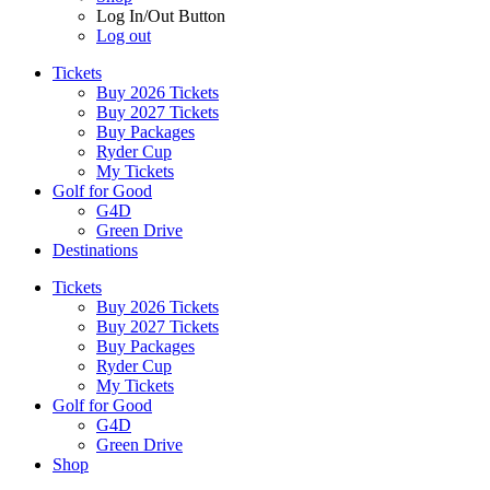
Log In/Out Button
Log out
Tickets
Buy 2026 Tickets
Buy 2027 Tickets
Buy Packages
Ryder Cup
My Tickets
Golf for Good
G4D
Green Drive
Destinations
Tickets
Buy 2026 Tickets
Buy 2027 Tickets
Buy Packages
Ryder Cup
My Tickets
Golf for Good
G4D
Green Drive
Shop