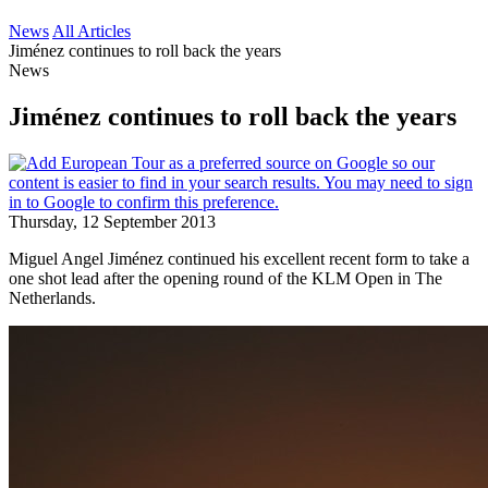
News
All Articles
Jiménez continues to roll back the years
News
Jiménez continues to roll back the years
Thursday, 12 September 2013
Miguel Angel Jiménez continued his excellent recent form to take a
one shot lead after the opening round of the KLM Open in The
Netherlands.