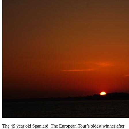
The 49 year old Spaniard, The European Tour’s oldest winner after