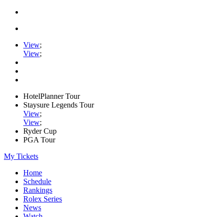
View
;
View
;
HotelPlanner Tour
Staysure Legends Tour
View
;
View
;
Ryder Cup
PGA Tour
My Tickets
Home
Schedule
Rankings
Rolex Series
News
Watch