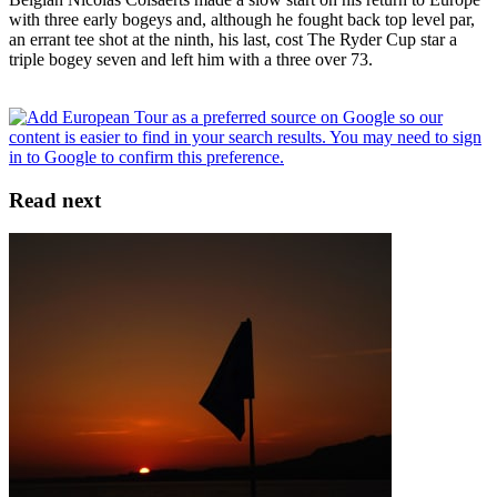
with three early bogeys and, although he fought back top level par,
an errant tee shot at the ninth, his last, cost The Ryder Cup star a
triple bogey seven and left him with a three over 73.
Read next