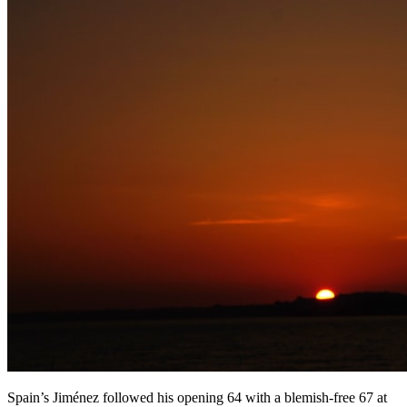
Spain’s Jiménez followed his opening 64 with a blemish-free 67 at