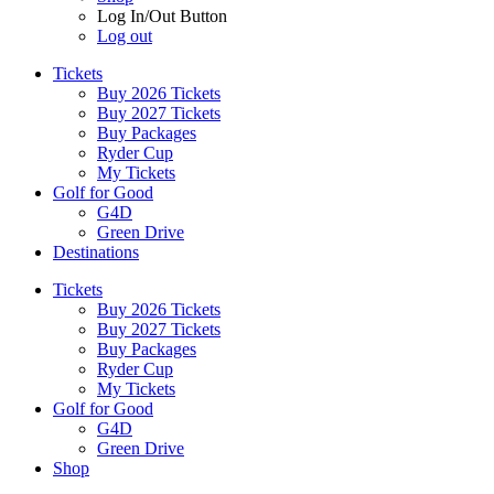
Log In/Out Button
Log out
Tickets
Buy 2026 Tickets
Buy 2027 Tickets
Buy Packages
Ryder Cup
My Tickets
Golf for Good
G4D
Green Drive
Destinations
Tickets
Buy 2026 Tickets
Buy 2027 Tickets
Buy Packages
Ryder Cup
My Tickets
Golf for Good
G4D
Green Drive
Shop