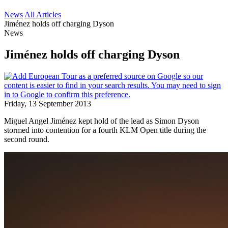
News
All Articles
Jiménez holds off charging Dyson
News
Jiménez holds off charging Dyson
Friday, 13 September 2013
Miguel Angel Jiménez kept hold of the lead as Simon Dyson
stormed into contention for a fourth KLM Open title during the
second round.