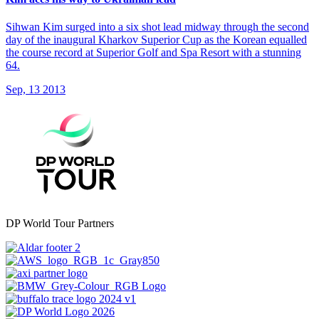
Sihwan Kim surged into a six shot lead midway through the second
day of the inaugural Kharkov Superior Cup as the Korean equalled
the course record at Superior Golf and Spa Resort with a stunning
64.
Sep, 13 2013
DP World Tour Partners