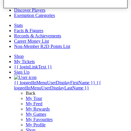
Videos
Discover Players
Exemption Categories
Stats
Facts & Figures
Records & Achievements
Career Money List
Non-Member R2D Points List
Shop
My Tickets
{{ loginLinkText }}
Sign Up
{{ loggedInMenuUserDisplayFirstName }}
{{
loggedInMenuUserDisplayLastName }}
Back
My Tour
My Feed
My Rewards
My Games
My Favourites
My Profile
Shop