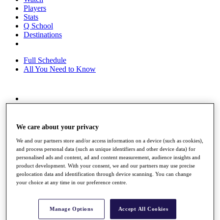
Players
Stats
Q School
Destinations
Full Schedule
All You Need to Know
Overview
Rankings
Race to Dubai Rankings Bonus Pool
We care about your privacy
News
We and our partners store and/or access information on a device (such as cookies),
Global Amateur Pathway
and process personal data (such as unique identifiers and other device data) for
personalised ads and content, ad and content measurement, audience insights and
About
product development. With your consent, we and our partners may use precise
The Tournaments
geolocation data and identification through device scanning. You can change
Past Champions
your choice at any time in our preference centre.
News
Overview
Manage Options
Accept All Cookies
Articles