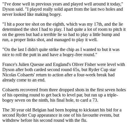
"I've done well in previous years and played well around it today,"
Dyson said. "I played really solid apart from the last two holes and
never looked like making bogey.
"I hit a poor tee shot on the eighth, which was my 17th, and the lie
determined the shot I had to play. I had quite a lot of room to pitch it
on the green but had a terrible lie so had to play a little bump and
run, a proper links shot, and managed to play it well.
"On the last I didn't quite strike the chip as I wanted to but it was
nice to roll the putt in and have a bogey-free round."
France's Julien Quesne and England's Oliver Fisher were level with
Dyson after both carded second round 65s, but Ryder Cup star
Nicolas Colsaerts' return to action after a four-week break had
already come to an end.
Colsaerts recovered from three dropped shots in the first seven holes
of his opening round to get back to level par, but ran up a triple-
bogey seven on the ninth, his final hole, to card a 73.
The 30 year old Belgian had been hoping to kickstart his bid for a
second Ryder Cup appearance in one of his favourite events, but
withdrew before his second round with the flu.