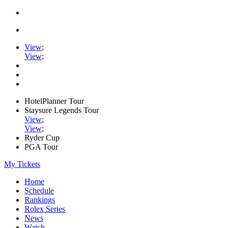
View
;
View
;
HotelPlanner Tour
Staysure Legends Tour
View
;
View
;
Ryder Cup
PGA Tour
My Tickets
Home
Schedule
Rankings
Rolex Series
News
Watch