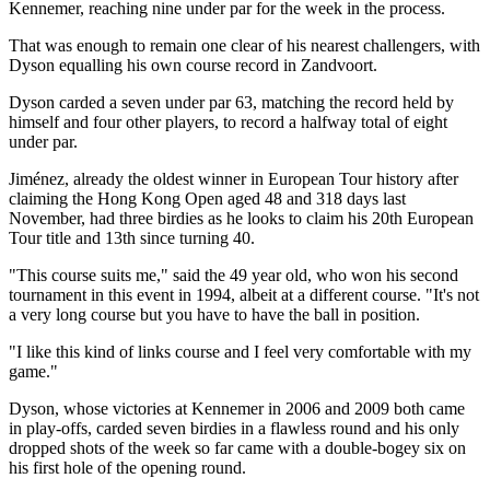
Kennemer, reaching nine under par for the week in the process.
That was enough to remain one clear of his nearest challengers, with
Dyson equalling his own course record in Zandvoort.
Dyson carded a seven under par 63, matching the record held by
himself and four other players, to record a halfway total of eight
under par.
Jiménez, already the oldest winner in European Tour history after
claiming the Hong Kong Open aged 48 and 318 days last
November, had three birdies as he looks to claim his 20th European
Tour title and 13th since turning 40.
"This course suits me," said the 49 year old, who won his second
tournament in this event in 1994, albeit at a different course. "It's not
a very long course but you have to have the ball in position.
"I like this kind of links course and I feel very comfortable with my
game."
Dyson, whose victories at Kennemer in 2006 and 2009 both came
in play-offs, carded seven birdies in a flawless round and his only
dropped shots of the week so far came with a double-bogey six on
his first hole of the opening round.