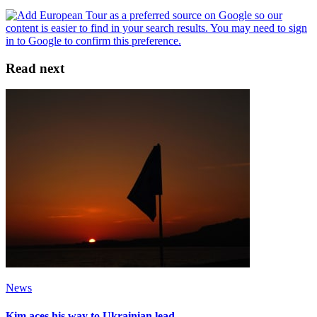
Read next
News
Kim aces his way to Ukrainian lead