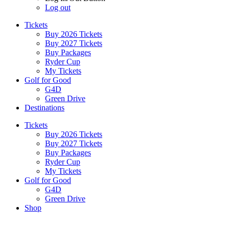
Log out
Tickets
Buy 2026 Tickets
Buy 2027 Tickets
Buy Packages
Ryder Cup
My Tickets
Golf for Good
G4D
Green Drive
Destinations
Tickets
Buy 2026 Tickets
Buy 2027 Tickets
Buy Packages
Ryder Cup
My Tickets
Golf for Good
G4D
Green Drive
Shop