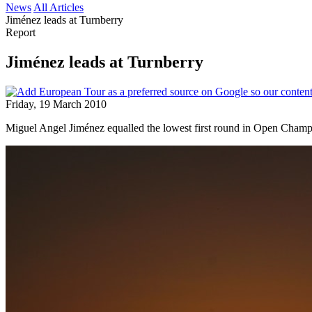
News
All Articles
Jiménez leads at Turnberry
Report
Jiménez leads at Turnberry
Friday, 19 March 2010
Miguel Angel Jiménez equalled the lowest first round in Open Champio