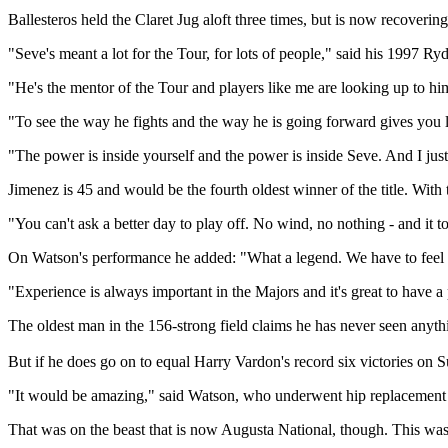
Ballesteros held the Claret Jug aloft three times, but is now recoveri
"Seve's meant a lot for the Tour, for lots of people," said his 1997 R
"He's the mentor of the Tour and players like me are looking up to him
"To see the way he fights and the way he is going forward gives you lo
"The power is inside yourself and the power is inside Seve. And I jus
Jimenez is 45 and would be the fourth oldest winner of the title. With
"You can't ask a better day to play off. No wind, no nothing - and it t
On Watson's performance he added: "What a legend. We have to feel ver
"Experience is always important in the Majors and it's great to have a 
The oldest man in the 156-strong field claims he has never seen an
But if he does go on to equal Harry Vardon's record six victories on Su
"It would be amazing," said Watson, who underwent hip replacement su
That was on the beast that is now Augusta National, though. This was