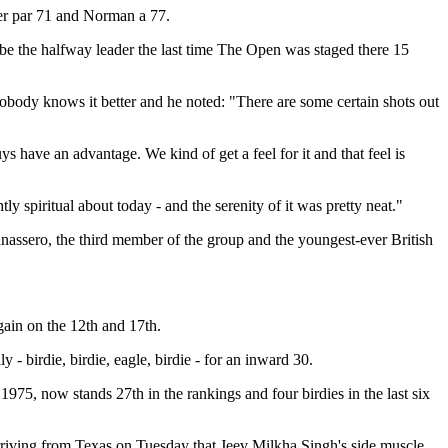
er par 71 and Norman a 77.
be the halfway leader the last time The Open was staged there 15
obody knows it better and he noted: "There are some certain shots out
s have an advantage. We kind of get a feel for it and that feel is
 spiritual about today - and the serenity of it was pretty neat."
nassero, the third member of the group and the youngest-ever British
again on the 12th and 17th.
 birdie, birdie, eagle, birdie - for an inward 30.
975, now stands 27th in the rankings and four birdies in the last six
rriving from Texas on Tuesday that Jeev Milkha Singh's side muscle