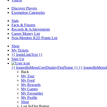
Videos
Discover Players
Exemption Categories
Stats
Facts & Figures
Records & Achievements
Career Money List
Non-Member R2D Points List
Shop
My Tickets
{{ loginLinkText }}
Sign Up
{{ loggedInMenuUserDisplayFirstName }}
{{ loggedInMenu
Back
My Tour
My Feed
My Rewards
My Games
My Favourites
My Profile
Shop
Log In/Out Button