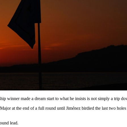
ip winner made a dream start to what he insists is not simply a trip 
Major at the end of a full round until Jiménez birdied the last two holes 
round lead.