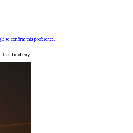
alk of Turnberry.