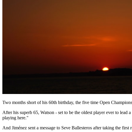
Two months short of his 60th birthday, the five time Open Championsh
After his superb 65, Watson - set to be the oldest player ever to lead a 
playing here."
And Jiménez sent a message to Seve Ballesteros after taking the first 