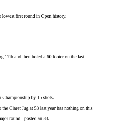
 lowest first round in Open history.
g 17th and then holed a 60 footer on the last.
en Championship by 15 shots.
the Claret Jug at 53 last year has nothing on this.
ajor round - posted an 83.