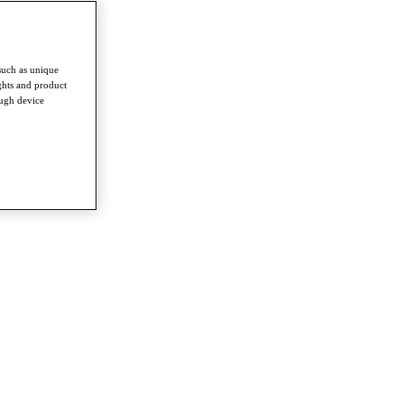
such as unique
ghts and product
ough device