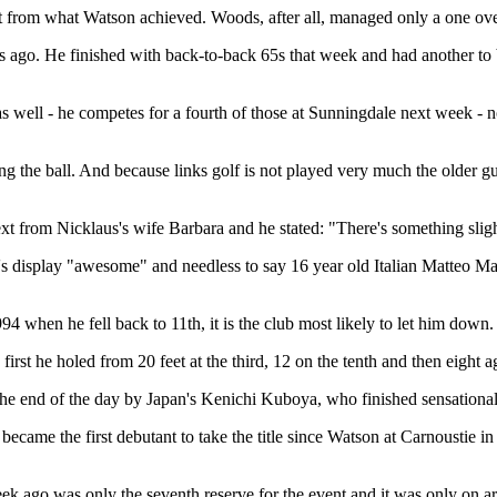
ct from what Watson achieved. Woods, after all, managed only a one ov
 ago. He finished with back-to-back 65s that week and had another to 
 well - he competes for a fourth of those at Sunningdale next week - n
ng the ball. And because links golf is not played very much the older guy
from Nicklaus's wife Barbara and he stated: "There's something slightly
n's display "awesome" and needless to say 16 year old Italian Matteo Ma
94 when he fell back to 11th, it is the club most likely to let him down.
first he holed from 20 feet at the third, 12 on the tenth and then eight 
end of the day by Japan's Kenichi Kuboya, who finished sensationally -
ame the first debutant to take the title since Watson at Carnoustie in 1
k ago was only the seventh reserve for the event and it was only on a