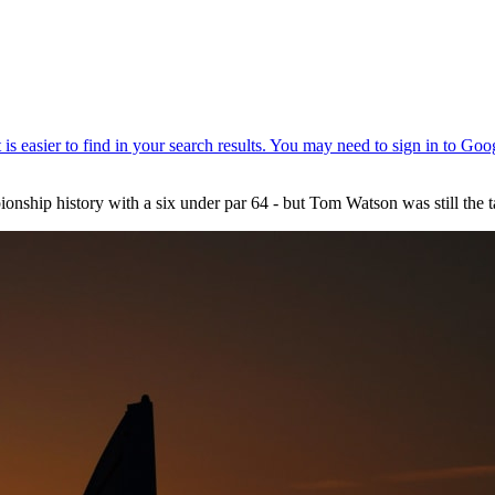
nship history with a six under par 64 - but Tom Watson was still the t