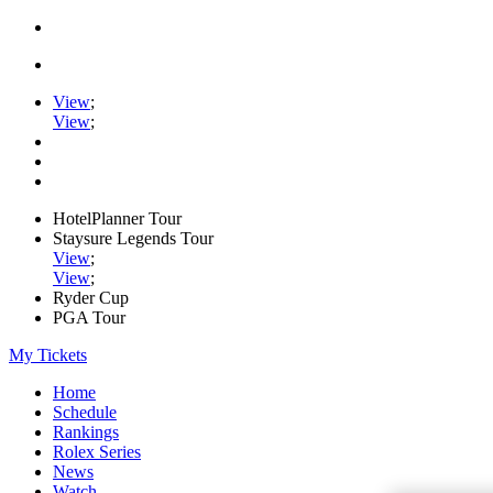
View
;
View
;
HotelPlanner Tour
Staysure Legends Tour
View
;
View
;
Ryder Cup
PGA Tour
My Tickets
Home
Schedule
Rankings
Rolex Series
News
Watch