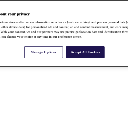
bout your privacy
rtners store and/or access information on a device (such as cookies), and process personal data (
nd other device data) for personalised ads and content, ad and content measurement, audience insi
With your consent, we and our partners may use precise geolocation data and identification thr
 can change your choice at any time in our preference centre.
Manage Options
Accept All Cookies