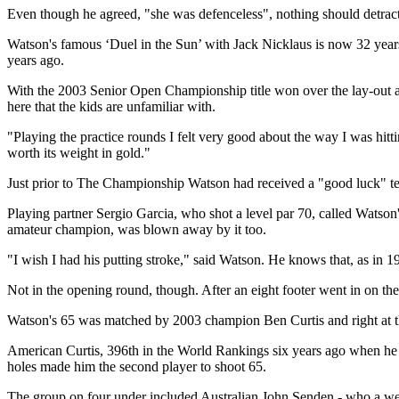
Even though he agreed, "she was defenceless", nothing should detra
Watson's famous ‘Duel in the Sun’ with Jack Nicklaus is now 32 years
years ago.
With the 2003 Senior Open Championship title won over the lay-out as
here that the kids are unfamiliar with.
"Playing the practice rounds I felt very good about the way I was hitti
worth its weight in gold."
Just prior to The Championship Watson had received a "good luck" text 
Playing partner Sergio Garcia, who shot a level par 70, called Watso
amateur champion, was blown away by it too.
"I wish I had his putting stroke," said Watson. He knows that, as in 19
Not in the opening round, though. After an eight footer went in on the 
Watson's 65 was matched by 2003 champion Ben Curtis and right at the 
American Curtis, 396th in the World Rankings six years ago when he bec
holes made him the second player to shoot 65.
The group on four under included Australian John Senden - who a wee