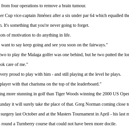
ng from four operations to remove a brain tumour.
yder Cup vice-captain Jiménez after a six under par 64 which equalled the
. It's something that you're never going to forget.
ts of motivation to do anything in life.
t want to say keep going and see you soon on the fairways."
 two to play the Malaga golfer was one behind, but he two putted the lon
ook care of me."
y proud to play with him - and still playing at the level he plays.
player with that charisma on the top of the leaderboard."
ything more stunning in golf than Tiger Woods winning the 2000 US Op
nday it will surely take the place of that. Greg Norman coming close to 
rgery last October and at the Masters Tournament in April - his last m
 round a Turnberry course that could not have been more docile.