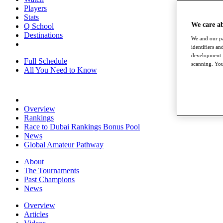
Players
Stats
We care a
Q School
Destinations
We and our pa
identifiers a
development. 
Full Schedule
scanning. You
All You Need to Know
Overview
Rankings
Race to Dubai Rankings Bonus Pool
News
Global Amateur Pathway
About
The Tournaments
Past Champions
News
Overview
Articles