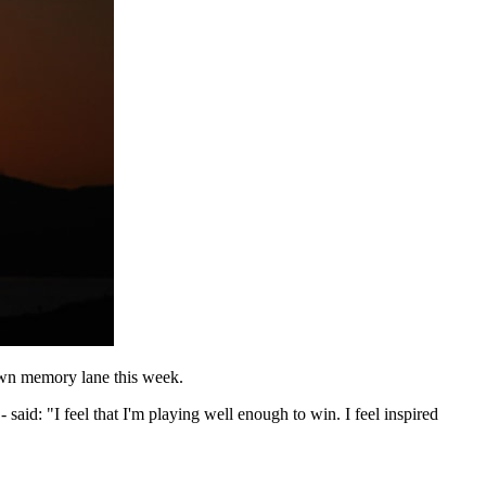
down memory lane this week.
- said: "I feel that I'm playing well enough to win. I feel inspired