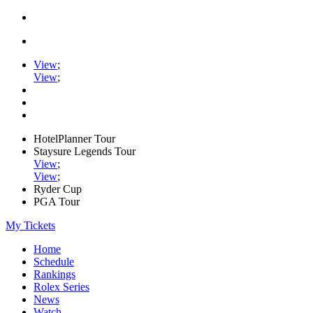
View
;
View
;
HotelPlanner Tour
Staysure Legends Tour
View
;
View
;
Ryder Cup
PGA Tour
My Tickets
Home
Schedule
Rankings
Rolex Series
News
Watch