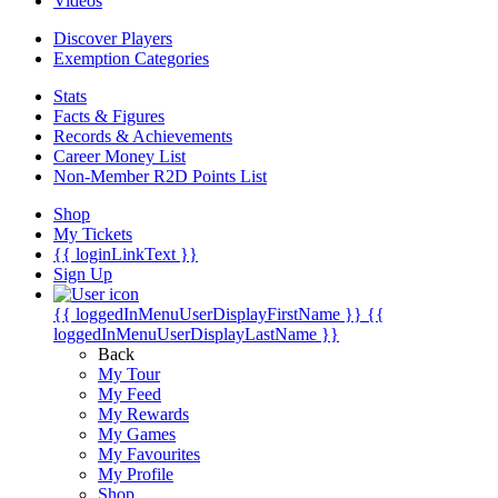
Videos
Discover Players
Exemption Categories
Stats
Facts & Figures
Records & Achievements
Career Money List
Non-Member R2D Points List
Shop
My Tickets
{{ loginLinkText }}
Sign Up
{{ loggedInMenuUserDisplayFirstName }}
{{
loggedInMenuUserDisplayLastName }}
Back
My Tour
My Feed
My Rewards
My Games
My Favourites
My Profile
Shop