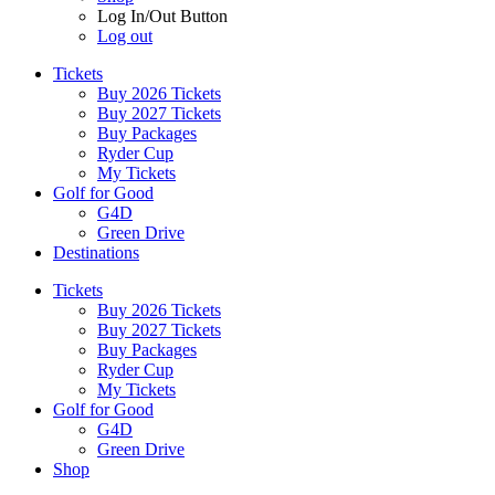
Log In/Out Button
Log out
Tickets
Buy 2026 Tickets
Buy 2027 Tickets
Buy Packages
Ryder Cup
My Tickets
Golf for Good
G4D
Green Drive
Destinations
Tickets
Buy 2026 Tickets
Buy 2027 Tickets
Buy Packages
Ryder Cup
My Tickets
Golf for Good
G4D
Green Drive
Shop