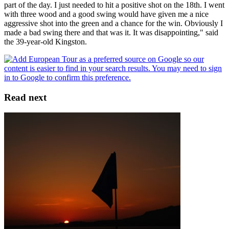
part of the day. I just needed to hit a positive shot on the 18th. I went
with three wood and a good swing would have given me a nice
aggressive shot into the green and a chance for the win. Obviously I
made a bad swing there and that was it. It was disappointing," said
the 39-year-old Kingston.
Read next