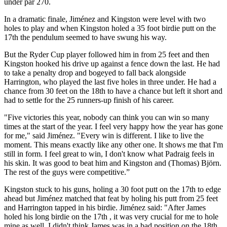
under par 270.
In a dramatic finale, Jiménez and Kingston were level with two
holes to play and when Kingston holed a 35 foot birdie putt on the
17th the pendulum seemed to have swung his way.
But the Ryder Cup player followed him in from 25 feet and then
Kingston hooked his drive up against a fence down the last. He had
to take a penalty drop and bogeyed to fall back alongside
Harrington, who played the last five holes in three under. He had a
chance from 30 feet on the 18th to have a chance but left it short and
had to settle for the 25 runners-up finish of his career.
"Five victories this year, nobody can think you can win so many
times at the start of the year. I feel very happy how the year has gone
for me," said Jiménez. "Every win is different. I like to live the
moment. This means exactly like any other one. It shows me that I'm
still in form. I feel great to win, I don't know what Padraig feels in
his skin. It was good to beat him and Kingston and (Thomas) Björn.
The rest of the guys were competitive.”
Kingston stuck to his guns, holing a 30 foot putt on the 17th to edge
ahead but Jiménez matched that feat by holing his putt from 25 feet
and Harrington tapped in his birdie. Jiménez said: "After James
holed his long birdie on the 17th , it was very crucial for me to hole
mine as well. I didn't think James was in a bad position on the 18th