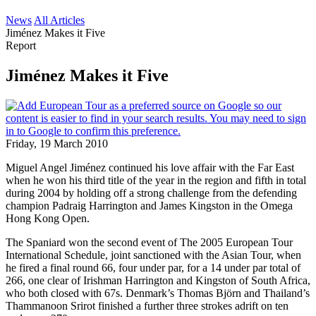
News
All Articles
Jiménez Makes it Five
Report
Jiménez Makes it Five
Friday, 19 March 2010
Miguel Angel Jiménez continued his love affair with the Far East
when he won his third title of the year in the region and fifth in total
during 2004 by holding off a strong challenge from the defending
champion Padraig Harrington and James Kingston in the Omega
Hong Kong Open.
The Spaniard won the second event of The 2005 European Tour
International Schedule, joint sanctioned with the Asian Tour, when
he fired a final round 66, four under par, for a 14 under par total of
266, one clear of Irishman Harrington and Kingston of South Africa,
who both closed with 67s. Denmark’s Thomas Björn and Thailand’s
Thammanoon Srirot finished a further three strokes adrift on ten