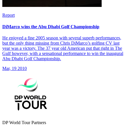
Report
DiMarco wins the Abu Dhabi Golf Championship
He enjoyed a fine 2005 season with several superb performances,
but the only thing missing from Chris DiMarco’s golfing CV last
year was a victory. The 37 year old American put that right in The
Gulf however, with a sensational performance to win the inaugural
Abu Dhabi Golf Championship.
Mar, 19 2010
DP World Tour Partners