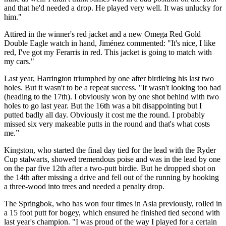
and that he'd needed a drop. He played very well. It was unlucky for
him."
Attired in the winner's red jacket and a new Omega Red Gold
Double Eagle watch in hand, Jiménez commented: "It's nice, I like
red, I've got my Ferarris in red. This jacket is going to match with
my cars."
Last year, Harrington triumphed by one after birdieing his last two
holes. But it wasn't to be a repeat success. "It wasn't looking too bad
(heading to the 17th). I obviously won by one shot behind with two
holes to go last year. But the 16th was a bit disappointing but I
putted badly all day. Obviously it cost me the round. I probably
missed six very makeable putts in the round and that's what costs
me.”
Kingston, who started the final day tied for the lead with the Ryder
Cup stalwarts, showed tremendous poise and was in the lead by one
on the par five 12th after a two-putt birdie. But he dropped shot on
the 14th after missing a drive and fell out of the running by hooking
a three-wood into trees and needed a penalty drop.
The Springbok, who has won four times in Asia previously, rolled in
a 15 foot putt for bogey, which ensured he finished tied second with
last year's champion. "I was proud of the way I played for a certain