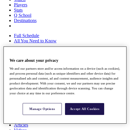
Players
Stats
Q School
Destinations
Full Schedule
All You Need to Know
We care about your privacy
Overview
Rankings
We and our partners store and/or access information on a device (such as cookies),
Race to Dubai Rankings Bonus Pool
and process personal data (such as unique identifiers and other device data) for
personalised ads and content, ad and content measurement, audience insights and
News
product development. With your consent, we and our partners may use precise
Global Amateur Pathway
geolocation data and identification through device scanning. You can change
your choice at any time in our preference centre.
About
The Tournaments
Past Champions
Manage Options
Accept All Cookies
News
Overview
Articles