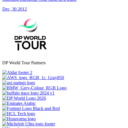
Dec, 30 2012
DP World Tour Partners