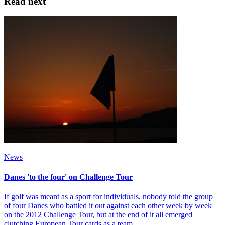
Read next
News
Danes 'to the four' on Challenge Tour
If golf was meant as a sport for individuals, nobody told the group
of four Danes who battled it out against each other week by week
on the 2012 Challenge Tour, but at the end of it all emerged
clutching European Tour cards as a team.