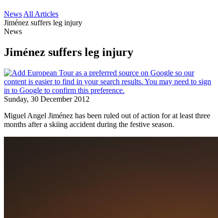
News
All Articles
Jiménez suffers leg injury
News
Jiménez suffers leg injury
Sunday, 30 December 2012
Miguel Angel Jiménez has been ruled out of action for at least three
months after a skiing accident during the festive season.