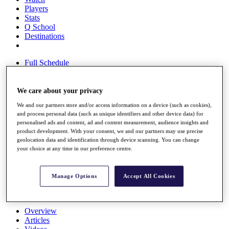
Players
Stats
Q School
Destinations
Full Schedule
All You Need to Know
We care about your privacy
We and our partners store and/or access information on a device (such as cookies),
Overview
and process personal data (such as unique identifiers and other device data) for
Rankings
personalised ads and content, ad and content measurement, audience insights and
Race to Dubai Rankings Bonus Pool
product development. With your consent, we and our partners may use precise
News
geolocation data and identification through device scanning. You can change
Global Amateur Pathway
your choice at any time in our preference centre.
About
The Tournaments
Manage Options
Accept All Cookies
Past Champions
News
Overview
Articles