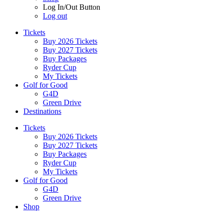
Log In/Out Button
Log out
Tickets
Buy 2026 Tickets
Buy 2027 Tickets
Buy Packages
Ryder Cup
My Tickets
Golf for Good
G4D
Green Drive
Destinations
Tickets
Buy 2026 Tickets
Buy 2027 Tickets
Buy Packages
Ryder Cup
My Tickets
Golf for Good
G4D
Green Drive
Shop