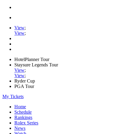
View
;
View
;
HotelPlanner Tour
Staysure Legends Tour
View
;
View
;
Ryder Cup
PGA Tour
My Tickets
Home
Schedule
Rankings
Rolex Series
News
Watch