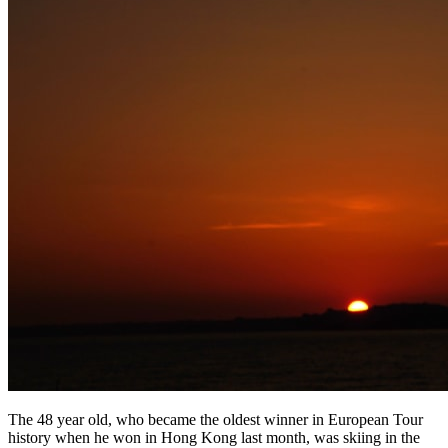
The 48 year old, who became the oldest winner in European Tour
history when he won in Hong Kong last month, was skiing in the