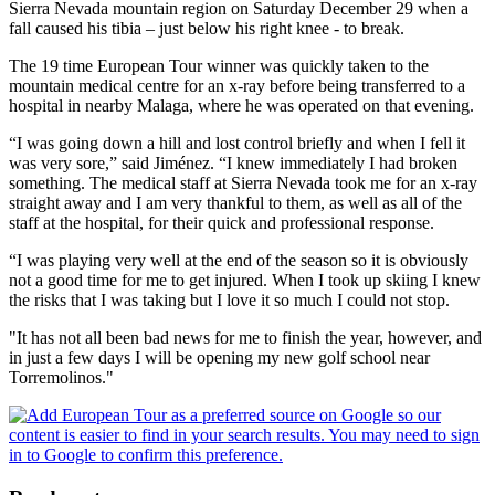
Sierra Nevada mountain region on Saturday December 29 when a
fall caused his tibia – just below his right knee - to break.
The 19 time European Tour winner was quickly taken to the
mountain medical centre for an x-ray before being transferred to a
hospital in nearby Malaga, where he was operated on that evening.
“I was going down a hill and lost control briefly and when I fell it
was very sore,” said Jiménez. “I knew immediately I had broken
something. The medical staff at Sierra Nevada took me for an x-ray
straight away and I am very thankful to them, as well as all of the
staff at the hospital, for their quick and professional response.
“I was playing very well at the end of the season so it is obviously
not a good time for me to get injured. When I took up skiing I knew
the risks that I was taking but I love it so much I could not stop.
"It has not all been bad news for me to finish the year, however, and
in just a few days I will be opening my new golf school near
Torremolinos."