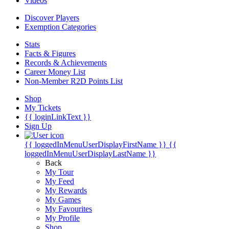
Videos
Discover Players
Exemption Categories
Stats
Facts & Figures
Records & Achievements
Career Money List
Non-Member R2D Points List
Shop
My Tickets
{{ loginLinkText }}
Sign Up
{{ loggedInMenuUserDisplayFirstName }}
{{
loggedInMenuUserDisplayLastName }}
Back
My Tour
My Feed
My Rewards
My Games
My Favourites
My Profile
Shop