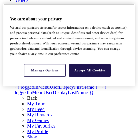
Videos
Discover Players
Exemption Categories
We care about your privacy
Stats
We and our partners store and/or access information on a device (such as cookies),
Facts & Figures
and process personal data (such as unique identifiers and other device data) for
Records & Achievements
personalised ads and content, ad and content measurement, audience insights and
Career Money List
product development. With your consent, we and our partners may use precise
Non-Member R2D Points List
geolocation data and identification through device scanning. You can change
your choice at any time in our preference centre.
Shop
My Tickets
{{ loginLinkText }}
Manage Options
Accept All Cookies
Sign Up
{{ loggedInMenuUserDisplayFirstName }}
{{
loggedInMenuUserDisplayLastName }}
Back
My Tour
My Feed
My Rewards
My Games
My Favourites
My Profile
Shop