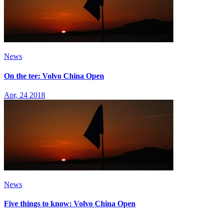
News
On the tee: Volvo China Open
Apr, 24 2018
News
Five things to know: Volvo China Open