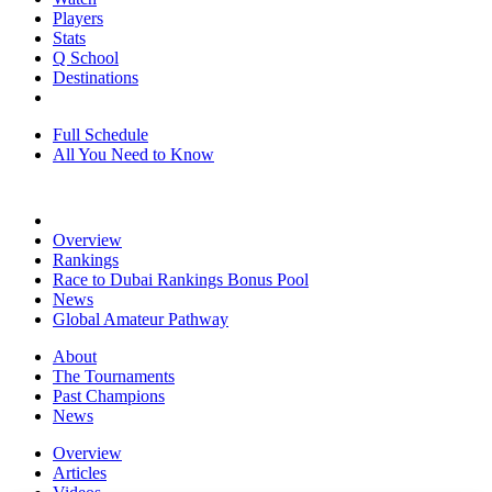
Players
Stats
Q School
Destinations
Full Schedule
All You Need to Know
Overview
Rankings
Race to Dubai Rankings Bonus Pool
News
Global Amateur Pathway
About
The Tournaments
Past Champions
News
Overview
Articles