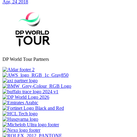
Apr, 24 2018
DP World Tour Partners