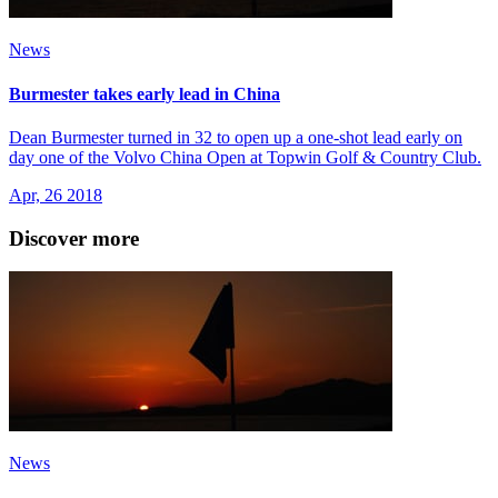
News
Burmester takes early lead in China
Dean Burmester turned in 32 to open up a one-shot lead early on
day one of the Volvo China Open at Topwin Golf & Country Club.
Apr, 26 2018
Discover more
News