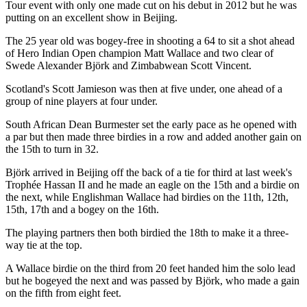
Tour event with only one made cut on his debut in 2012 but he was
putting on an excellent show in Beijing.
The 25 year old was bogey-free in shooting a 64 to sit a shot ahead
of Hero Indian Open champion Matt Wallace and two clear of
Swede Alexander Björk and Zimbabwean Scott Vincent.
Scotland's Scott Jamieson was then at five under, one ahead of a
group of nine players at four under.
South African Dean Burmester set the early pace as he opened with
a par but then made three birdies in a row and added another gain on
the 15th to turn in 32.
Björk arrived in Beijing off the back of a tie for third at last week's
Trophée Hassan II and he made an eagle on the 15th and a birdie on
the next, while Englishman Wallace had birdies on the 11th, 12th,
15th, 17th and a bogey on the 16th.
The playing partners then both birdied the 18th to make it a three-
way tie at the top.
A Wallace birdie on the third from 20 feet handed him the solo lead
but he bogeyed the next and was passed by Björk, who made a gain
on the fifth from eight feet.