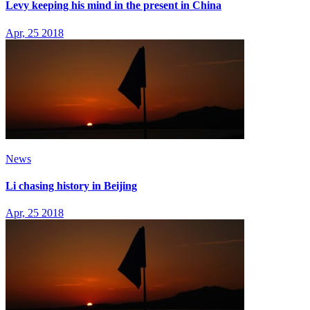
Levy keeping his mind in the present in China
Apr, 25 2018
News
Li chasing history in Beijing
Apr, 25 2018