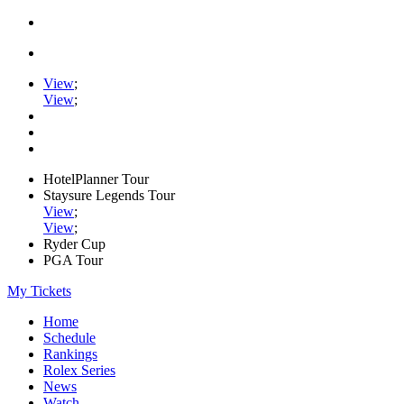
View
;
View
;
HotelPlanner Tour
Staysure Legends Tour
View
;
View
;
Ryder Cup
PGA Tour
My Tickets
Home
Schedule
Rankings
Rolex Series
News
Watch