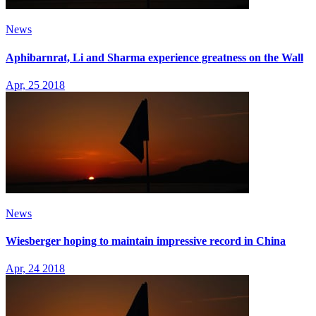
News
Aphibarnrat, Li and Sharma experience greatness on the Wall
Apr, 25 2018
News
Wiesberger hoping to maintain impressive record in China
Apr, 24 2018