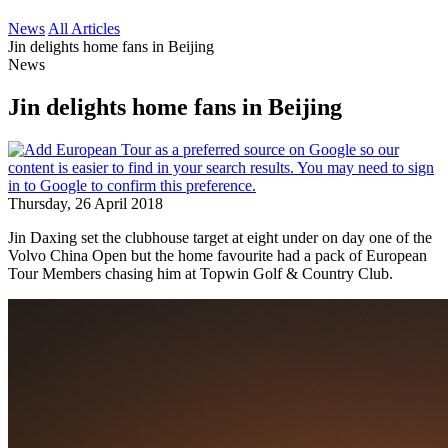
News
All Articles
Jin delights home fans in Beijing
News
Jin delights home fans in Beijing
Thursday, 26 April 2018
Jin Daxing set the clubhouse target at eight under on day one of the
Volvo China Open but the home favourite had a pack of European
Tour Members chasing him at Topwin Golf & Country Club.