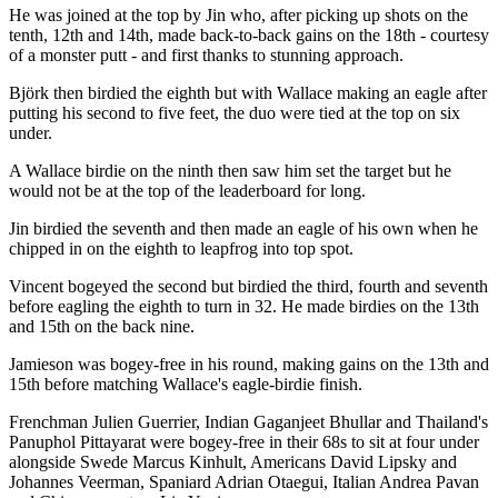
He was joined at the top by Jin who, after picking up shots on the
tenth, 12th and 14th, made back-to-back gains on the 18th - courtesy
of a monster putt - and first thanks to stunning approach.
Björk then birdied the eighth but with Wallace making an eagle after
putting his second to five feet, the duo were tied at the top on six
under.
A Wallace birdie on the ninth then saw him set the target but he
would not be at the top of the leaderboard for long.
Jin birdied the seventh and then made an eagle of his own when he
chipped in on the eighth to leapfrog into top spot.
Vincent bogeyed the second but birdied the third, fourth and seventh
before eagling the eighth to turn in 32. He made birdies on the 13th
and 15th on the back nine.
Jamieson was bogey-free in his round, making gains on the 13th and
15th before matching Wallace's eagle-birdie finish.
Frenchman Julien Guerrier, Indian Gaganjeet Bhullar and Thailand's
Panuphol Pittayarat were bogey-free in their 68s to sit at four under
alongside Swede Marcus Kinhult, Americans David Lipsky and
Johannes Veerman, Spaniard Adrian Otaegui, Italian Andrea Pavan