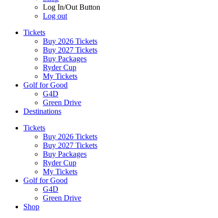
Log In/Out Button
Log out
Tickets
Buy 2026 Tickets
Buy 2027 Tickets
Buy Packages
Ryder Cup
My Tickets
Golf for Good
G4D
Green Drive
Destinations
Tickets
Buy 2026 Tickets
Buy 2027 Tickets
Buy Packages
Ryder Cup
My Tickets
Golf for Good
G4D
Green Drive
Shop