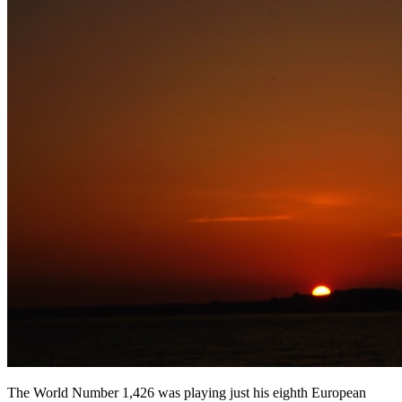
The World Number 1,426 was playing just his eighth European