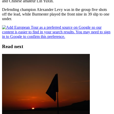
and Chinese amateur Lin Yuxin.
Defending champion Alexander Levy was in the group five shots
off the lead, while Burmester played the front nine in 39 slip to one
under.
Read next