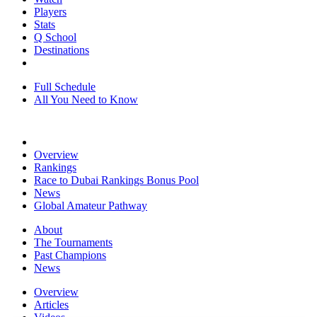
Players
Stats
Q School
Destinations
Full Schedule
All You Need to Know
Overview
Rankings
Race to Dubai Rankings Bonus Pool
News
Global Amateur Pathway
About
The Tournaments
Past Champions
News
Overview
Articles