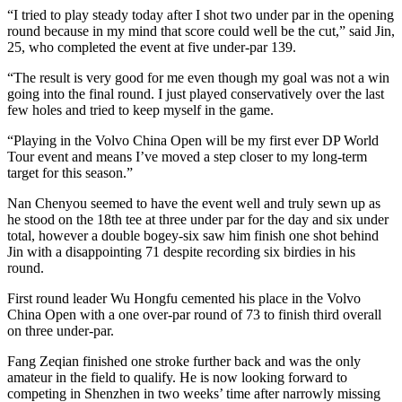
“I tried to play steady today after I shot two under par in the opening
round because in my mind that score could well be the cut,” said Jin,
25, who completed the event at five under-par 139.
“The result is very good for me even though my goal was not a win
going into the final round. I just played conservatively over the last
few holes and tried to keep myself in the game.
“Playing in the Volvo China Open will be my first ever DP World
Tour event and means I’ve moved a step closer to my long-term
target for this season.”
Nan Chenyou seemed to have the event well and truly sewn up as
he stood on the 18th tee at three under par for the day and six under
total, however a double bogey-six saw him finish one shot behind
Jin with a disappointing 71 despite recording six birdies in his
round.
First round leader Wu Hongfu cemented his place in the Volvo
China Open with a one over-par round of 73 to finish third overall
on three under-par.
Fang Zeqian finished one stroke further back and was the only
amateur in the field to qualify. He is now looking forward to
competing in Shenzhen in two weeks’ time after narrowly missing