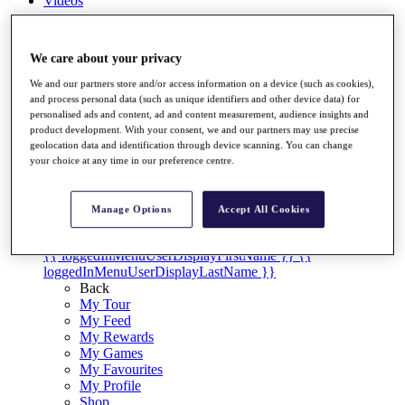
Videos
Discover Players
Exemption Categories
We care about your privacy
Stats
We and our partners store and/or access information on a device (such as cookies),
Facts & Figures
and process personal data (such as unique identifiers and other device data) for
Records & Achievements
personalised ads and content, ad and content measurement, audience insights and
Career Money List
product development. With your consent, we and our partners may use precise
Non-Member R2D Points List
geolocation data and identification through device scanning. You can change
your choice at any time in our preference centre.
Shop
My Tickets
{{ loginLinkText }}
Manage Options
Accept All Cookies
Sign Up
{{ loggedInMenuUserDisplayFirstName }}
{{
loggedInMenuUserDisplayLastName }}
Back
My Tour
My Feed
My Rewards
My Games
My Favourites
My Profile
Shop