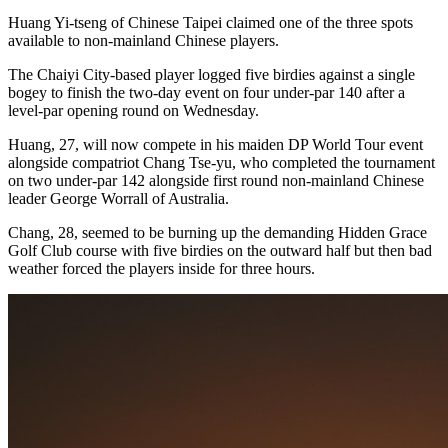
Huang Yi-tseng of Chinese Taipei claimed one of the three spots
available to non-mainland Chinese players.
The Chaiyi City-based player logged five birdies against a single
bogey to finish the two-day event on four under-par 140 after a
level-par opening round on Wednesday.
Huang, 27, will now compete in his maiden DP World Tour event
alongside compatriot Chang Tse-yu, who completed the tournament
on two under-par 142 alongside first round non-mainland Chinese
leader George Worrall of Australia.
Chang, 28, seemed to be burning up the demanding Hidden Grace
Golf Club course with five birdies on the outward half but then bad
weather forced the players inside for three hours.