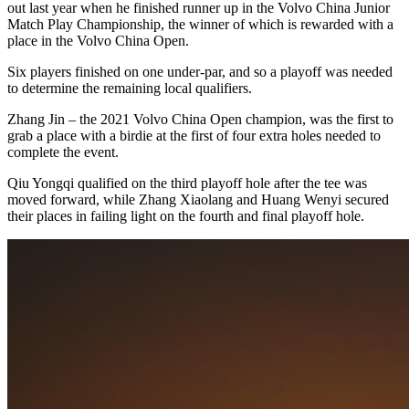
out last year when he finished runner up in the Volvo China Junior
Match Play Championship, the winner of which is rewarded with a
place in the Volvo China Open.
Six players finished on one under-par, and so a playoff was needed
to determine the remaining local qualifiers.
Zhang Jin – the 2021 Volvo China Open champion, was the first to
grab a place with a birdie at the first of four extra holes needed to
complete the event.
Qiu Yongqi qualified on the third playoff hole after the tee was
moved forward, while Zhang Xiaolang and Huang Wenyi secured
their places in failing light on the fourth and final playoff hole.