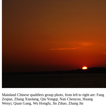
Mainland Chinese qualifiers group photo, from left to right are: Fang
Zeqian, Zhang Xiaolang, Qiu Yongqi, Nan Chenyou, Huang
Wenyi, Quan Gang, Wu Hongfu, Jin Zihao, Zhang Jin