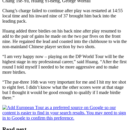
Chang Tse-Yu, Huang Yi-tseng, George Worrall
Chang’s charge failed to continue after play was restarted at 14:55
local time and his inward nine of 37 brought him back into the
leading pack.
Huang added three birdies on his back nine after play resumed to
add to the pair of gains he made on the two par fives on the front
nine. He regained the lead and coasted into the clubhouse to win the
non-mainland Chinese player section by two shots.
“I am very happy now – playing on the DP World Tour will be the
highest stage in my professional career,” said Huang. “After the first
round I told myself I needed to be more aggressive and to make
more birdies.
“The par-three 16th was very important for me and I hit my tee shot
to eight feet. I didn’t know what the other scores were at that stage
but I thought it would be good enough to qualify if I made birdie
there.”
Read next