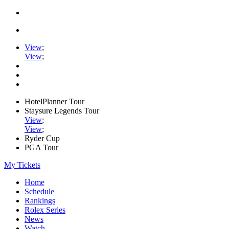
View
;
View
;
HotelPlanner Tour
Staysure Legends Tour
View
;
View
;
Ryder Cup
PGA Tour
My Tickets
Home
Schedule
Rankings
Rolex Series
News
Watch