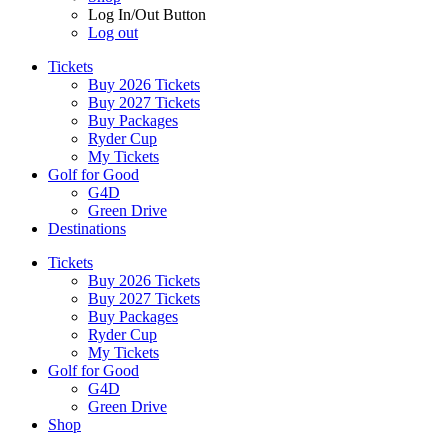
Log In/Out Button
Log out
Tickets
Buy 2026 Tickets
Buy 2027 Tickets
Buy Packages
Ryder Cup
My Tickets
Golf for Good
G4D
Green Drive
Destinations
Tickets
Buy 2026 Tickets
Buy 2027 Tickets
Buy Packages
Ryder Cup
My Tickets
Golf for Good
G4D
Green Drive
Shop