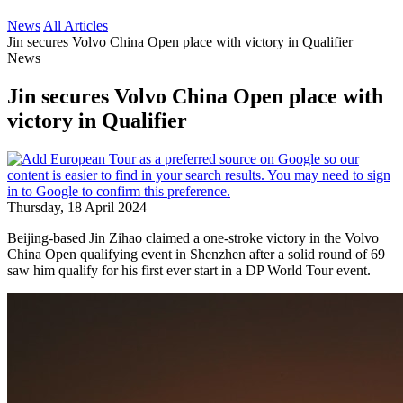
News
All Articles
Jin secures Volvo China Open place with victory in Qualifier
News
Jin secures Volvo China Open place with
victory in Qualifier
Thursday, 18 April 2024
Beijing-based Jin Zihao claimed a one-stroke victory in the Volvo
China Open qualifying event in Shenzhen after a solid round of 69
saw him qualify for his first ever start in a DP World Tour event.