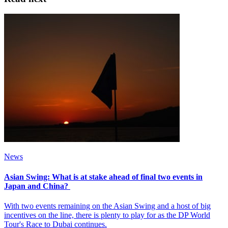
News
Asian Swing: What is at stake ahead of final two events in
Japan and China?
With two events remaining on the Asian Swing and a host of big
incentives on the line, there is plenty to play for as the DP World
Tour's Race to Dubai continues.