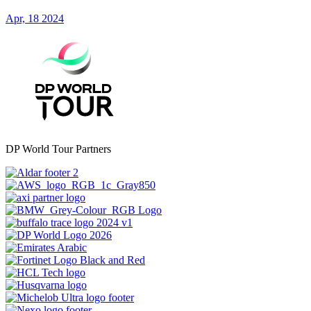
Apr, 18 2024
DP World Tour Partners