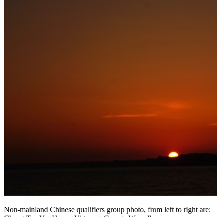
Non-mainland Chinese qualifiers group photo, from left to right are: