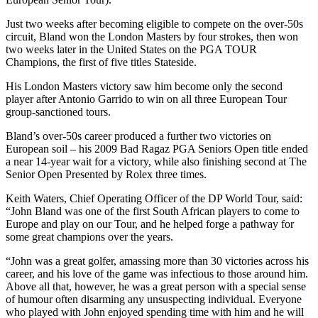
Just two weeks after becoming eligible to compete on the over-50s
circuit, Bland won the London Masters by four strokes, then won
two weeks later in the United States on the PGA TOUR
Champions, the first of five titles Stateside.
His London Masters victory saw him become only the second
player after Antonio Garrido to win on all three European Tour
group-sanctioned tours.
Bland’s over-50s career produced a further two victories on
European soil – his 2009 Bad Ragaz PGA Seniors Open title ended
a near 14-year wait for a victory, while also finishing second at The
Senior Open Presented by Rolex three times.
Keith Waters, Chief Operating Officer of the DP World Tour, said:
“John Bland was one of the first South African players to come to
Europe and play on our Tour, and he helped forge a pathway for
some great champions over the years.
“John was a great golfer, amassing more than 30 victories across his
career, and his love of the game was infectious to those around him.
Above all that, however, he was a great person with a special sense
of humour often disarming any unsuspecting individual. Everyone
who played with John enjoyed spending time with him and he will