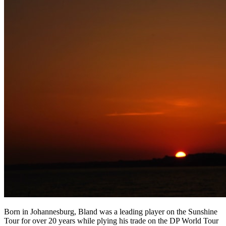
Born in Johannesburg, Bland was a leading player on the Sunshine
Tour for over 20 years while plying his trade on the DP World Tour