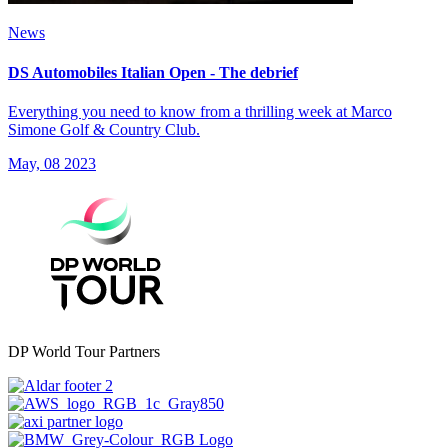
News
DS Automobiles Italian Open - The debrief
Everything you need to know from a thrilling week at Marco
Simone Golf & Country Club.
May, 08 2023
DP World Tour Partners