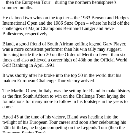
– then the European Tour – during the northern hemisphere’s
summer months.
He claimed two wins on the top tier – the 1983 Benson and Hedges
International Open and the 1986 Suze Open – where he held off the
challenges of Major Champions Bernhard Langer and Seve
Ballesteros, respectively.
Bland, a good friend of South African golfing legend Gary Player,
was a more consistent performer than his win tally may suggest,
finishing inside the top 20 on the Order of Merit no fewer than six
times and also achieved a career high of 48th on the Official World
Golf Ranking in April 1991.
It was shortly after he broke into the top 50 in the world that his
maiden European Challenge Tour victory arrived.
The Martini Open, in Italy, was the setting for Bland to make history
as the first South African to win on the Challenge Tour, laying the
foundations for many more to follow in his footsteps in the years to
come.
Aged 45 at the time of his victory, Bland was heading into the
twilight of his European Tour career and soon after celebrating his
50th birthday, he began competing on the Legends Tour (then the
European Senior Tour).