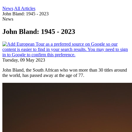
News
All Articles
John Bland: 1945 - 2023
News
John Bland: 1945 - 2023
Tuesday, 09 May 2023
John Bland, the South African who won more than 30 titles around
the world, has passed away at the age of 77.