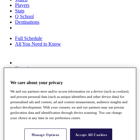
Players
Stats
Q School
Destinations
Full Schedule
All You Need to Know
Overview
Rankings
Race to Dubai Rankings Bonus Pool
We care about your privacy
News
Global Amateur Pathway
We and our partners store and/or access information on a device (such as cookies),
and process personal data (such as unique identifiers and other device data) for
About
personalised ads and content, ad and content measurement, audience insights and
The Tournaments
product development. With your consent, we and our partners may use precise
Past Champions
geolocation data and identification through device scanning. You can change
News
your choice at any time in our preference centre.
Overview
Articles
Manage Options
Accept All Cookies