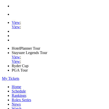
View
;
View
;
HotelPlanner Tour
Staysure Legends Tour
View
;
View
;
Ryder Cup
PGA Tour
My Tickets
Home
Schedule
Rankings
Rolex Series
News
Watch