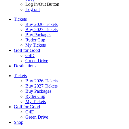
Log In/Out Button
Log out
Tickets
Buy 2026 Tickets
Buy 2027 Tickets
Buy Packages
Ryder Cup
My Tickets
Golf for Good
G4D
Green Drive
Destinations
Tickets
Buy 2026 Tickets
Buy 2027 Tickets
Buy Packages
Ryder Cup
My Tickets
Golf for Good
G4D
Green Drive
Shop