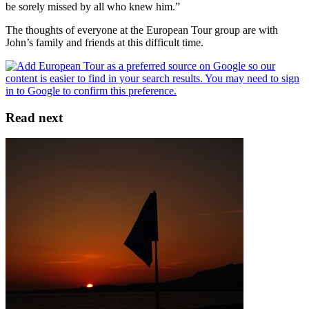
be sorely missed by all who knew him.”
The thoughts of everyone at the European Tour group are with
John’s family and friends at this difficult time.
Read next