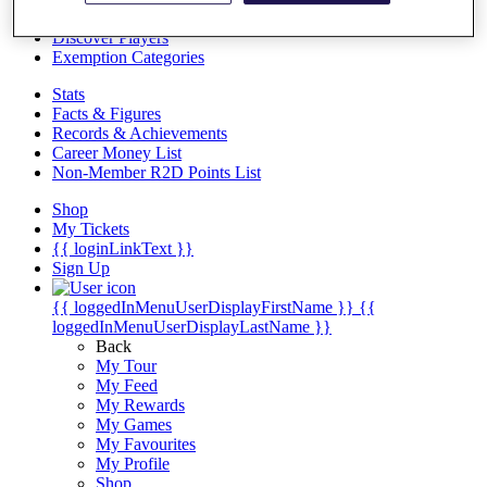
Videos
Discover Players
Exemption Categories
Stats
Facts & Figures
Records & Achievements
Career Money List
Non-Member R2D Points List
Shop
My Tickets
{{ loginLinkText }}
Sign Up
{{ loggedInMenuUserDisplayFirstName }}
{{
loggedInMenuUserDisplayLastName }}
Back
My Tour
My Feed
My Rewards
My Games
My Favourites
My Profile
Shop