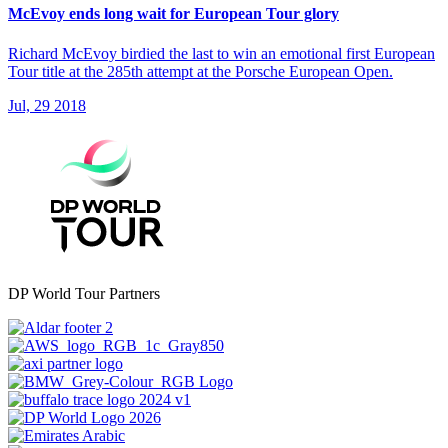
McEvoy ends long wait for European Tour glory
Richard McEvoy birdied the last to win an emotional first European
Tour title at the 285th attempt at the Porsche European Open.
Jul, 29 2018
DP World Tour Partners