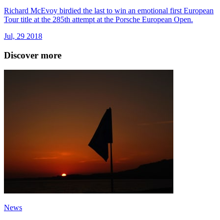
Richard McEvoy birdied the last to win an emotional first European
Tour title at the 285th attempt at the Porsche European Open.
Jul, 29 2018
Discover more
News