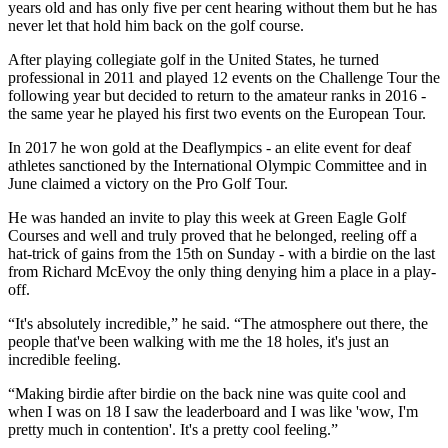
years old and has only five per cent hearing without them but he has
never let that hold him back on the golf course.
After playing collegiate golf in the United States, he turned
professional in 2011 and played 12 events on the Challenge Tour the
following year but decided to return to the amateur ranks in 2016 -
the same year he played his first two events on the European Tour.
In 2017 he won gold at the Deaflympics - an elite event for deaf
athletes sanctioned by the International Olympic Committee and in
June claimed a victory on the Pro Golf Tour.
He was handed an invite to play this week at Green Eagle Golf
Courses and well and truly proved that he belonged, reeling off a
hat-trick of gains from the 15th on Sunday - with a birdie on the last
from Richard McEvoy the only thing denying him a place in a play-
off.
“It's absolutely incredible,” he said. “The atmosphere out there, the
people that've been walking with me the 18 holes, it's just an
incredible feeling.
“Making birdie after birdie on the back nine was quite cool and
when I was on 18 I saw the leaderboard and I was like 'wow, I'm
pretty much in contention'. It's a pretty cool feeling.”