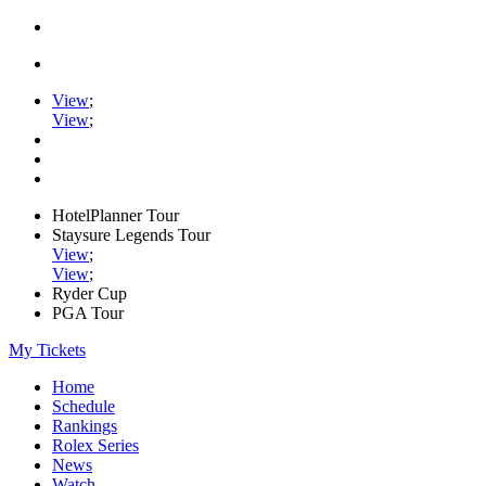
View
;
View
;
HotelPlanner Tour
Staysure Legends Tour
View
;
View
;
Ryder Cup
PGA Tour
My Tickets
Home
Schedule
Rankings
Rolex Series
News
Watch