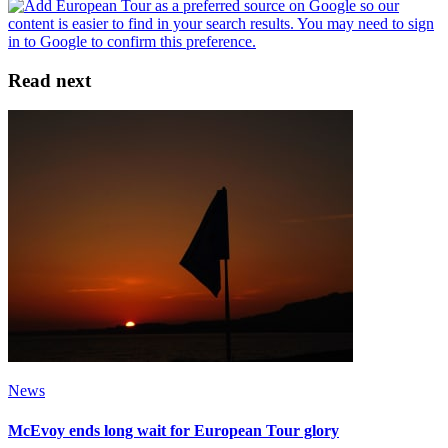
Read next
News
McEvoy ends long wait for European Tour glory