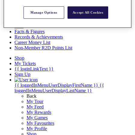
Videos
Discover Players
Manage Options
Accept All Cookies
Exemption Categories
Stats
Facts & Figures
Records & Achievements
Career Money List
Non-Member R2D Points List
Shop
My Tickets
{{ loginLinkText }}
Sign Up
{{ loggedInMenuUserDisplayFirstName }}
{{
loggedInMenuUserDisplayLastName }}
Back
My Tour
My Feed
My Rewards
My Games
My Favourites
My Profile
Shop