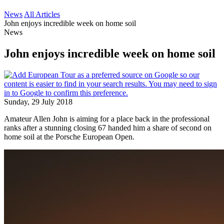
News
All Articles
John enjoys incredible week on home soil
News
John enjoys incredible week on home soil
Sunday, 29 July 2018
Amateur Allen John is aiming for a place back in the professional
ranks after a stunning closing 67 handed him a share of second on
home soil at the Porsche European Open.