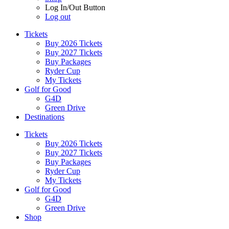
Log In/Out Button
Log out
Tickets
Buy 2026 Tickets
Buy 2027 Tickets
Buy Packages
Ryder Cup
My Tickets
Golf for Good
G4D
Green Drive
Destinations
Tickets
Buy 2026 Tickets
Buy 2027 Tickets
Buy Packages
Ryder Cup
My Tickets
Golf for Good
G4D
Green Drive
Shop