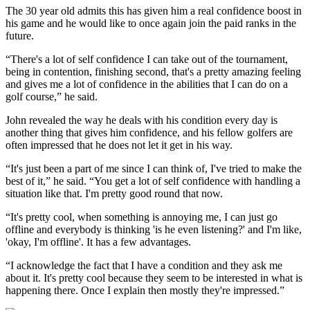
The 30 year old admits this has given him a real confidence boost in
his game and he would like to once again join the paid ranks in the
future.
“There's a lot of self confidence I can take out of the tournament,
being in contention, finishing second, that's a pretty amazing feeling
and gives me a lot of confidence in the abilities that I can do on a
golf course,” he said.
John revealed the way he deals with his condition every day is
another thing that gives him confidence, and his fellow golfers are
often impressed that he does not let it get in his way.
“It's just been a part of me since I can think of, I've tried to make the
best of it,” he said. “You get a lot of self confidence with handling a
situation like that. I'm pretty good round that now.
“It's pretty cool, when something is annoying me, I can just go
offline and everybody is thinking 'is he even listening?' and I'm like,
'okay, I'm offline'. It has a few advantages.
“I acknowledge the fact that I have a condition and they ask me
about it. It's pretty cool because they seem to be interested in what is
happening there. Once I explain then mostly they're impressed.”