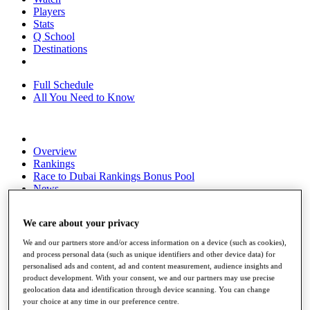
Players
Stats
Q School
Destinations
Full Schedule
All You Need to Know
Overview
Rankings
Race to Dubai Rankings Bonus Pool
News
Global Amateur Pathway
We care about your privacy
About
The Tournaments
We and our partners store and/or access information on a device (such as cookies),
Past Champions
and process personal data (such as unique identifiers and other device data) for
News
personalised ads and content, ad and content measurement, audience insights and
product development. With your consent, we and our partners may use precise
Overview
geolocation data and identification through device scanning. You can change
Articles
your choice at any time in our preference centre.