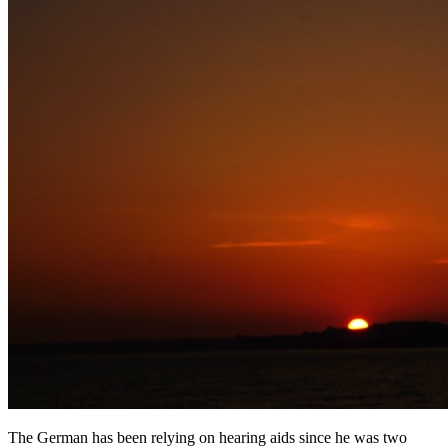
The German has been relying on hearing aids since he was two